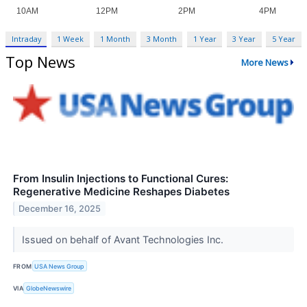
Intraday
1 Week
1 Month
3 Month
1 Year
3 Year
5 Year
Top News
More News
From Insulin Injections to Functional Cures:
Regenerative Medicine Reshapes Diabetes
December 16, 2025
Issued on behalf of Avant Technologies Inc.
FROM
USA News Group
VIA
GlobeNewswire