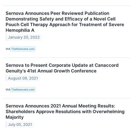
Sernova Announces Peer Reviewed Publication
Demonstrating Safety and Efficacy of a Novel Cell
Pouch Cell Therapy Approach for Treatment of Severe
Hemophilia A
January 20, 2022
VIA
TheNewswire.com
Sernova to Present Corporate Update at Canaccord
Genuity's 41st Annual Growth Conference
August 09, 2021
VIA
TheNewswire.com
Sernova Announces 2021 Annual Meeting Results:
Shareholders Approve Resolutions with Overwhelming
Majority
July 05, 2021