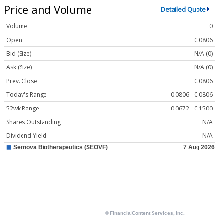
Price and Volume
Detailed Quote
Volume
0
Open
0.0806
Bid (Size)
N/A (0)
Ask (Size)
N/A (0)
Prev. Close
0.0806
Today's Range
0.0806 - 0.0806
52wk Range
0.0672 - 0.1500
Shares Outstanding
N/A
Dividend Yield
N/A