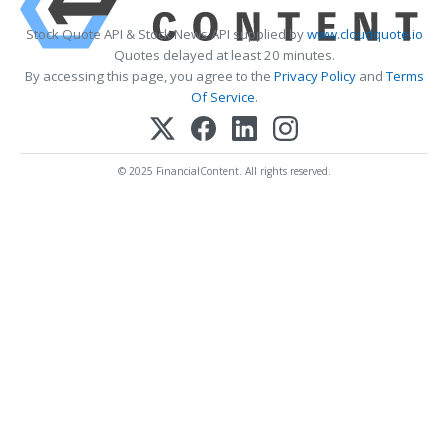
Stock Quote API & Stock News API supplied by
www.cloudquote.io
Quotes delayed at least 20 minutes.
By accessing this page, you agree to the
Privacy Policy
and
Terms
Of Service
.
© 2025 FinancialContent. All rights reserved.