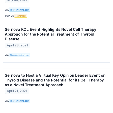
VIA
TheNewswire.com
TOPICS
Retirement
Sernova KOL Event Highlights Novel Cell Therapy
Approach for the Potential Treatment of Thyroid
Disease
April 28, 2021
VIA
TheNewswire.com
Sernova to Host a Virtual Key Opinion Leader Event on
Thyroid Disease and the Potential for its Cell Therapy
as a Novel Treatment Approach
April 21, 2021
VIA
TheNewswire.com