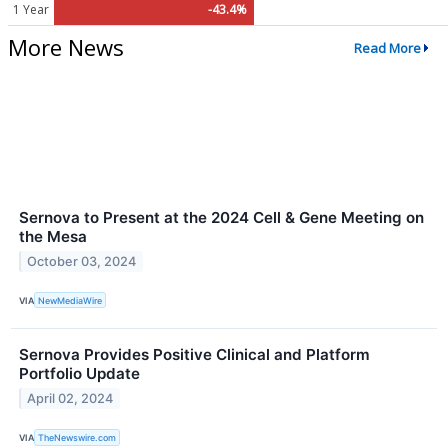
1 Year
-43.4%
More News
Read More
Sernova to Present at the 2024 Cell & Gene Meeting on
the Mesa
October 03, 2024
VIA
NewMediaWire
Sernova Provides Positive Clinical and Platform
Portfolio Update
April 02, 2024
VIA
TheNewswire.com