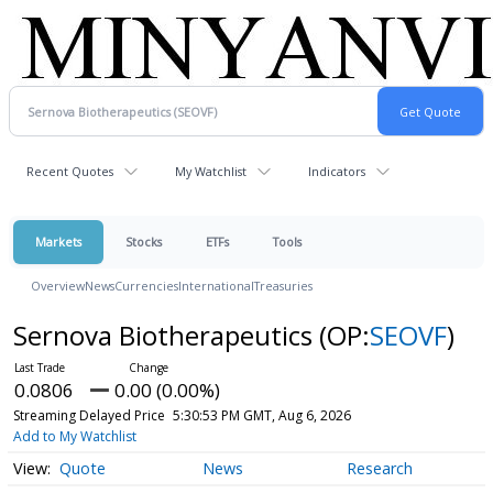
Recent Quotes
My Watchlist
Indicators
Markets
Stocks
ETFs
Tools
Overview
News
Currencies
International
Treasuries
Sernova Biotherapeutics
(OP:
SEOVF
)
0.0806
0.00 (0.00%)
Streaming Delayed Price
5:30:53 PM GMT, Aug 6, 2026
Add to My Watchlist
Quote
News
Research