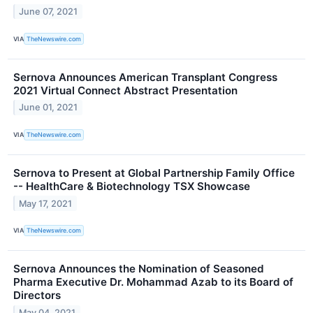
June 07, 2021
VIA
TheNewswire.com
Sernova Announces American Transplant Congress
2021 Virtual Connect Abstract Presentation
June 01, 2021
VIA
TheNewswire.com
Sernova to Present at Global Partnership Family Office
-- HealthCare & Biotechnology TSX Showcase
May 17, 2021
VIA
TheNewswire.com
Sernova Announces the Nomination of Seasoned
Pharma Executive Dr. Mohammad Azab to its Board of
Directors
May 04, 2021