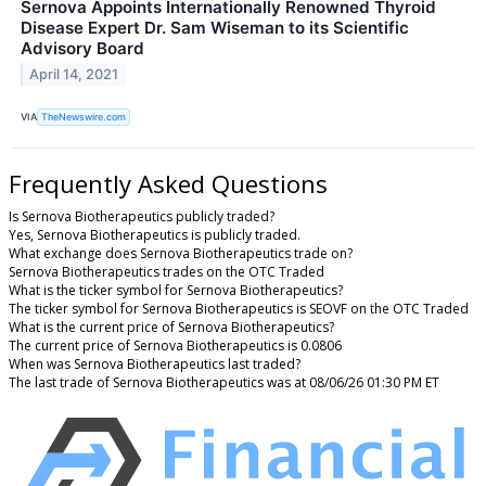
Sernova Appoints Internationally Renowned Thyroid
Disease Expert Dr. Sam Wiseman to its Scientific
Advisory Board
April 14, 2021
VIA
TheNewswire.com
Frequently Asked Questions
Is Sernova Biotherapeutics publicly traded?
Yes, Sernova Biotherapeutics is publicly traded.
What exchange does Sernova Biotherapeutics trade on?
Sernova Biotherapeutics trades on the OTC Traded
What is the ticker symbol for Sernova Biotherapeutics?
The ticker symbol for Sernova Biotherapeutics is SEOVF on the OTC Traded
What is the current price of Sernova Biotherapeutics?
The current price of Sernova Biotherapeutics is 0.0806
When was Sernova Biotherapeutics last traded?
The last trade of Sernova Biotherapeutics was at 08/06/26 01:30 PM ET