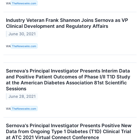
VIA
TheNewswire.com
Industry Veteran Frank Shannon Joins Sernova as VP
Clinical Development and Regulatory Affairs
June 30, 2021
VIA
TheNewswire.com
Sernova's Principal Investigator Presents Interim Data
and Positive Patient Outcomes of Phase I/II T1D Study
at the American Diabetes Association 81st Scientific
Sessions
June 28, 2021
VIA
TheNewswire.com
Sernova's Principal Investigator Presents Positive New
Data from Ongoing Type 1 Diabetes (T1D) Clinical Trial
at ATC 2021 Virtual Connect Conference