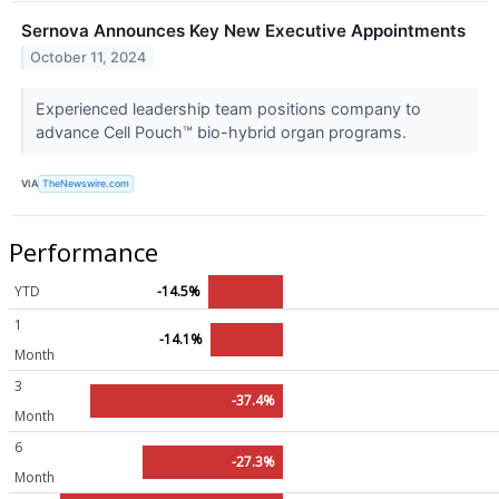
Sernova Announces Key New Executive Appointments
October 11, 2024
Experienced leadership team positions company to
advance Cell Pouch™ bio-hybrid organ programs.
VIA
TheNewswire.com
Performance
YTD
-14.5%
1
-14.1%
Month
3
-37.4%
Month
6
-27.3%
Month