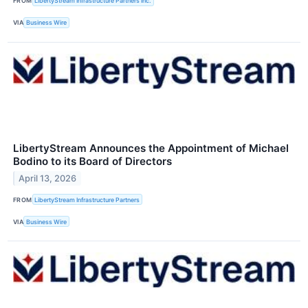
FROM
LibertyStream Infrastructure Partners Inc.
VIA
Business Wire
LibertyStream Announces the Appointment of Michael
Bodino to its Board of Directors
April 13, 2026
FROM
LibertyStream Infrastructure Partners
VIA
Business Wire