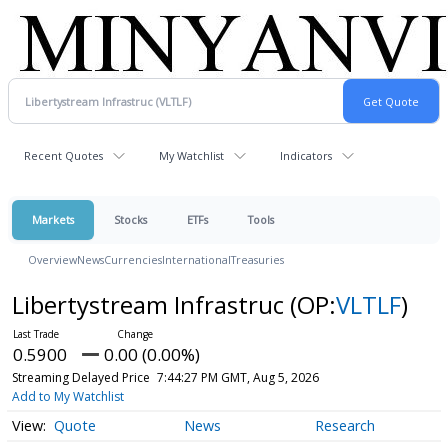
Recent Quotes
My Watchlist
Indicators
Markets
Stocks
ETFs
Tools
Overview
News
Currencies
International
Treasuries
Libertystream Infrastruc
(OP:
VLTLF
)
0.5900
0.00 (0.00%)
Streaming Delayed Price
7:44:27 PM GMT, Aug 5, 2026
Add to My Watchlist
Quote
News
Research