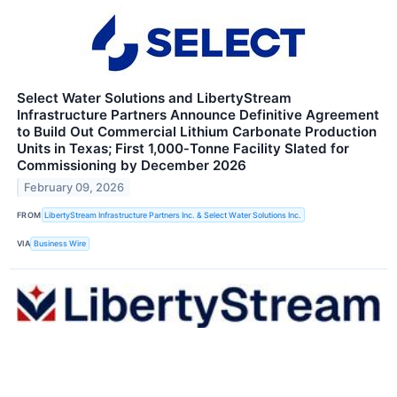
Select Water Solutions and LibertyStream
Infrastructure Partners Announce Definitive Agreement
to Build Out Commercial Lithium Carbonate Production
Units in Texas; First 1,000‑Tonne Facility Slated for
Commissioning by December 2026
February 09, 2026
FROM
LibertyStream Infrastructure Partners Inc. & Select Water Solutions Inc.
VIA
Business Wire