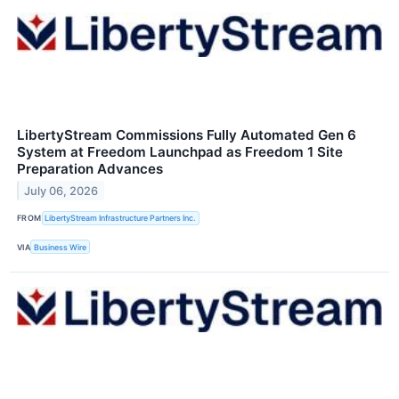
LibertyStream Commissions Fully Automated Gen 6
System at Freedom Launchpad as Freedom 1 Site
Preparation Advances
July 06, 2026
FROM
LibertyStream Infrastructure Partners Inc.
VIA
Business Wire