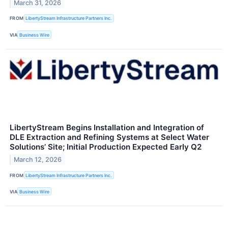
March 31, 2026
FROM
LibertyStream Infrastructure Partners Inc.
VIA
Business Wire
LibertyStream Begins Installation and Integration of
DLE Extraction and Refining Systems at Select Water
Solutions’ Site; Initial Production Expected Early Q2
March 12, 2026
FROM
LibertyStream Infrastructure Partners Inc.
VIA
Business Wire