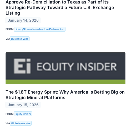
Approve Re-Domiciliation to Texas as Part of Its
Strategic Pathway Toward a Future U.S. Exchange
Listing
January 14, 2026
FROM
LibertyStream Infrastructure Partners Inc.
VIA
Business Wire
The $1.8T Energy Sprint: Why America is Betting Big on
Strategic Mineral Platforms
January 15, 2026
FROM
Equity Insider
VIA
GlobeNewswire