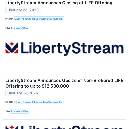
LibertyStream Announces Closing of LIFE Offering
January 23, 2026
FROM
LibertyStream Infrastructure Partners Inc.
VIA
Business Wire
LibertyStream Announces Upsize of Non-Brokered LIFE
Offering to up to $12,500,000
January 19, 2026
FROM
LibertyStream Infrastructure Partners Inc.
VIA
Business Wire