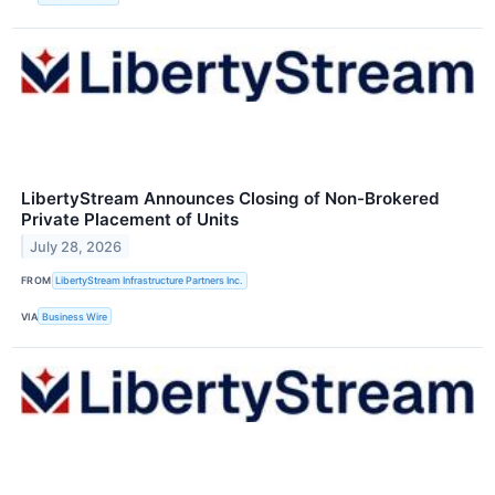
LibertyStream Announces Closing of Non-Brokered
Private Placement of Units
July 28, 2026
FROM
LibertyStream Infrastructure Partners Inc.
VIA
Business Wire