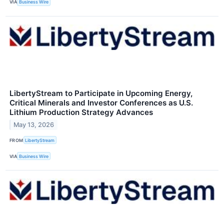
VIA
Business Wire
LibertyStream to Participate in Upcoming Energy,
Critical Minerals and Investor Conferences as U.S.
Lithium Production Strategy Advances
May 13, 2026
FROM
LibertyStream
VIA
Business Wire