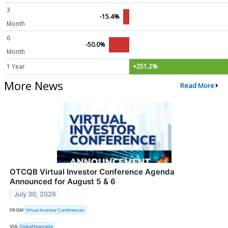
3
-15.4%
Month
6
-50.0%
Month
1 Year
+251.2%
More News
Read More
OTCQB Virtual Investor Conference Agenda
Announced for August 5 & 6
July 30, 2026
FROM
Virtual Investor Conferences
VIA
GlobeNewswire