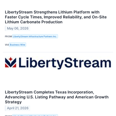
LibertyStream Strengthens Lithium Platform with
Faster Cycle Times, Improved Reliability, and On-Site
Lithium Carbonate Production
May 06, 2026
FROM
LibertyStream Infrastructure Partners Inc.
VIA
Business Wire
LibertyStream Completes Texas Incorporation,
Advancing U.S. Listing Pathway and American Growth
Strategy
April 21, 2026