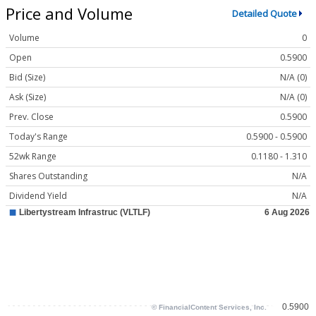
Price and Volume
Detailed Quote
Volume
0
Open
0.5900
Bid (Size)
N/A (0)
Ask (Size)
N/A (0)
Prev. Close
0.5900
Today's Range
0.5900 - 0.5900
52wk Range
0.1180 - 1.310
Shares Outstanding
N/A
Dividend Yield
N/A