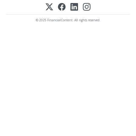
© 2025 FinancialContent. All rights reserved.