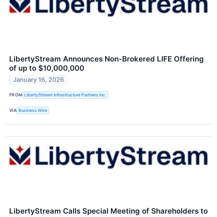
LibertyStream Announces Non-Brokered LIFE Offering
of up to $10,000,000
January 16, 2026
FROM
LibertyStream Infrastructure Partners Inc.
VIA
Business Wire
LibertyStream Calls Special Meeting of Shareholders to