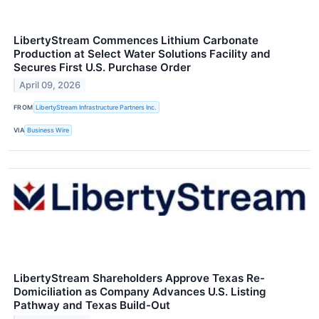
LibertyStream Commences Lithium Carbonate
Production at Select Water Solutions Facility and
Secures First U.S. Purchase Order
April 09, 2026
FROM
LibertyStream Infrastructure Partners Inc.
VIA
Business Wire
LibertyStream Shareholders Approve Texas Re-
Domiciliation as Company Advances U.S. Listing
Pathway and Texas Build-Out