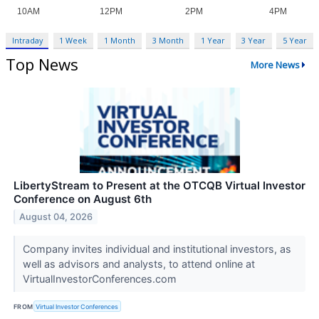
Intraday
1 Week
1 Month
3 Month
1 Year
3 Year
5 Year
Top News
More News
LibertyStream to Present at the OTCQB Virtual Investor
Conference on August 6th
August 04, 2026
Company invites individual and institutional investors, as
well as advisors and analysts, to attend online at
VirtualInvestorConferences.com
FROM
Virtual Investor Conferences