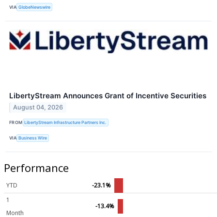
VIA
GlobeNewswire
LibertyStream Announces Grant of Incentive Securities
August 04, 2026
FROM
LibertyStream Infrastructure Partners Inc.
VIA
Business Wire
Performance
YTD
-23.1%
1
-13.4%
Month