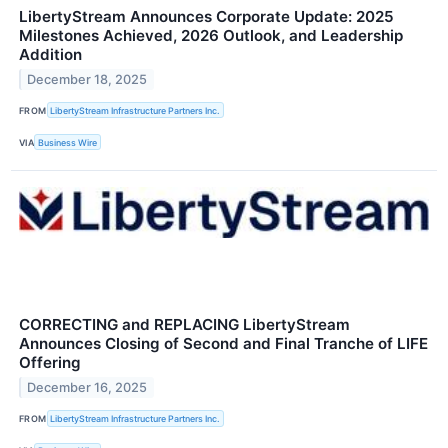
LibertyStream Announces Corporate Update: 2025
Milestones Achieved, 2026 Outlook, and Leadership
Addition
December 18, 2025
FROM
LibertyStream Infrastructure Partners Inc.
VIA
Business Wire
CORRECTING and REPLACING LibertyStream
Announces Closing of Second and Final Tranche of LIFE
Offering
December 16, 2025
FROM
LibertyStream Infrastructure Partners Inc.