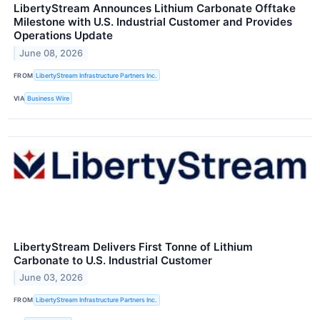
LibertyStream Announces Lithium Carbonate Offtake
Milestone with U.S. Industrial Customer and Provides
Operations Update
June 08, 2026
FROM
LibertyStream Infrastructure Partners Inc.
VIA
Business Wire
LibertyStream Delivers First Tonne of Lithium
Carbonate to U.S. Industrial Customer
June 03, 2026
FROM
LibertyStream Infrastructure Partners Inc.