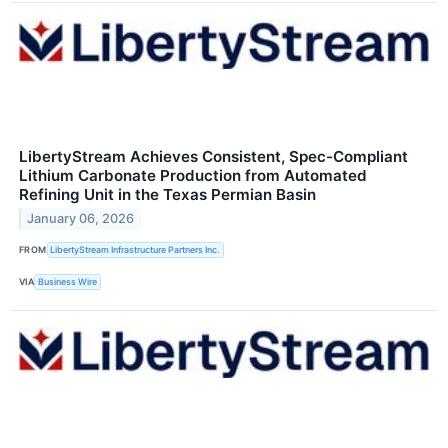
LibertyStream Achieves Consistent, Spec-Compliant
Lithium Carbonate Production from Automated
Refining Unit in the Texas Permian Basin
January 06, 2026
FROM
LibertyStream Infrastructure Partners Inc.
VIA
Business Wire