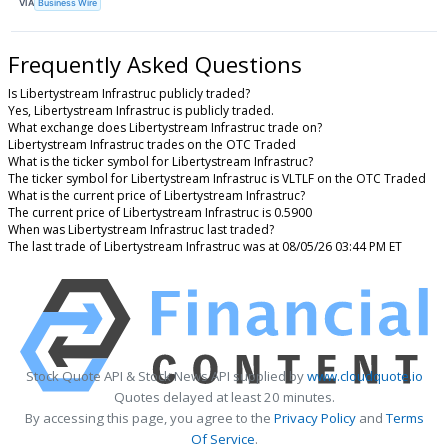
VIA
Business Wire
Frequently Asked Questions
Is Libertystream Infrastruc publicly traded?
Yes, Libertystream Infrastruc is publicly traded.
What exchange does Libertystream Infrastruc trade on?
Libertystream Infrastruc trades on the OTC Traded
What is the ticker symbol for Libertystream Infrastruc?
The ticker symbol for Libertystream Infrastruc is VLTLF on the OTC Traded
What is the current price of Libertystream Infrastruc?
The current price of Libertystream Infrastruc is 0.5900
When was Libertystream Infrastruc last traded?
The last trade of Libertystream Infrastruc was at 08/05/26 03:44 PM ET
Stock Quote API & Stock News API supplied by
www.cloudquote.io
Quotes delayed at least 20 minutes.
By accessing this page, you agree to the
Privacy Policy
and
Terms
Of Service
.