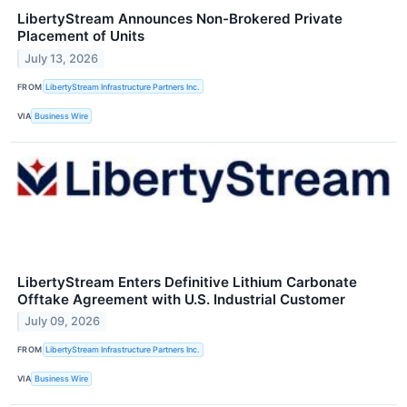
LibertyStream Announces Non-Brokered Private
Placement of Units
July 13, 2026
FROM
LibertyStream Infrastructure Partners Inc.
VIA
Business Wire
LibertyStream Enters Definitive Lithium Carbonate
Offtake Agreement with U.S. Industrial Customer
July 09, 2026
FROM
LibertyStream Infrastructure Partners Inc.
VIA
Business Wire