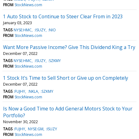
FROM
StockNews.com
1 Auto Stock to Continue to Steer Clear From in 2023
January 03, 2023
TAGS
NYSE:HMC
:ISUZY
:NIO
FROM
StockNews.com
Want More Passive Income? Give This Dividend King a Try
December 07, 2022
TAGS
NYSE:HMC
:ISUZY
:SZKMY
FROM
StockNews.com
1 Stock It's Time to Sell Short or Give up on Completely
December 07, 2022
TAGS
:FUJHY
:NKLA
:SZKMY
FROM
StockNews.com
Is Now a Good Time to Add General Motors Stock to Your
Portfolio?
November 30, 2022
TAGS
:FUJHY
NYSE:GM
:ISUZY
FROM
StockNews.com