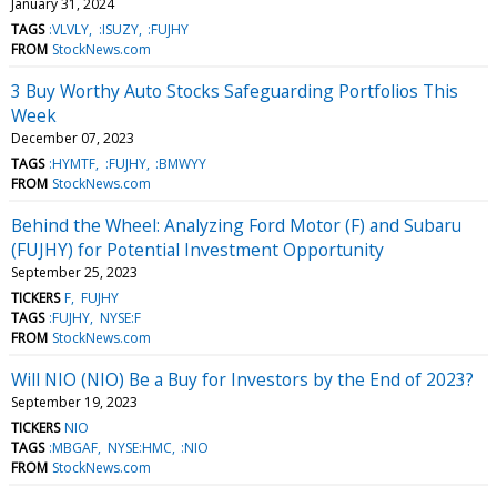
January 31, 2024
TAGS
:VLVLY
:ISUZY
:FUJHY
FROM
StockNews.com
3 Buy Worthy Auto Stocks Safeguarding Portfolios This
Week
December 07, 2023
TAGS
:HYMTF
:FUJHY
:BMWYY
FROM
StockNews.com
Behind the Wheel: Analyzing Ford Motor (F) and Subaru
(FUJHY) for Potential Investment Opportunity
September 25, 2023
TICKERS
F
FUJHY
TAGS
:FUJHY
NYSE:F
FROM
StockNews.com
Will NIO (NIO) Be a Buy for Investors by the End of 2023?
September 19, 2023
TICKERS
NIO
TAGS
:MBGAF
NYSE:HMC
:NIO
FROM
StockNews.com