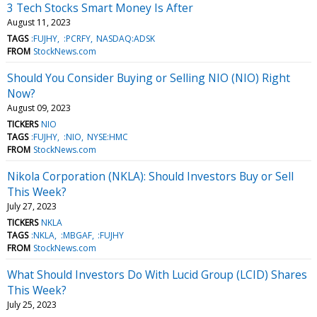
3 Tech Stocks Smart Money Is After
August 11, 2023
TAGS
:FUJHY
:PCRFY
NASDAQ:ADSK
FROM
StockNews.com
Should You Consider Buying or Selling NIO (NIO) Right
Now?
August 09, 2023
TICKERS
NIO
TAGS
:FUJHY
:NIO
NYSE:HMC
FROM
StockNews.com
Nikola Corporation (NKLA): Should Investors Buy or Sell
This Week?
July 27, 2023
TICKERS
NKLA
TAGS
:NKLA
:MBGAF
:FUJHY
FROM
StockNews.com
What Should Investors Do With Lucid Group (LCID) Shares
This Week?
July 25, 2023