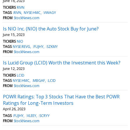
June 16, 2023
TICKERS
RIVN
TAGS
:RIVN
NYSE:HMC
:VWAGY
FROM
StockNews.com
Is NIO Inc. (NIO) the Auto Stock Buy for June?
June 15, 2023
TICKERS
NIO
TAGS
NYSE:REVG
:FUJHY
:SZKMY
FROM
StockNews.com
Is Lucid Group (LCID) Worth the Investment this Week?
June 12, 2023
TICKERS
LCID
TAGS
NYSE:HMC
:MBGAF
:LCID
FROM
StockNews.com
POWR Ratings: Top 3 Stocks That Have the Best POWR
Ratings for Long-Term Investors
April 26, 2023
TAGS
:FUJHY
:VLEEY
:SCRYY
FROM
StockNews.com