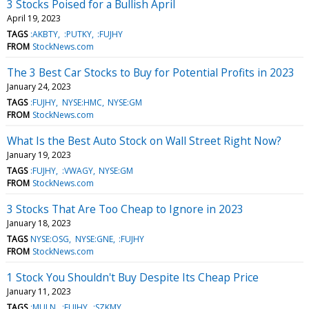
3 Stocks Poised for a Bullish April
April 19, 2023
TAGS
:AKBTY
:PUTKY
:FUJHY
FROM
StockNews.com
The 3 Best Car Stocks to Buy for Potential Profits in 2023
January 24, 2023
TAGS
:FUJHY
NYSE:HMC
NYSE:GM
FROM
StockNews.com
What Is the Best Auto Stock on Wall Street Right Now?
January 19, 2023
TAGS
:FUJHY
:VWAGY
NYSE:GM
FROM
StockNews.com
3 Stocks That Are Too Cheap to Ignore in 2023
January 18, 2023
TAGS
NYSE:OSG
NYSE:GNE
:FUJHY
FROM
StockNews.com
1 Stock You Shouldn't Buy Despite Its Cheap Price
January 11, 2023
TAGS
:MULN
:FUJHY
:SZKMY