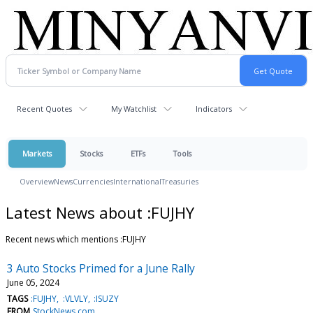
Recent Quotes
My Watchlist
Indicators
Markets
Stocks
ETFs
Tools
Overview
News
Currencies
International
Treasuries
Latest News about :FUJHY
Recent news which mentions :FUJHY
3 Auto Stocks Primed for a June Rally
June 05, 2024
TAGS
:FUJHY
:VLVLY
:ISUZY
FROM
StockNews.com