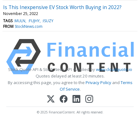
Is This Inexpensive EV Stock Worth Buying in 2022?
November 25, 2022
TAGS
:MULN
:FUJHY
:ISUZY
FROM
StockNews.com
Stock Quote API & Stock News API supplied by
www.cloudquote.io
Quotes delayed at least 20 minutes.
By accessing this page, you agree to the
Privacy Policy
and
Terms
Of Service
.
© 2025 FinancialContent. All rights reserved.