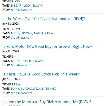
TICKERS
LCID
TAGS
:MBGAF
:LCID
:BMWYY
FROM
StockNews.com
Is the Worst Over for Rivian Automotive (RIVN)?
July 18, 2023
TICKERS
RIVN
TAGS
:FUJHY
:BMWYY
NASDAQ:TSLA
FROM
StockNews.com
Is Ford Motor (F) a Good Buy for Growth Right Now?
July 11, 2023
TICKERS
F
TAGS
:MBGAF
:UBER
:BMWYY
FROM
StockNews.com
Is Tesla (TSLA) a Good Stock Pick This Week?
June 20, 2023
TICKERS
TSLA
TAGS
:FUJHY
NASDAQ:TSLA
NYSE:HMC
FROM
StockNews.com
Is June the Month to Buy Rivian Automotive (RIVN)?