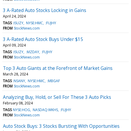
3 A-Rated Auto Stocks Locking in Gains
April 24, 2024
TAGS
:ISUZY
NYSE:HMC
:FUJHY
FROM
StockNews.com
3 A-Rated Auto Stock Buys Under $15
April 09, 2024
TAGS
:ISUZY
:MZDAY
:FUJHY
FROM
StockNews.com
Top 3 Auto Giants at the Forefront of Market Gains
March 28, 2024
TAGS
:NSANY
NYSE:HMC
:MBGAF
FROM
StockNews.com
Analyzing Buy, Hold, or Sell For These 3 Auto Picks
February 08, 2024
TAGS
NYSE:HOG
NASDAQ:WKHS
:FUJHY
FROM
StockNews.com
Auto Stock Buys: 3 Stocks Bursting With Opportunities