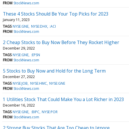
FROM
StockNews.com
These 4 Stocks Should Be Your Top Picks for 2023
January 11, 2023
TAGS
NYSE:GNE
NYSE:DHX
:ACI
FROM
StockNews.com
2 Cheap Stocks to Buy Now Before They Rocket Higher
December 29, 2022
TAGS
NYSE:GNE
:EPSN
FROM
StockNews.com
5 Stocks to Buy Now and Hold for the Long Term
December 27, 2022
TAGS
NYSE:JOB
NYSE:HMC
NYSE:GNE
FROM
StockNews.com
1 Utilities Stock That Could Make You a Lot Richer in 2023
December 16, 2022
TAGS
NYSE:GNE
:BIPC
NYSE:POR
FROM
StockNews.com
2 Strong Buy Stocks That Are Too Cheap to Ignore