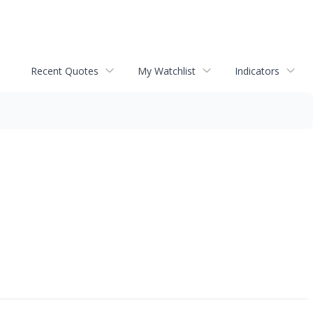
Recent Quotes
My Watchlist
Indicators