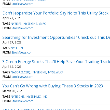
FROM
StockNews.com
Don't Jeopardize Your Portfolio: Say No to This Utility Stock
April 27, 2023
TAGS
NYSE:FE
NYSE:GNE
:BIPC
FROM
StockNews.com
Searching for Investment Opportunities? Check out This Di
April 27, 2023
TAGS
NYSE:GNE
FROM
StockNews.com
3 Green Energy Stocks That'll Help Save Your Trading Trac
April 12, 2023
TAGS
NASDAQ:CSIQ
NYSE:GNE
NYSE:WLKP
FROM
StockNews.com
You Can't Go Wrong with Buying These 3 Stocks in 2023
March 03, 2023
TAGS
NYSE:GNE
NYSE:HMC
:KD
FROM
StockNews.com