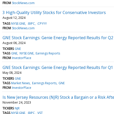
FROM
StockNews.com
3 High-Quality Utility Stocks for Conservative Investors
August 12, 2024
TAGS
NYSE:GNE
:BIPC
:CPYYY
FROM
StockNews.com
GNE Stock Earnings: Genie Energy Reported Results for Q2
August 06, 2024
TICKERS
GNE
TAGS
GNE
NYSE:GNE
Earnings Reports
FROM
InvestorPlace
GNE Stock Earnings: Genie Energy Reported Results for Q1
May 08, 2024
TICKERS
GNE
TAGS
Market News
Earnings Reports
GNE
FROM
InvestorPlace
Is New Jersey Resources (NJR) Stock a Bargain or a Risk Af
November 24, 2023
TICKERS
NJR
TAGS
NYSE:GNE
:BIPC
:VST