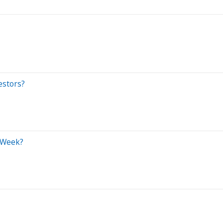
estors?
s Week?