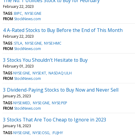
The No. 1 Utilities Stock to Buy for February
February 22, 2023
TAGS
:BIPC
NYSE:GNE
FROM
StockNews.com
4 A-Rated Stocks to Buy Before the End of This Month
February 22, 2023
TAGS
:STLA
NYSE:GNE
NYSE:HMC
FROM
StockNews.com
3 Stocks You Shouldn't Hesitate to Buy
February 01, 2023
TAGS
NYSE:GNE
NYSE:KT
NASDAQ:ULH
FROM
StockNews.com
3 Dividend-Paying Stocks to Buy Now and Never Sell
January 25, 2023
TAGS
NYSE:MED
NYSE:GNE
NYSE:PEP
FROM
StockNews.com
3 Stocks That Are Too Cheap to Ignore in 2023
January 18, 2023
TAGS
NYSE:GNE
NYSE:OSG
:FUJHY