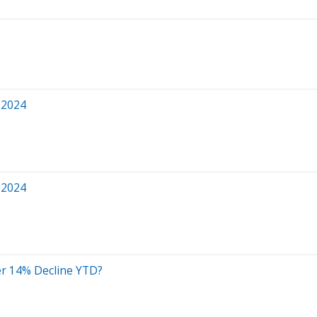
 2024
 2024
ter 14% Decline YTD?