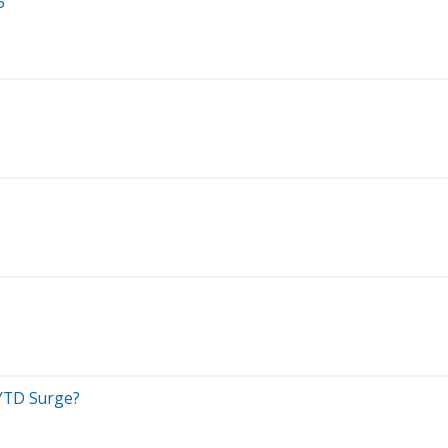
5
 YTD Surge?