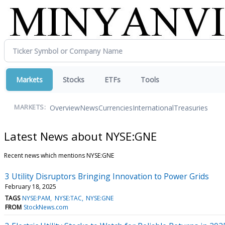
Markets
Stocks
ETFs
Tools
Overview
News
Currencies
International
Treasuries
MARKETS:
Latest News about NYSE:GNE
Recent news which mentions NYSE:GNE
3 Utility Disruptors Bringing Innovation to Power Grids
February 18, 2025
TAGS
NYSE:PAM
NYSE:TAC
NYSE:GNE
FROM
StockNews.com