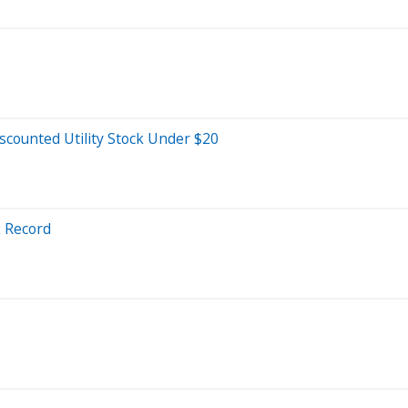
scounted Utility Stock Under $20
k Record