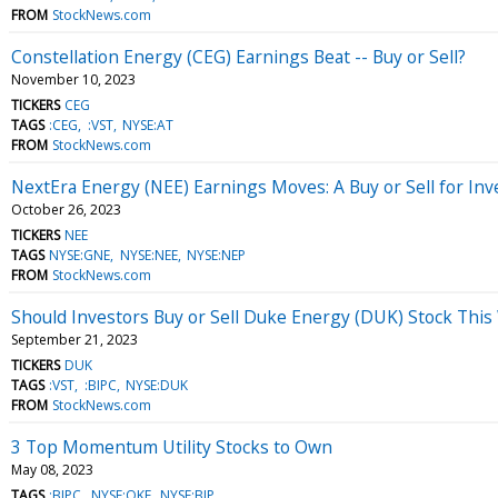
FROM
StockNews.com
Constellation Energy (CEG) Earnings Beat -- Buy or Sell?
November 10, 2023
TICKERS
CEG
TAGS
:CEG
:VST
NYSE:AT
FROM
StockNews.com
NextEra Energy (NEE) Earnings Moves: A Buy or Sell for Inv
October 26, 2023
TICKERS
NEE
TAGS
NYSE:GNE
NYSE:NEE
NYSE:NEP
FROM
StockNews.com
Should Investors Buy or Sell Duke Energy (DUK) Stock Thi
September 21, 2023
TICKERS
DUK
TAGS
:VST
:BIPC
NYSE:DUK
FROM
StockNews.com
3 Top Momentum Utility Stocks to Own
May 08, 2023
TAGS
:BIPC
NYSE:OKE
NYSE:BIP