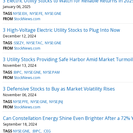
3 Electric Utility Stocks to Watch for Reliable Returns in 202
January 06, 2025
TAGS
NYSE:EIX
NYSE:FE
NYSE:GNE
FROM
StockNews.com
3 High-Voltage Electric Utility Stocks to Plug Into Now
December 12, 2024
TAGS
:SSEZY
NYSE:TAC
NYSE:GNE
FROM
StockNews.com
3 Utility Stocks Providing Safe Harbor Amid Market Turmoil
November 13, 2024
TAGS
:BIPC
NYSE:GNE
NYSE:PAM
FROM
StockNews.com
3 Defensive Stocks to Buy as Market Volatility Rises
November 06, 2024
TAGS
NYSE:PFE
NYSE:GNE
NYSE:JNJ
FROM
StockNews.com
Can Constellation Energy Shine Even Brighter After a 72%
September 18, 2024
TAGS
NYSE:GNE
:BIPC
:CEG