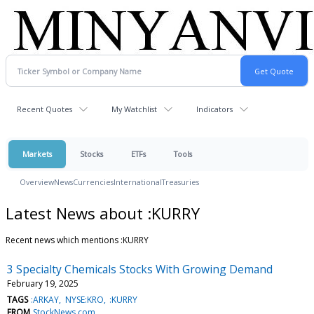
Recent Quotes
My Watchlist
Indicators
Markets
Stocks
ETFs
Tools
Overview
News
Currencies
International
Treasuries
Latest News about :KURRY
Recent news which mentions :KURRY
3 Specialty Chemicals Stocks With Growing Demand
February 19, 2025
TAGS
:ARKAY
NYSE:KRO
:KURRY
FROM
StockNews.com