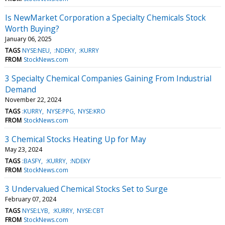
Is NewMarket Corporation a Specialty Chemicals Stock
Worth Buying?
January 06, 2025
TAGS
NYSE:NEU
:NDEKY
:KURRY
FROM
StockNews.com
3 Specialty Chemical Companies Gaining From Industrial
Demand
November 22, 2024
TAGS
:KURRY
NYSE:PPG
NYSE:KRO
FROM
StockNews.com
3 Chemical Stocks Heating Up for May
May 23, 2024
TAGS
:BASFY
:KURRY
:NDEKY
FROM
StockNews.com
3 Undervalued Chemical Stocks Set to Surge
February 07, 2024
TAGS
NYSE:LYB
:KURRY
NYSE:CBT
FROM
StockNews.com