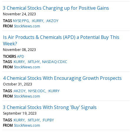
3 Chemical Stocks Charging up for Positive Gains
November 24, 2023
TAGS
NYSE:PPG
:KURRY
:AKZOY
FROM
StockNews.com
Is Air Products & Chemicals (APD) a Potential Buy This
Week?
November 08, 2023
TICKERS
APD
TAGS
:KURRY
:MTLHY
NASDAQ:CDXC
FROM
StockNews.com
4 Chemical Stocks With Encouraging Growth Prospects
October 31, 2023
TAGS
:AKZOY
NYSE:ODC
:KURRY
FROM
StockNews.com
3 Chemical Stocks With Strong 'Buy' Signals
September 19, 2023
TAGS
:KURRY
:MTLHY
:FUPBY
FROM
StockNews.com