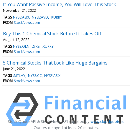
If You Want Passive Income, You Will Love This Stock
November 21, 2022
TAGS
NYSE:ASIX
NYSE:AVD
:KURRY
FROM
StockNews.com
Buy This 1 Chemical Stock Before It Takes Off
August 12, 2022
TAGS
NYSE:OLN
:SIRE
:KURRY
FROM
StockNews.com
5 Chemical Stocks That Look Like Huge Bargains
June 21, 2022
TAGS
:MTLHY
NYSE:CC
NYSE:ASIX
FROM
StockNews.com
Stock Quote API & Stock News API supplied by
www.cloudquote.io
Quotes delayed at least 20 minutes.