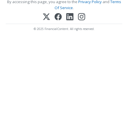
By accessing this page, you agree to the
Privacy Policy
and
Terms
Of Service
.
© 2025 FinancialContent. All rights reserved.