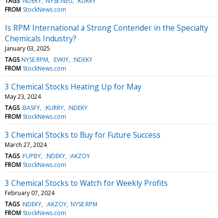
TAGS
:NDEKY
NYSE:NEU
:KURRY
FROM
StockNews.com
Is RPM International a Strong Contender in the Specialty
Chemicals Industry?
January 03, 2025
TAGS
NYSE:RPM
:EVKIY
:NDEKY
FROM
StockNews.com
3 Chemical Stocks Heating Up for May
May 23, 2024
TAGS
:BASFY
:KURRY
:NDEKY
FROM
StockNews.com
3 Chemical Stocks to Buy for Future Success
March 27, 2024
TAGS
:FUPBY
:NDEKY
:AKZOY
FROM
StockNews.com
3 Chemical Stocks to Watch for Weekly Profits
February 07, 2024
TAGS
:NDEKY
:AKZOY
NYSE:RPM
FROM
StockNews.com