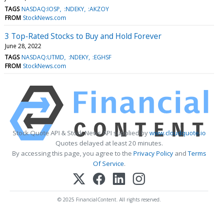
TAGS
NASDAQ:IOSP
:NDEKY
:AKZOY
FROM
StockNews.com
3 Top-Rated Stocks to Buy and Hold Forever
June 28, 2022
TAGS
NASDAQ:UTMD
:NDEKY
:EGHSF
FROM
StockNews.com
Stock Quote API & Stock News API supplied by
www.cloudquote.io
Quotes delayed at least 20 minutes.
By accessing this page, you agree to the
Privacy Policy
and
Terms
Of Service
.
© 2025 FinancialContent. All rights reserved.