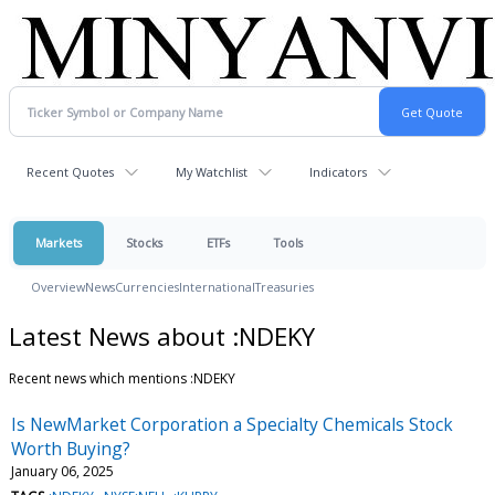
Recent Quotes
My Watchlist
Indicators
Markets
Stocks
ETFs
Tools
Overview
News
Currencies
International
Treasuries
Latest News about :NDEKY
Recent news which mentions :NDEKY
Is NewMarket Corporation a Specialty Chemicals Stock
Worth Buying?
January 06, 2025