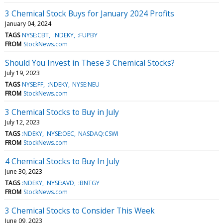
3 Chemical Stock Buys for January 2024 Profits
January 04, 2024
TAGS
NYSE:CBT
:NDEKY
:FUPBY
FROM
StockNews.com
Should You Invest in These 3 Chemical Stocks?
July 19, 2023
TAGS
NYSE:FF
:NDEKY
NYSE:NEU
FROM
StockNews.com
3 Chemical Stocks to Buy in July
July 12, 2023
TAGS
:NDEKY
NYSE:OEC
NASDAQ:CSWI
FROM
StockNews.com
4 Chemical Stocks to Buy In July
June 30, 2023
TAGS
:NDEKY
NYSE:AVD
:BNTGY
FROM
StockNews.com
3 Chemical Stocks to Consider This Week
June 09, 2023