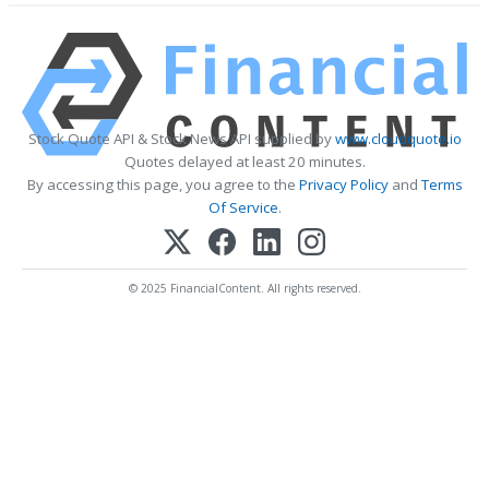
Stock Quote API & Stock News API supplied by
www.cloudquote.io
Quotes delayed at least 20 minutes.
By accessing this page, you agree to the
Privacy Policy
and
Terms
Of Service
.
© 2025 FinancialContent. All rights reserved.