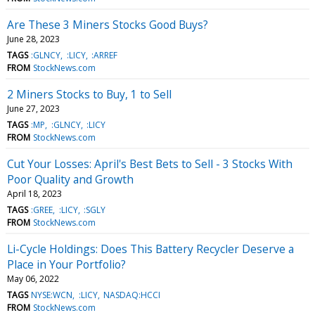
Are These 3 Miners Stocks Good Buys?
June 28, 2023
TAGS
:GLNCY
:LICY
:ARREF
FROM
StockNews.com
2 Miners Stocks to Buy, 1 to Sell
June 27, 2023
TAGS
:MP
:GLNCY
:LICY
FROM
StockNews.com
Cut Your Losses: April's Best Bets to Sell - 3 Stocks With
Poor Quality and Growth
April 18, 2023
TAGS
:GREE
:LICY
:SGLY
FROM
StockNews.com
Li-Cycle Holdings: Does This Battery Recycler Deserve a
Place in Your Portfolio?
May 06, 2022
TAGS
NYSE:WCN
:LICY
NASDAQ:HCCI
FROM
StockNews.com