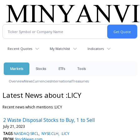
Recent Quotes
My Watchlist
Indicators
Markets
Stocks
ETFs
Tools
Overview
News
Currencies
International
Treasuries
Latest News about :LICY
Recent news which mentions :LICY
2 Waste Disposal Stocks to Buy, 1 to Sell
July 21, 2023
TAGS
NASDAQ:SRCL
NYSE:CLH
:LICY
FROM
StockNews.com