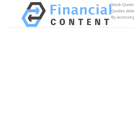
Stock Quote
Quotes delay
By accessing