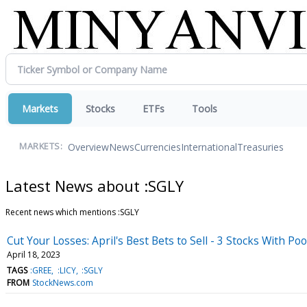
Markets
Stocks
ETFs
Tools
Overview
News
Currencies
International
Treasuries
MARKETS:
Latest News about :SGLY
Recent news which mentions :SGLY
Cut Your Losses: April's Best Bets to Sell - 3 Stocks With P
April 18, 2023
TAGS
:GREE
:LICY
:SGLY
FROM
StockNews.com