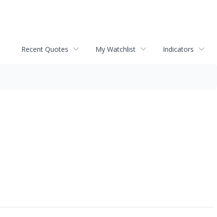
Recent Quotes
My Watchlist
Indicators