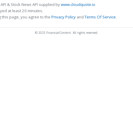
 API & Stock News API supplied by
www.cloudquote.io
ed at least 20 minutes.
 this page, you agree to the
Privacy Policy
and
Terms Of Service
.
© 2025 FinancialContent. All rights reserved.