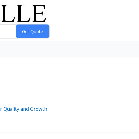
oor Quality and Growth