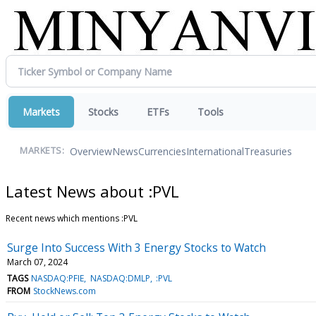
Markets
Stocks
ETFs
Tools
Overview
News
Currencies
International
Treasuries
MARKETS:
Latest News about :PVL
Recent news which mentions :PVL
Surge Into Success With 3 Energy Stocks to Watch
March 07, 2024
TAGS
NASDAQ:PFIE
NASDAQ:DMLP
:PVL
FROM
StockNews.com