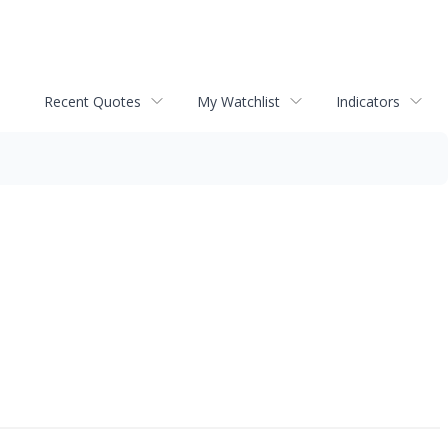
Recent Quotes
My Watchlist
Indicators