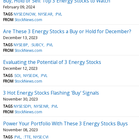
Buy, Hold or Sell: Top 3 Energy Stocks to Watch
February 09, 2024
TAGS
NYSE:DNOW
NYSE:AR
:PVL
FROM
StockNews.com
Are These 3 Energy Stocks a Buy or Hold for December?
December 13, 2023
TAGS
NYSE:BP
:SUBCY
:PVL
FROM
StockNews.com
Evaluating the Potential of 3 Energy Stocks
December 12, 2023
TAGS
:SOI
NYSE:DK
:PVL
FROM
StockNews.com
3 Hot Energy Stocks Flashing 'Buy' Signals
November 30, 2023
TAGS
NYSE:SDPI
NYSE:NR
:PVL
FROM
StockNews.com
Power Your Portfolio With These 3 Energy Stocks Buys
November 08, 2023
TAGS
:PVL
:TTE
NYSE:CVI