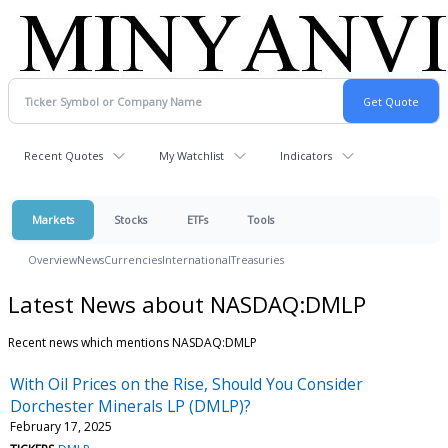
Recent Quotes
My Watchlist
Indicators
Markets
Stocks
ETFs
Tools
Overview
News
Currencies
International
Treasuries
Latest News about NASDAQ:DMLP
Recent news which mentions NASDAQ:DMLP
With Oil Prices on the Rise, Should You Consider
Dorchester Minerals LP (DMLP)?
February 17, 2025