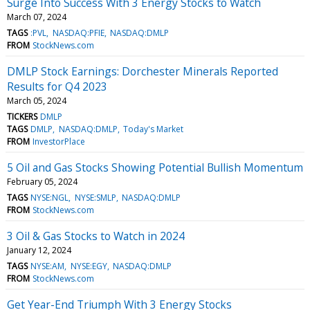
Surge Into Success With 3 Energy Stocks to Watch
March 07, 2024
TAGS
:PVL
NASDAQ:PFIE
NASDAQ:DMLP
FROM
StockNews.com
DMLP Stock Earnings: Dorchester Minerals Reported
Results for Q4 2023
March 05, 2024
TICKERS
DMLP
TAGS
DMLP
NASDAQ:DMLP
Today's Market
FROM
InvestorPlace
5 Oil and Gas Stocks Showing Potential Bullish Momentum
February 05, 2024
TAGS
NYSE:NGL
NYSE:SMLP
NASDAQ:DMLP
FROM
StockNews.com
3 Oil & Gas Stocks to Watch in 2024
January 12, 2024
TAGS
NYSE:AM
NYSE:EGY
NASDAQ:DMLP
FROM
StockNews.com
Get Year-End Triumph With 3 Energy Stocks