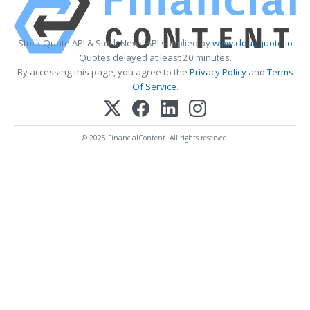
Stock Quote API & Stock News API supplied by
www.cloudquote.io
Quotes delayed at least 20 minutes.
By accessing this page, you agree to the
Privacy Policy
and
Terms
Of Service
.
© 2025 FinancialContent. All rights reserved.