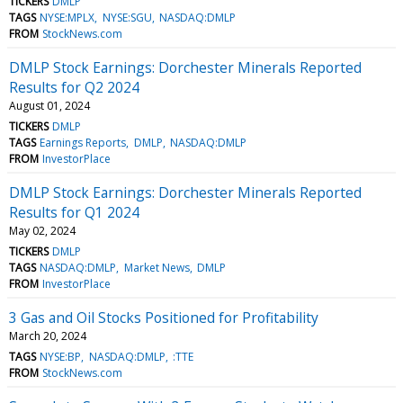
TICKERS
DMLP
TAGS
NYSE:MPLX
NYSE:SGU
NASDAQ:DMLP
FROM
StockNews.com
DMLP Stock Earnings: Dorchester Minerals Reported
Results for Q2 2024
August 01, 2024
TICKERS
DMLP
TAGS
Earnings Reports
DMLP
NASDAQ:DMLP
FROM
InvestorPlace
DMLP Stock Earnings: Dorchester Minerals Reported
Results for Q1 2024
May 02, 2024
TICKERS
DMLP
TAGS
NASDAQ:DMLP
Market News
DMLP
FROM
InvestorPlace
3 Gas and Oil Stocks Positioned for Profitability
March 20, 2024
TAGS
NYSE:BP
NASDAQ:DMLP
:TTE
FROM
StockNews.com