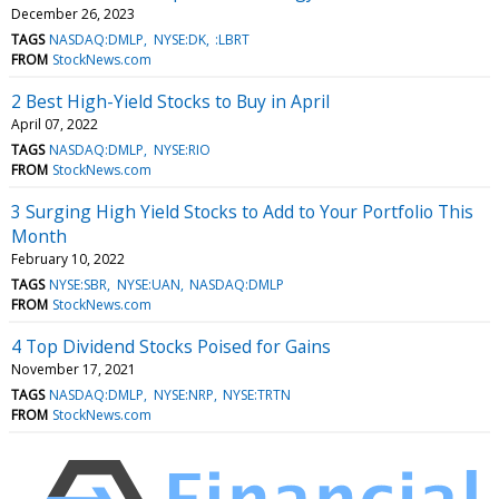
December 26, 2023
TAGS
NASDAQ:DMLP
NYSE:DK
:LBRT
FROM
StockNews.com
2 Best High-Yield Stocks to Buy in April
April 07, 2022
TAGS
NASDAQ:DMLP
NYSE:RIO
FROM
StockNews.com
3 Surging High Yield Stocks to Add to Your Portfolio This
Month
February 10, 2022
TAGS
NYSE:SBR
NYSE:UAN
NASDAQ:DMLP
FROM
StockNews.com
4 Top Dividend Stocks Poised for Gains
November 17, 2021
TAGS
NASDAQ:DMLP
NYSE:NRP
NYSE:TRTN
FROM
StockNews.com