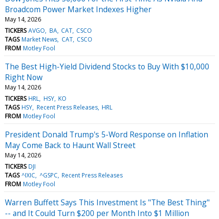
Broadcom Power Market Indexes Higher
May 14, 2026
TICKERS
AVGO
BA
CAT
CSCO
TAGS
Market News
CAT
CSCO
FROM
Motley Fool
The Best High-Yield Dividend Stocks to Buy With $10,000
Right Now
May 14, 2026
TICKERS
HRL
HSY
KO
TAGS
HSY
Recent Press Releases
HRL
FROM
Motley Fool
President Donald Trump's 5-Word Response on Inflation
May Come Back to Haunt Wall Street
May 14, 2026
TICKERS
DJI
TAGS
^IXIC
^GSPC
Recent Press Releases
FROM
Motley Fool
Warren Buffett Says This Investment Is "The Best Thing"
-- and It Could Turn $200 per Month Into $1 Million