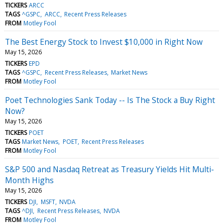
TICKERS
ARCC
TAGS
^GSPC
ARCC
Recent Press Releases
FROM
Motley Fool
The Best Energy Stock to Invest $10,000 in Right Now
May 15, 2026
TICKERS
EPD
TAGS
^GSPC
Recent Press Releases
Market News
FROM
Motley Fool
Poet Technologies Sank Today -- Is The Stock a Buy Right
Now?
May 15, 2026
TICKERS
POET
TAGS
Market News
POET
Recent Press Releases
FROM
Motley Fool
S&P 500 and Nasdaq Retreat as Treasury Yields Hit Multi-
Month Highs
May 15, 2026
TICKERS
DJI
MSFT
NVDA
TAGS
^DJI
Recent Press Releases
NVDA
FROM
Motley Fool