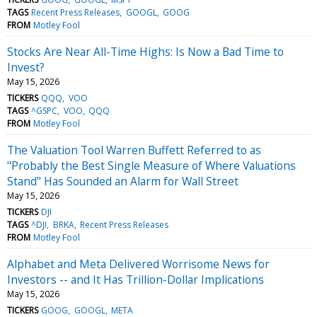
TAGS
Recent Press Releases
GOOGL
GOOG
FROM
Motley Fool
Stocks Are Near All-Time Highs: Is Now a Bad Time to
Invest?
May 15, 2026
TICKERS
QQQ
VOO
TAGS
^GSPC
VOO
QQQ
FROM
Motley Fool
The Valuation Tool Warren Buffett Referred to as
"Probably the Best Single Measure of Where Valuations
Stand" Has Sounded an Alarm for Wall Street
May 15, 2026
TICKERS
DJI
TAGS
^DJI
BRKA
Recent Press Releases
FROM
Motley Fool
Alphabet and Meta Delivered Worrisome News for
Investors -- and It Has Trillion-Dollar Implications
May 15, 2026
TICKERS
GOOG
GOOGL
META