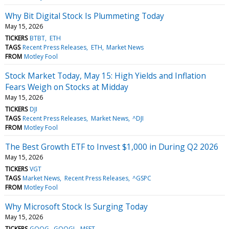
Why Bit Digital Stock Is Plummeting Today
May 15, 2026
TICKERS
BTBT
ETH
TAGS
Recent Press Releases
ETH
Market News
FROM
Motley Fool
Stock Market Today, May 15: High Yields and Inflation
Fears Weigh on Stocks at Midday
May 15, 2026
TICKERS
DJI
TAGS
Recent Press Releases
Market News
^DJI
FROM
Motley Fool
The Best Growth ETF to Invest $1,000 in During Q2 2026
May 15, 2026
TICKERS
VGT
TAGS
Market News
Recent Press Releases
^GSPC
FROM
Motley Fool
Why Microsoft Stock Is Surging Today
May 15, 2026
TICKERS
GOOG
GOOGL
MSFT