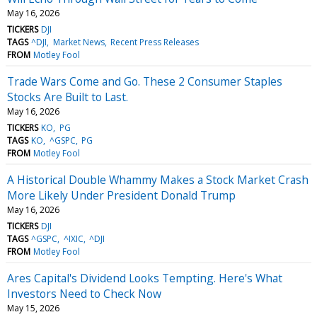
May 16, 2026
TICKERS
DJI
TAGS
^DJI
Market News
Recent Press Releases
FROM
Motley Fool
Trade Wars Come and Go. These 2 Consumer Staples
Stocks Are Built to Last.
May 16, 2026
TICKERS
KO
PG
TAGS
KO
^GSPC
PG
FROM
Motley Fool
A Historical Double Whammy Makes a Stock Market Crash
More Likely Under President Donald Trump
May 16, 2026
TICKERS
DJI
TAGS
^GSPC
^IXIC
^DJI
FROM
Motley Fool
Ares Capital's Dividend Looks Tempting. Here's What
Investors Need to Check Now
May 15, 2026