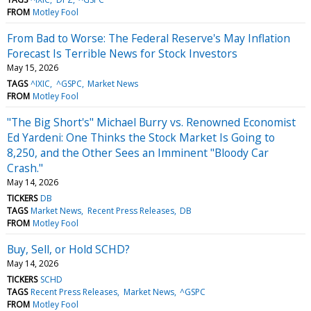
FROM
Motley Fool
From Bad to Worse: The Federal Reserve's May Inflation
Forecast Is Terrible News for Stock Investors
May 15, 2026
TAGS
^IXIC
^GSPC
Market News
FROM
Motley Fool
"The Big Short's" Michael Burry vs. Renowned Economist
Ed Yardeni: One Thinks the Stock Market Is Going to
8,250, and the Other Sees an Imminent "Bloody Car
Crash."
May 14, 2026
TICKERS
DB
TAGS
Market News
Recent Press Releases
DB
FROM
Motley Fool
Buy, Sell, or Hold SCHD?
May 14, 2026
TICKERS
SCHD
TAGS
Recent Press Releases
Market News
^GSPC
FROM
Motley Fool