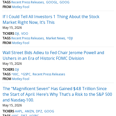
TAGS
Recent Press Releases
GOOGL
GOOG
FROM
Motley Fool
If I Could Tell All Investors 1 Thing About the Stock
Market Right Now, It's This
May 15, 2026
TICKERS
DJI
VOO
TAGS
Recent Press Releases
Market News
^DJI
FROM
Motley Fool
Wall Street Bids Adieu to Fed Chair Jerome Powell and
Ushers in an Era of Historic FOMC Division
May 15, 2026
TICKERS
DJI
TAGS
^IXIC
^GSPC
Recent Press Releases
FROM
Motley Fool
The "Magnificent Seven" Has Gained $4.8 Trillion Since
the Start of April. Here's Why That's a Risk to the S&P 500
and Nasdaq-100.
May 15, 2026
TICKERS
AAPL
AMZN
DPZ
GOOG
TAGS
^IXIC
DPZ
^GSPC