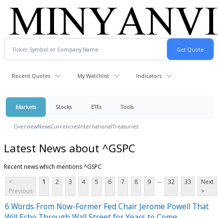
Recent Quotes
My Watchlist
Indicators
Markets
Stocks
ETFs
Tools
Overview
News
Currencies
International
Treasuries
Latest News about ^GSPC
Recent news which mentions ^GSPC
...
<
1
2
3
4
5
6
7
8
9
32
33
Next
Previous
>
6 Words From Now-Former Fed Chair Jerome Powell That
Will Echo Through Wall Street for Years to Come