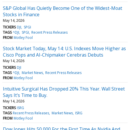
S&P Global Has Quietly Become One of the Widest-Moat
Stocks in Finance
May 14, 2026
TICKERS
DJI
SPGI
TAGS
^DJI
SPGI
Recent Press Releases
FROM
Motley Fool
Stock Market Today, May 14: U.S. Indexes Move Higher as
Cisco Pops and AI-Chipmaker Cerebras Debuts
May 14, 2026
TICKERS
DJI
TAGS
^DJI
Market News
Recent Press Releases
FROM
Motley Fool
Intuitive Surgical Has Dropped 20% This Year. Wall Street
Says It's Time to Buy.
May 14, 2026
TICKERS
ISRG
TAGS
Recent Press Releases
Market News
ISRG
FROM
Motley Fool
Dow Jones Hits 50,000 For the First Time As Nvidia And