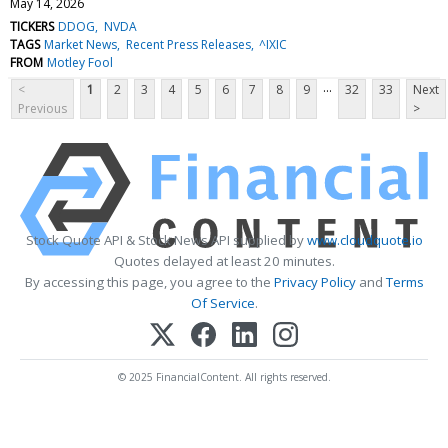
May 14, 2026
TICKERS
DDOG
NVDA
TAGS
Market News
Recent Press Releases
^IXIC
FROM
Motley Fool
...
<
1
2
3
4
5
6
7
8
9
32
33
Next
Previous
>
Stock Quote API & Stock News API supplied by
www.cloudquote.io
Quotes delayed at least 20 minutes.
By accessing this page, you agree to the
Privacy Policy
and
Terms
Of Service
.
© 2025 FinancialContent. All rights reserved.