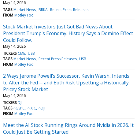
May 14, 2026
TAGS
Market News
BRKA
Recent Press Releases
FROM
Motley Fool
Stock Market Investors Just Got Bad News About
President Trump's Economy. History Says a Domino Effect
Could Follow.
May 14, 2026
TICKERS
CME
USB
TAGS
Market News
Recent Press Releases
USB
FROM
Motley Fool
2 Ways Jerome Powell's Successor, Kevin Warsh, Intends
to Alter the Fed -- and Both Risk Upsetting a Historically
Pricey Stock Market
May 14, 2026
TICKERS
DJI
TAGS
^GSPC
^IXIC
^DJI
FROM
Motley Fool
Meet the AI Stock Running Rings Around Nvidia in 2026. It
Could Just Be Getting Started