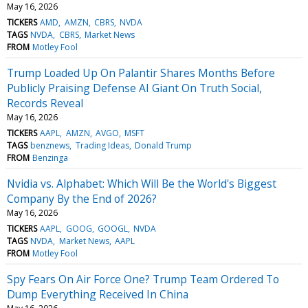
May 16, 2026
TICKERS
AMD
AMZN
CBRS
NVDA
TAGS
NVDA
CBRS
Market News
FROM
Motley Fool
Trump Loaded Up On Palantir Shares Months Before
Publicly Praising Defense AI Giant On Truth Social,
Records Reveal
May 16, 2026
TICKERS
AAPL
AMZN
AVGO
MSFT
TAGS
benznews
Trading Ideas
Donald Trump
FROM
Benzinga
Nvidia vs. Alphabet: Which Will Be the World's Biggest
Company By the End of 2026?
May 16, 2026
TICKERS
AAPL
GOOG
GOOGL
NVDA
TAGS
NVDA
Market News
AAPL
FROM
Motley Fool
Spy Fears On Air Force One? Trump Team Ordered To
Dump Everything Received In China