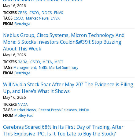
May 16, 2026
TICKERS
CBRS
CSCO
DOCS
ENVX
TAGS
CSCO
Market News
ENVX
FROM
Benzinga
Nebius Group, Cisco Systems, Micron Technology And
More: 5 Stocks Investors Couldn&#39;t Stop Buzzing
About This Week
May 16, 2026
TICKERS
BABA
CSCO
META
MSFT
TAGS
Management
NBIS
Market Summary
FROM
Benzinga
Will Nvidia Stock Soar After May 20? The Evidence is Piling
Up, and Here's What It Shows.
May 16, 2026
TICKERS
NVDA
TAGS
Market News
Recent Press Releases
NVDA
FROM
Motley Fool
Cerebras Soared 68% in Its First Day of Trading. After
This Explosive IPO, Is It Too Late to Buy the Stock?