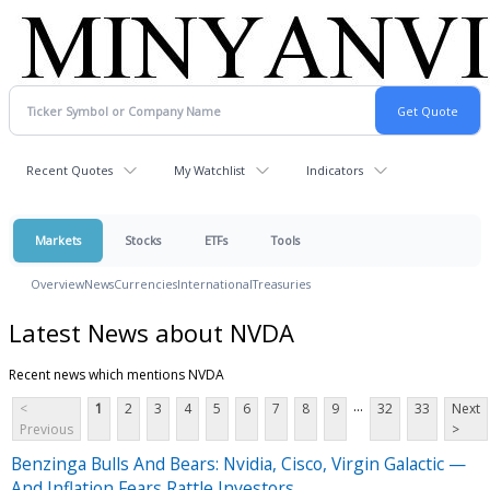
Recent Quotes
My Watchlist
Indicators
Markets
Stocks
ETFs
Tools
Overview
News
Currencies
International
Treasuries
Latest News about NVDA
Recent news which mentions NVDA
...
<
1
2
3
4
5
6
7
8
9
32
33
Next
Previous
>
Benzinga Bulls And Bears: Nvidia, Cisco, Virgin Galactic —
And Inflation Fears Rattle Investors