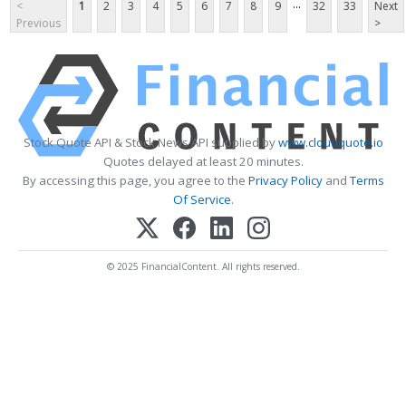
...
<
1
2
3
4
5
6
7
8
9
32
33
Next
Previous
>
Stock Quote API & Stock News API supplied by
www.cloudquote.io
Quotes delayed at least 20 minutes.
By accessing this page, you agree to the
Privacy Policy
and
Terms
Of Service
.
© 2025 FinancialContent. All rights reserved.