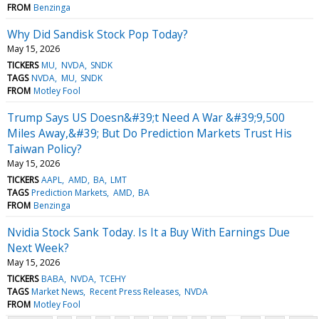
FROM
Benzinga
Why Did Sandisk Stock Pop Today?
May 15, 2026
TICKERS
MU
NVDA
SNDK
TAGS
NVDA
MU
SNDK
FROM
Motley Fool
Trump Says US Doesn&#39;t Need A War &#39;9,500
Miles Away,&#39; But Do Prediction Markets Trust His
Taiwan Policy?
May 15, 2026
TICKERS
AAPL
AMD
BA
LMT
TAGS
Prediction Markets
AMD
BA
FROM
Benzinga
Nvidia Stock Sank Today. Is It a Buy With Earnings Due
Next Week?
May 15, 2026
TICKERS
BABA
NVDA
TCEHY
TAGS
Market News
Recent Press Releases
NVDA
FROM
Motley Fool