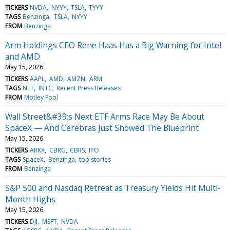
TICKERS
NVDA
NYYY
TSLA
TYYY
TAGS
Benzinga
TSLA
NYYY
FROM
Benzinga
Arm Holdings CEO Rene Haas Has a Big Warning for Intel
and AMD
May 15, 2026
TICKERS
AAPL
AMD
AMZN
ARM
TAGS
NET
INTC
Recent Press Releases
FROM
Motley Fool
Wall Street&#39;s Next ETF Arms Race May Be About
SpaceX — And Cerebras Just Showed The Blueprint
May 15, 2026
TICKERS
ARKX
CBRG
CBRS
IPO
TAGS
SpaceX
Benzinga
top stories
FROM
Benzinga
S&P 500 and Nasdaq Retreat as Treasury Yields Hit Multi-
Month Highs
May 15, 2026
TICKERS
DJI
MSFT
NVDA