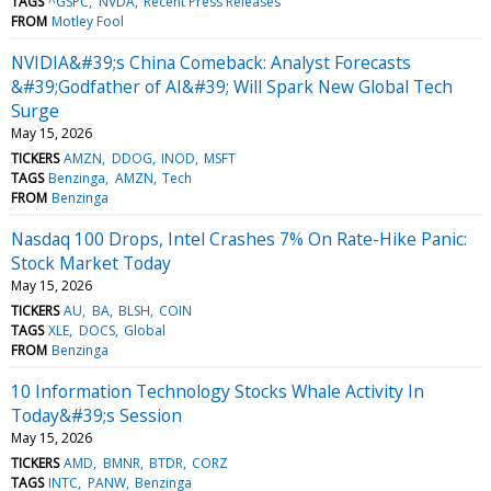
TAGS
^GSPC
NVDA
Recent Press Releases
FROM
Motley Fool
NVIDIA&#39;s China Comeback: Analyst Forecasts
&#39;Godfather of AI&#39; Will Spark New Global Tech
Surge
May 15, 2026
TICKERS
AMZN
DDOG
INOD
MSFT
TAGS
Benzinga
AMZN
Tech
FROM
Benzinga
Nasdaq 100 Drops, Intel Crashes 7% On Rate-Hike Panic:
Stock Market Today
May 15, 2026
TICKERS
AU
BA
BLSH
COIN
TAGS
XLE
DOCS
Global
FROM
Benzinga
10 Information Technology Stocks Whale Activity In
Today&#39;s Session
May 15, 2026
TICKERS
AMD
BMNR
BTDR
CORZ
TAGS
INTC
PANW
Benzinga