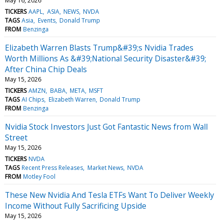
May 16, 2026
TICKERS
AAPL
ASIA
NEWS
NVDA
TAGS
Asia
Events
Donald Trump
FROM
Benzinga
Elizabeth Warren Blasts Trump&#39;s Nvidia Trades
Worth Millions As &#39;National Security Disaster&#39;
After China Chip Deals
May 15, 2026
TICKERS
AMZN
BABA
META
MSFT
TAGS
AI Chips
Elizabeth Warren
Donald Trump
FROM
Benzinga
Nvidia Stock Investors Just Got Fantastic News from Wall
Street
May 15, 2026
TICKERS
NVDA
TAGS
Recent Press Releases
Market News
NVDA
FROM
Motley Fool
These New Nvidia And Tesla ETFs Want To Deliver Weekly
Income Without Fully Sacrificing Upside
May 15, 2026