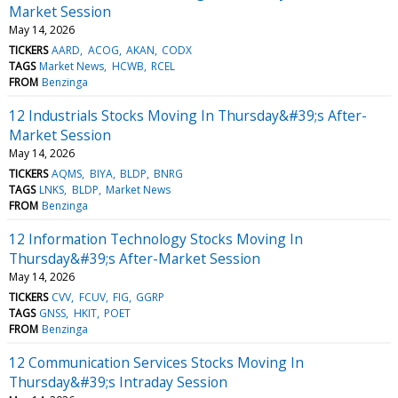
Market Session
May 14, 2026
TICKERS
AARD
ACOG
AKAN
CODX
TAGS
Market News
HCWB
RCEL
FROM
Benzinga
12 Industrials Stocks Moving In Thursday&#39;s After-
Market Session
May 14, 2026
TICKERS
AQMS
BIYA
BLDP
BNRG
TAGS
LNKS
BLDP
Market News
FROM
Benzinga
12 Information Technology Stocks Moving In
Thursday&#39;s After-Market Session
May 14, 2026
TICKERS
CVV
FCUV
FIG
GGRP
TAGS
GNSS
HKIT
POET
FROM
Benzinga
12 Communication Services Stocks Moving In
Thursday&#39;s Intraday Session