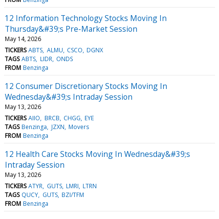
12 Information Technology Stocks Moving In
Thursday&#39;s Pre-Market Session
May 14, 2026
TICKERS
ABTS
ALMU
CSCO
DGNX
TAGS
ABTS
LIDR
ONDS
FROM
Benzinga
12 Consumer Discretionary Stocks Moving In
Wednesday&#39;s Intraday Session
May 13, 2026
TICKERS
AIIO
BRCB
CHGG
EYE
TAGS
Benzinga
JZXN
Movers
FROM
Benzinga
12 Health Care Stocks Moving In Wednesday&#39;s
Intraday Session
May 13, 2026
TICKERS
ATYR
GUTS
LMRI
LTRN
TAGS
QUCY
GUTS
BZI/TFM
FROM
Benzinga