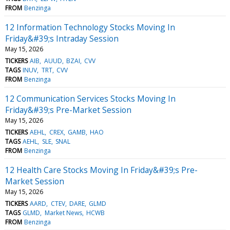
FROM
Benzinga
12 Information Technology Stocks Moving In
Friday&#39;s Intraday Session
May 15, 2026
TICKERS
AIB
AUUD
BZAI
CVV
TAGS
INUV
TRT
CVV
FROM
Benzinga
12 Communication Services Stocks Moving In
Friday&#39;s Pre-Market Session
May 15, 2026
TICKERS
AEHL
CREX
GAMB
HAO
TAGS
AEHL
SLE
SNAL
FROM
Benzinga
12 Health Care Stocks Moving In Friday&#39;s Pre-
Market Session
May 15, 2026
TICKERS
AARD
CTEV
DARE
GLMD
TAGS
GLMD
Market News
HCWB
FROM
Benzinga