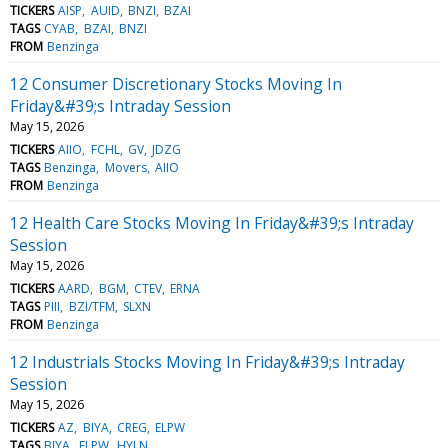
TICKERS
AISP
AUID
BNZI
BZAI
TAGS
CYAB
BZAI
BNZI
FROM
Benzinga
12 Consumer Discretionary Stocks Moving In
Friday&#39;s Intraday Session
May 15, 2026
TICKERS
AIIO
FCHL
GV
JDZG
TAGS
Benzinga
Movers
AIIO
FROM
Benzinga
12 Health Care Stocks Moving In Friday&#39;s Intraday
Session
May 15, 2026
TICKERS
AARD
BGM
CTEV
ERNA
TAGS
PIII
BZI/TFM
SLXN
FROM
Benzinga
12 Industrials Stocks Moving In Friday&#39;s Intraday
Session
May 15, 2026
TICKERS
AZ
BIYA
CREG
ELPW
TAGS
BIYA
ELPW
HYLN