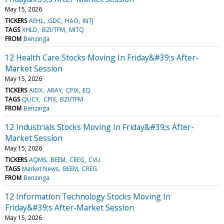
May 15, 2026
TICKERS
AEHL
GDC
HAO
INTJ
TAGS
XHLD
BZI/TFM
MITQ
FROM
Benzinga
12 Health Care Stocks Moving In Friday&#39;s After-
Market Session
May 15, 2026
TICKERS
AIDX
ARAY
CPIX
EQ
TAGS
QUCY
CPIX
BZI/TFM
FROM
Benzinga
12 Industrials Stocks Moving In Friday&#39;s After-
Market Session
May 15, 2026
TICKERS
AQMS
BEEM
CREG
CVU
TAGS
Market News
BEEM
CREG
FROM
Benzinga
12 Information Technology Stocks Moving In
Friday&#39;s After-Market Session
May 15, 2026