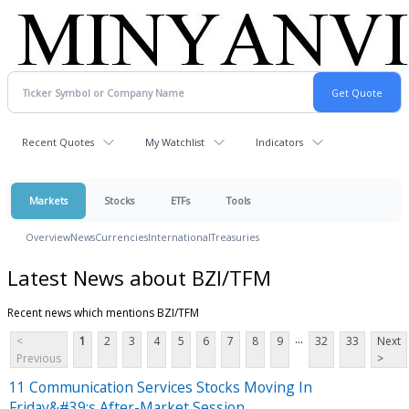
Recent Quotes
My Watchlist
Indicators
Markets
Stocks
ETFs
Tools
Overview
News
Currencies
International
Treasuries
Latest News about BZI/TFM
Recent news which mentions BZI/TFM
...
<
1
2
3
4
5
6
7
8
9
32
33
Next
Previous
>
11 Communication Services Stocks Moving In
Friday&#39;s After-Market Session