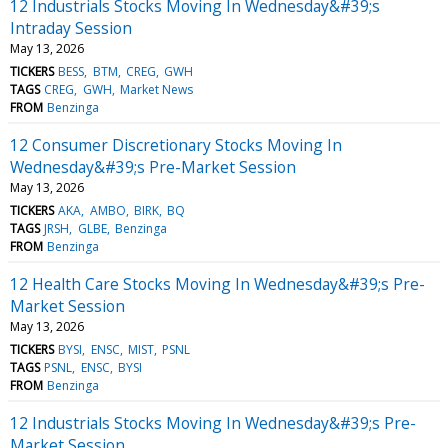
12 Industrials Stocks Moving In Wednesday&#39;s
Intraday Session
May 13, 2026
TICKERS
BESS
BTM
CREG
GWH
TAGS
CREG
GWH
Market News
FROM
Benzinga
12 Consumer Discretionary Stocks Moving In
Wednesday&#39;s Pre-Market Session
May 13, 2026
TICKERS
AKA
AMBO
BIRK
BQ
TAGS
JRSH
GLBE
Benzinga
FROM
Benzinga
12 Health Care Stocks Moving In Wednesday&#39;s Pre-
Market Session
May 13, 2026
TICKERS
BYSI
ENSC
MIST
PSNL
TAGS
PSNL
ENSC
BYSI
FROM
Benzinga
12 Industrials Stocks Moving In Wednesday&#39;s Pre-
Market Session