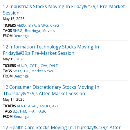
12 Industrials Stocks Moving In Friday&#39;s Pre-Market
Session
May 15, 2026
TICKERS
AERO
BIYA
BNRG
CREG
TAGS
BNRG
Benzinga
Movers
FROM
Benzinga
12 Information Technology Stocks Moving In
Friday&#39;s Pre-Market Session
May 15, 2026
TICKERS
AUUD
CGTL
CVV
DVLT
TAGS
SMTK
FIG
Market News
FROM
Benzinga
12 Consumer Discretionary Stocks Moving In
Thursday&#39;s After-Market Session
May 14, 2026
TICKERS
AENT
AGAE
AMBO
AZI
TAGS
BZI/TFM
FFAI
FABC
FROM
Benzinga
12 Health Care Stocks Moving In Thursday&#39;s After-