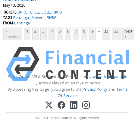
May 13, 2026
TICKERS
BNRG
CREG
EOSE
HKPD
TAGS
Benzinga
Movers
BNRG
FROM
Benzinga
...
<
1
2
3
4
5
6
7
8
9
32
33
Next
Previous
>
Stock Quote API & Stock News API supplied by
www.cloudquote.io
Quotes delayed at least 20 minutes.
By accessing this page, you agree to the
Privacy Policy
and
Terms
Of Service
.
© 2025 FinancialContent. All rights reserved.