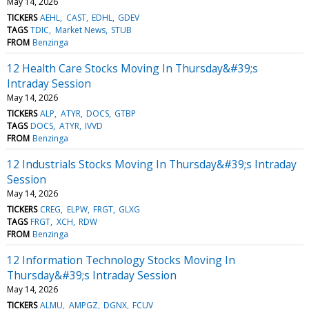
May 14, 2026
TICKERS
AEHL
CAST
EDHL
GDEV
TAGS
TDIC
Market News
STUB
FROM
Benzinga
12 Health Care Stocks Moving In Thursday&#39;s
Intraday Session
May 14, 2026
TICKERS
ALP
ATYR
DOCS
GTBP
TAGS
DOCS
ATYR
IVVD
FROM
Benzinga
12 Industrials Stocks Moving In Thursday&#39;s Intraday
Session
May 14, 2026
TICKERS
CREG
ELPW
FRGT
GLXG
TAGS
FRGT
XCH
RDW
FROM
Benzinga
12 Information Technology Stocks Moving In
Thursday&#39;s Intraday Session
May 14, 2026
TICKERS
ALMU
AMPGZ
DGNX
FCUV