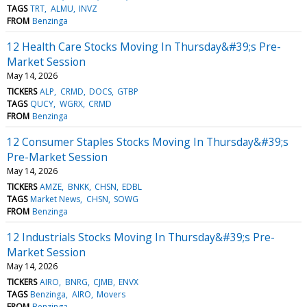
TAGS
TRT
ALMU
INVZ
FROM
Benzinga
12 Health Care Stocks Moving In Thursday&#39;s Pre-
Market Session
May 14, 2026
TICKERS
ALP
CRMD
DOCS
GTBP
TAGS
QUCY
WGRX
CRMD
FROM
Benzinga
12 Consumer Staples Stocks Moving In Thursday&#39;s
Pre-Market Session
May 14, 2026
TICKERS
AMZE
BNKK
CHSN
EDBL
TAGS
Market News
CHSN
SOWG
FROM
Benzinga
12 Industrials Stocks Moving In Thursday&#39;s Pre-
Market Session
May 14, 2026
TICKERS
AIRO
BNRG
CJMB
ENVX
TAGS
Benzinga
AIRO
Movers
FROM
Benzinga