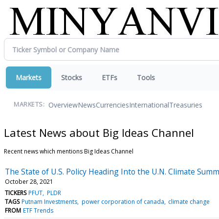
Markets
Stocks
ETFs
Tools
Overview
News
Currencies
International
Treasuries
MARKETS:
Latest News about Big Ideas Channel
Recent news which mentions Big Ideas Channel
The State of U.S. Policy Heading Into the U.N. Climate Summ
October 28, 2021
TICKERS
PFUT
PLDR
TAGS
Putnam Investments
power corporation of canada
climate change
FROM
ETF Trends