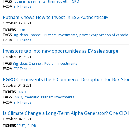
TAGS
Putnam Investments
thematic etf
PGRO
FROM
ETF Trends
Putnam Knows How to Invest in ESG Authentically
October 06, 2021
TICKERS
PLDR
TAGS
Big Ideas Channel
Putnam Investments
power corporation of canada
FROM
ETF Trends
Investors tap into new opportunities as EV sales surge
October 05, 2021
TAGS
Big Ideas Channel
Putnam Investments
FROM
ETF Trends
PGRO Circumvents the E-Commerce Disruption for Box Sto
October 04, 2021
TICKERS
PGRO
TAGS
PGRO
thematic
Putnam Investments
FROM
ETF Trends
Is Climate Change a Long-Term Alpha Generator? One CIO 
October 04, 2021
TICKERS
PFUT
PLDR