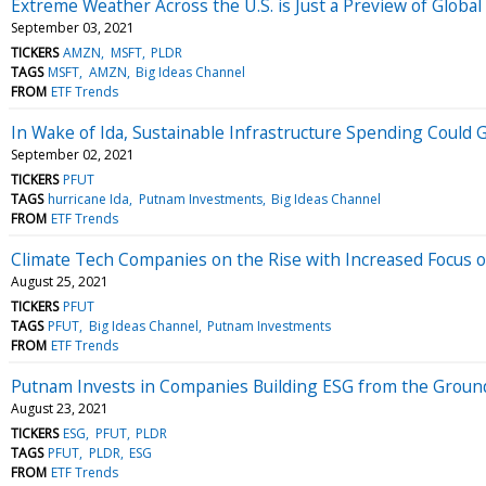
Extreme Weather Across the U.S. is Just a Preview of Globa
September 03, 2021
TICKERS
AMZN
MSFT
PLDR
TAGS
MSFT
AMZN
Big Ideas Channel
FROM
ETF Trends
In Wake of Ida, Sustainable Infrastructure Spending Could 
September 02, 2021
TICKERS
PFUT
TAGS
hurricane Ida
Putnam Investments
Big Ideas Channel
FROM
ETF Trends
Climate Tech Companies on the Rise with Increased Focus 
August 25, 2021
TICKERS
PFUT
TAGS
PFUT
Big Ideas Channel
Putnam Investments
FROM
ETF Trends
Putnam Invests in Companies Building ESG from the Grou
August 23, 2021
TICKERS
ESG
PFUT
PLDR
TAGS
PFUT
PLDR
ESG
FROM
ETF Trends