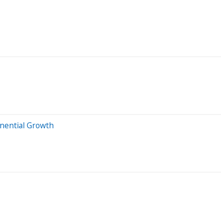
onential Growth