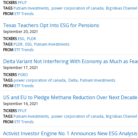
TICKERS
PFUT
TAGS
Putnam Investments
power corporation of canada
Big Ideas Channel
FROM
ETF Trends
Texas Teachers Opt Into ESG for Pensions
September 20, 2021
TICKERS
ESG
PLDR
TAGS
PLDR
ESG
Putnam Investments
FROM
ETF Trends
Delta Variant Not Interfering With Economy as Much as Fea
September 17, 2021
TICKERS
PGRO
TAGS
power corporation of canada
Delta
Putnam Investments
FROM
ETF Trends
US and EU to Pledge Methane Reduction Over Next Decade
September 16, 2021
TICKERS
PFUT
TAGS
Putnam Investments
power corporation of canada
Big Ideas Channel
FROM
ETF Trends
Activist Investor Engine No. 1 Announces New ESG Analysis