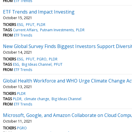
FROM
ETF Trends
ETF Trends and Impact Investing
October 15, 2021
TICKERS
ESG
PFUT
PLDR
TAGS
Current Affairs
Putnam Investments
PLDR
FROM
ETF Trends
New Global Survey Finds Biggest Investors Support Diver
October 14, 2021
TICKERS
ESG
PFUT
PGRO
PLDR
TAGS
ESG
Big Ideas Channel
PFUT
FROM
ETF Trends
Global Health Workforce and WHO Urge Climate Change Ac
October 13, 2021
TICKERS
PLDR
TAGS
PLDR
climate change
Big Ideas Channel
FROM
ETF Trends
Microsoft, Google, and Amazon Collaborate on Cloud Comput
October 11, 2021
TICKERS
PGRO