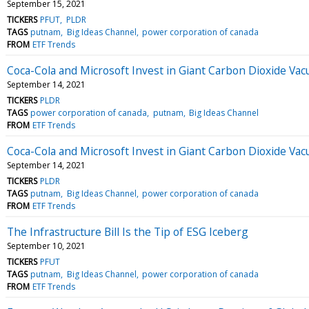
September 15, 2021
TICKERS
PFUT
PLDR
TAGS
putnam
Big Ideas Channel
power corporation of canada
FROM
ETF Trends
Coca-Cola and Microsoft Invest in Giant Carbon Dioxide Va
September 14, 2021
TICKERS
PLDR
TAGS
power corporation of canada
putnam
Big Ideas Channel
FROM
ETF Trends
Coca-Cola and Microsoft Invest in Giant Carbon Dioxide Va
September 14, 2021
TICKERS
PLDR
TAGS
putnam
Big Ideas Channel
power corporation of canada
FROM
ETF Trends
The Infrastructure Bill Is the Tip of ESG Iceberg
September 10, 2021
TICKERS
PFUT
TAGS
putnam
Big Ideas Channel
power corporation of canada
FROM
ETF Trends