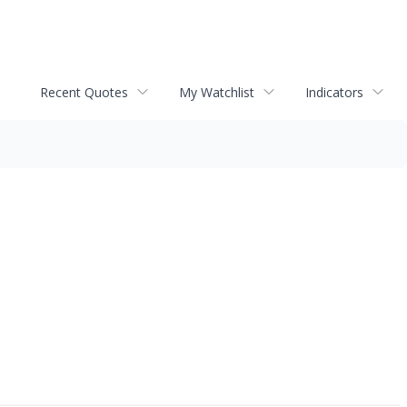
Recent Quotes
My Watchlist
Indicators