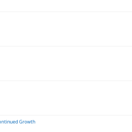
Continued Growth