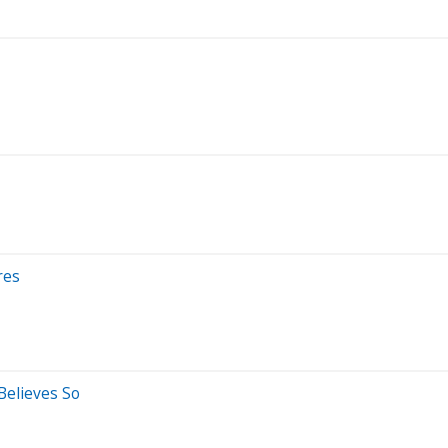
res
Believes So