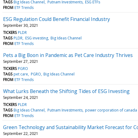
TAGS
Big Ideas Channel
Putnam Investments
ESG ETFs
FROM
ETF Trends
ESG Regulation Could Benefit Financial Industry
September 30, 2021
TICKERS
PLDR
TAGS
PLDR
ESG investing
Big Ideas Channel
FROM
ETF Trends
Pets a Big Boon in Pandemic as Pet Care Industry Thrives
September 27, 2021
TICKERS
PGRO
TAGS
pet care
PGRO
Big Ideas Channel
FROM
ETF Trends
What Lurks Beneath the Shifting Tides of ESG Investing
September 24, 2021
TICKERS
PLDR
TAGS
Big Ideas Channel
Putnam Investments
power corporation of canada
FROM
ETF Trends
Green Technology and Sustainability Market Forecast for 
September 22, 2021