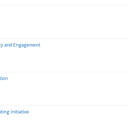
sity and Engagement
tion
ing Initiative