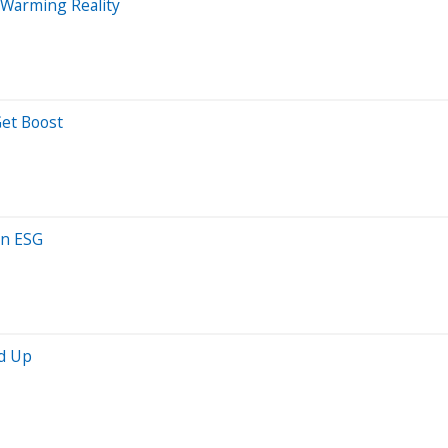
l Warming Reality
Get Boost
on ESG
nd Up