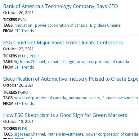
Bank of America a Technology Company, Says CEO
October 26, 2021
TICKERS
PVAL
TAGS
Innovation
power corporation of canada
Big Ideas Channel
FROM
ETF Trends
ESG Could Get Major Boost From Climate Conference
October 22, 2021
TICKERS
PFUT
PLDR
TAGS
Big Ideas Channel
climate change
power corporation of canada
FROM
ETF Trends
Electrification of Automotive Industry Poised to Create Exp
October 20, 2021
TICKERS
PGRO
TAGS
power corporation of canada
autonomous cars
Putnam Investments
FROM
ETF Trends
How ESG Skepticism Is a Good Sign for Green Markets
October 18, 2021
TICKERS
PLDR
TAGS
Big Ideas Channel
Putnam Investments
power corporation of canada