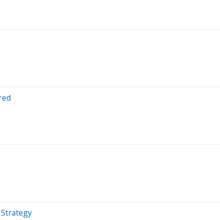
red
 Strategy