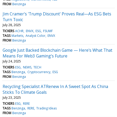
FROM
Benzinga
Jim Cramer's 'Trump Discount' Proves Real—As ESG Bets
Turn Toxic
July 28, 2025
TICKERS
ACHR
ENVX
ESG
FSUMF
TAGS
Markets
Analyst Color
ENVX
FROM
Benzinga
Google Just Backed Blockchain Game — Here's What That
Means For Web3 Gaming's Future
July 24, 2025
TICKERS
ESG
NEWS
TECH
TAGS
Benzinga
Cryptocurrency
ESG
FROM
Benzinga
Recycling Specialist ATRenew In A Sweet Spot As China
Sticks To Climate Goals
July 23, 2025
TICKERS
ESG
RERE
TAGS
Benzinga
RERE
Trading Ideas
FROM
Benzinga