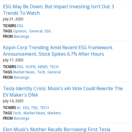
ESG May Be Down, But Impact Investing Isn't Out: 3
Trends To Watch
July 21, 2025
TICKERS
ESG
TAGS
Opinion
General
ESG
FROM
Benzinga
Kopin Corp Trending Amid Recent ESG Framework
Announcement, Stock Spikes 6.7% After Hours
July 17, 2025
TICKERS
ESG
KOPN
NEWS
TECH
TAGS
Market News
Tech
General
FROM
Benzinga
Tesla Identity Crisis: Musk's xAI Vote Could Rewrite The
EV Maker's DNA
July 14, 2025
TICKERS
AI
ESG
FSD
TECH
TAGS
Tech
Market News
Markets
FROM
Benzinga
Elon Musk's Mother Recalls Borrowing First Tesla