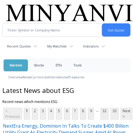
Recent Quotes
My Watchlist
Indicators
Markets
Stocks
ETFs
Tools
Overview
News
Currencies
International
Treasuries
Latest News about ESG
Recent news which mentions ESG
...
<
1
2
3
4
5
6
7
8
9
32
33
Next
Previous
>
NextEra Energy, Dominion In Talks To Create $400 Billion
Utility Giant As Electricity Demand Surges Amid AI Boom: