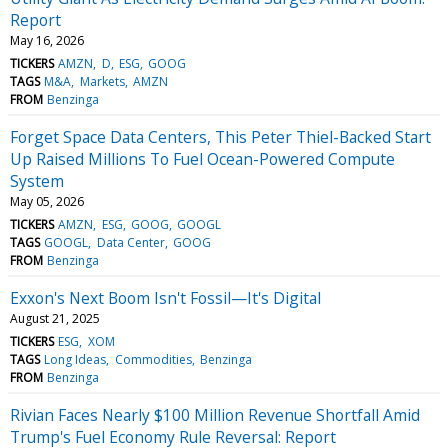
Report
May 16, 2026
TICKERS
AMZN
D
ESG
GOOG
TAGS
M&A
Markets
AMZN
FROM
Benzinga
Forget Space Data Centers, This Peter Thiel-Backed Start
Up Raised Millions To Fuel Ocean-Powered Compute
System
May 05, 2026
TICKERS
AMZN
ESG
GOOG
GOOGL
TAGS
GOOGL
Data Center
GOOG
FROM
Benzinga
Exxon's Next Boom Isn't Fossil—It's Digital
August 21, 2025
TICKERS
ESG
XOM
TAGS
Long Ideas
Commodities
Benzinga
FROM
Benzinga
Rivian Faces Nearly $100 Million Revenue Shortfall Amid
Trump's Fuel Economy Rule Reversal: Report