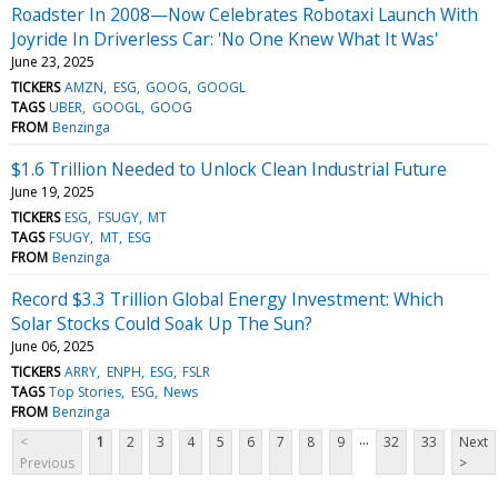
Roadster In 2008—Now Celebrates Robotaxi Launch With
Joyride In Driverless Car: 'No One Knew What It Was'
June 23, 2025
TICKERS
AMZN
ESG
GOOG
GOOGL
TAGS
UBER
GOOGL
GOOG
FROM
Benzinga
$1.6 Trillion Needed to Unlock Clean Industrial Future
June 19, 2025
TICKERS
ESG
FSUGY
MT
TAGS
FSUGY
MT
ESG
FROM
Benzinga
Record $3.3 Trillion Global Energy Investment: Which
Solar Stocks Could Soak Up The Sun?
June 06, 2025
TICKERS
ARRY
ENPH
ESG
FSLR
TAGS
Top Stories
ESG
News
FROM
Benzinga
...
<
1
2
3
4
5
6
7
8
9
32
33
Next
Previous
>