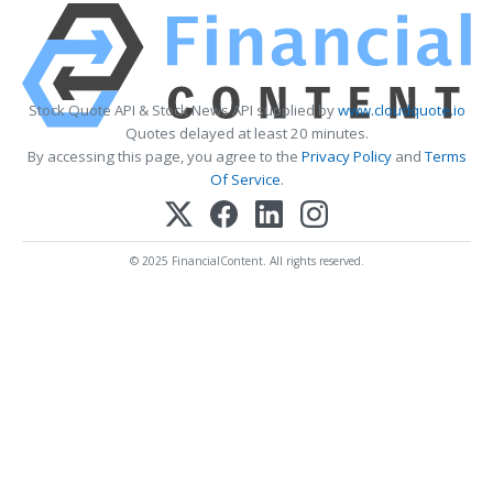
Stock Quote API & Stock News API supplied by
www.cloudquote.io
Quotes delayed at least 20 minutes.
By accessing this page, you agree to the
Privacy Policy
and
Terms
Of Service
.
© 2025 FinancialContent. All rights reserved.