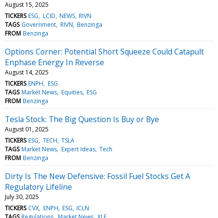
August 15, 2025
TICKERS
ESG
LCID
NEWS
RIVN
TAGS
Government
RIVN
Benzinga
FROM
Benzinga
Options Corner: Potential Short Squeeze Could Catapult
Enphase Energy In Reverse
August 14, 2025
TICKERS
ENPH
ESG
TAGS
Market News
Equities
ESG
FROM
Benzinga
Tesla Stock: The Big Question Is Buy or Bye
August 01, 2025
TICKERS
ESG
TECH
TSLA
TAGS
Market News
Expert Ideas
Tech
FROM
Benzinga
Dirty Is The New Defensive: Fossil Fuel Stocks Get A
Regulatory Lifeline
July 30, 2025
TICKERS
CVX
ENPH
ESG
ICLN
TAGS
Regulations
Market News
XLE