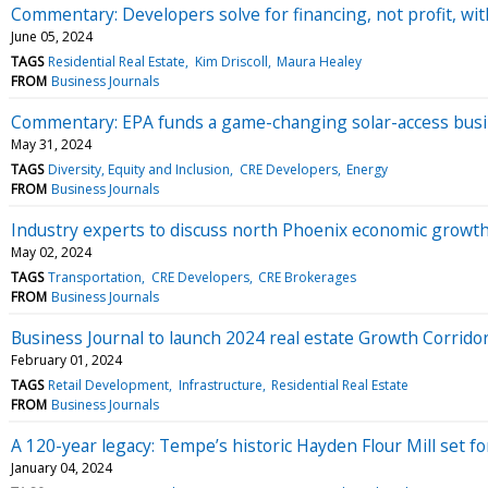
Commentary: Developers solve for financing, not profit, wit
June 05, 2024
TAGS
Residential Real Estate
Kim Driscoll
Maura Healey
FROM
Business Journals
Commentary: EPA funds a game-changing solar-access bus
May 31, 2024
TAGS
Diversity, Equity and Inclusion
CRE Developers
Energy
FROM
Business Journals
Industry experts to discuss north Phoenix economic growth
May 02, 2024
TAGS
Transportation
CRE Developers
CRE Brokerages
FROM
Business Journals
Business Journal to launch 2024 real estate Growth Corridor
February 01, 2024
TAGS
Retail Development
Infrastructure
Residential Real Estate
FROM
Business Journals
A 120-year legacy: Tempe’s historic Hayden Flour Mill set for
January 04, 2024