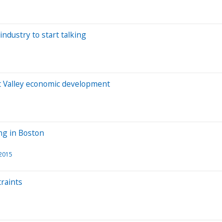
industry to start talking
t Valley economic development
ng in Boston
 2015
traints