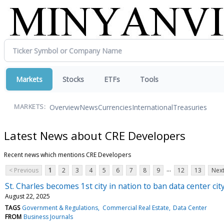
Markets
Stocks
ETFs
Tools
Overview
News
Currencies
International
Treasuries
MARKETS:
Latest News about CRE Developers
Recent news which mentions CRE Developers
...
< Previous
1
2
3
4
5
6
7
8
9
12
13
Next
St. Charles becomes 1st city in nation to ban data center cit
August 22, 2025
TAGS
Government & Regulations
Commercial Real Estate
Data Center
FROM
Business Journals