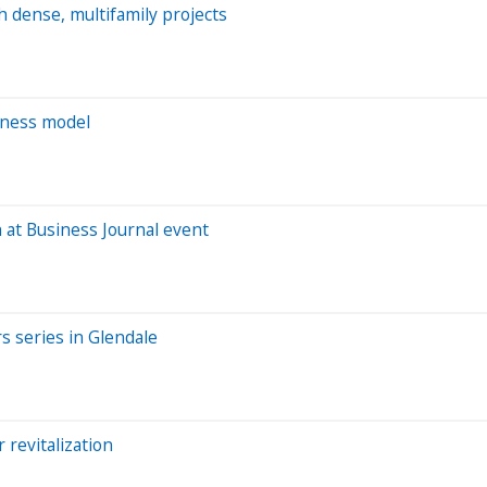
h dense, multifamily projects
iness model
 at Business Journal event
s series in Glendale
 revitalization