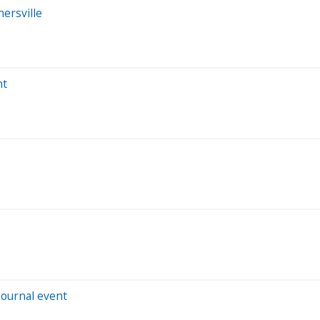
ersville
nt
Journal event