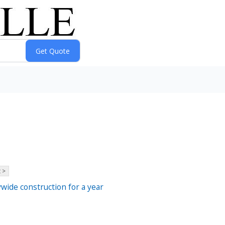
 >
ywide construction for a year