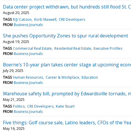
Data center project withdrawn, but hundreds still flood St. 
August 20, 2025
TAGS
R/J/ Catizon
Korb Maxwell
CRE Developers
FROM
Business Journals
She pushes Opportunity Zones to spur rural development
August 19, 2025
TAGS
Commercial Real Estate
Residential Real Estate
Executive Profiles
FROM
Business Journals
Boerne's 10-year plan takes center stage at upcoming eco
July 29, 2025
TAGS
Human Resources
Career & Workplace
Education
FROM
Business Journals
Warehouse safety bill, prompted by Edwardsville tornado, m
May 21, 2025
TAGS
Politics
CRE Developers
Katie Stuart
FROM
Business Journals
Five things: Golf course sale, Latino leaders, CFOs of the Y
May 16, 2025