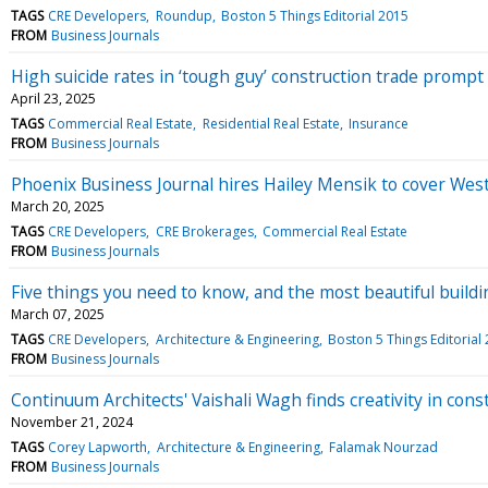
TAGS
CRE Developers
Roundup
Boston 5 Things Editorial 2015
FROM
Business Journals
High suicide rates in ‘tough guy’ construction trade prompt 
April 23, 2025
TAGS
Commercial Real Estate
Residential Real Estate
Insurance
FROM
Business Journals
Phoenix Business Journal hires Hailey Mensik to cover Wes
March 20, 2025
TAGS
CRE Developers
CRE Brokerages
Commercial Real Estate
FROM
Business Journals
Five things you need to know, and the most beautiful buildi
March 07, 2025
TAGS
CRE Developers
Architecture & Engineering
Boston 5 Things Editorial
FROM
Business Journals
Continuum Architects' Vaishali Wagh finds creativity in cons
November 21, 2024
TAGS
Corey Lapworth
Architecture & Engineering
Falamak Nourzad
FROM
Business Journals