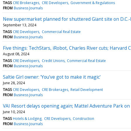
TAGS
CRE Brokerages
CRE Developers
Government & Regulations
FROM
Business Journals
New supermarket planned for shuttered Giant site on D.C.
September 13, 2024
TAGS
CRE Developers
Commercial Real Estate
FROM
Business Journals
Five things: TechStars, iRobot, Charles River cuts; Harvard 
August 08, 2024
TAGS
CRE Developers
Credit Unions
Commercial Real Estate
FROM
Business Journals
Saltie Girl owner: 'You've got to make it magic'
June 28, 2024
TAGS
CRE Developers
CRE Brokerages
Retail Development
FROM
Business Journals
VAI Resort delays opening again; Mattel Adventure Park on 
June 10, 2024
TAGS
Hotels & Lodging
CRE Developers
Construction
FROM
Business Journals