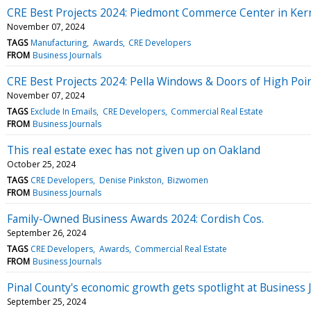
CRE Best Projects 2024: Piedmont Commerce Center in Kern
November 07, 2024
TAGS
Manufacturing
Awards
CRE Developers
FROM
Business Journals
CRE Best Projects 2024: Pella Windows & Doors of High Poi
November 07, 2024
TAGS
Exclude In Emails
CRE Developers
Commercial Real Estate
FROM
Business Journals
This real estate exec has not given up on Oakland
October 25, 2024
TAGS
CRE Developers
Denise Pinkston
Bizwomen
FROM
Business Journals
Family-Owned Business Awards 2024: Cordish Cos.
September 26, 2024
TAGS
CRE Developers
Awards
Commercial Real Estate
FROM
Business Journals
Pinal County's economic growth gets spotlight at Business 
September 25, 2024