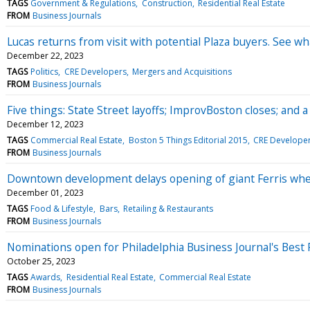
TAGS
Government & Regulations
Construction
Residential Real Estate
FROM
Business Journals
Lucas returns from visit with potential Plaza buyers. See wh
December 22, 2023
TAGS
Politics
CRE Developers
Mergers and Acquisitions
FROM
Business Journals
Five things: State Street layoffs; ImprovBoston closes; and 
December 12, 2023
TAGS
Commercial Real Estate
Boston 5 Things Editorial 2015
CRE Develope
FROM
Business Journals
Downtown development delays opening of giant Ferris whee
December 01, 2023
TAGS
Food & Lifestyle
Bars
Retailing & Restaurants
FROM
Business Journals
Nominations open for Philadelphia Business Journal's Best
October 25, 2023
TAGS
Awards
Residential Real Estate
Commercial Real Estate
FROM
Business Journals