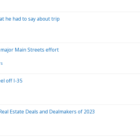
at he had to say about trip
a major Main Streets effort
rs
l off I-35
 Real Estate Deals and Dealmakers of 2023