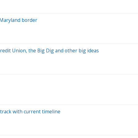
-Maryland border
Credit Union, the Big Dig and other big ideas
track with current timeline