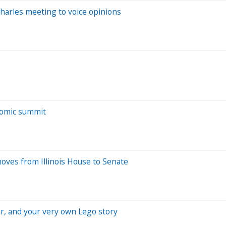
Charles meeting to voice opinions
nomic summit
oves from Illinois House to Senate
ear, and your very own Lego story