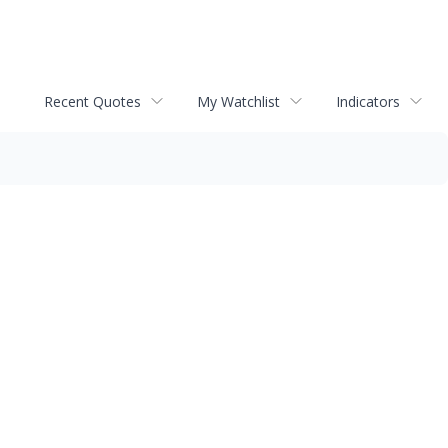
Recent Quotes
My Watchlist
Indicators