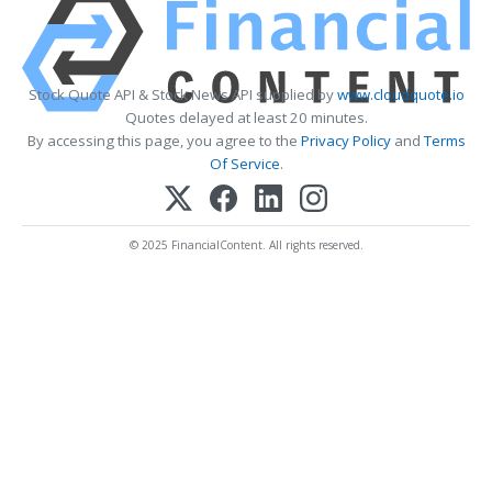
Stock Quote API & Stock News API supplied by
www.cloudquote.io
Quotes delayed at least 20 minutes.
By accessing this page, you agree to the
Privacy Policy
and
Terms
Of Service
.
© 2025 FinancialContent. All rights reserved.