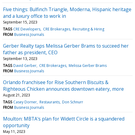
Five things: Bulfinch Triangle, Moderna, Hispanic heritage
and a luxury office to work in
September 15, 2023
TAGS
CRE Developers
CRE Brokerages
Recruiting & Hiring
FROM
Business Journals
Gerber Realty taps Melissa Gerber Brams to succeed her
father as president, CEO
September 13, 2023
TAGS
David Gerber
CRE Brokerages
Melissa Gerber Brams
FROM
Business Journals
Orlando franchisee for Rise Southern Biscuits &
Righteous Chicken announces downtown eatery, more
August 21, 2023
TAGS
Casey Dorner
Restaurants
Don Schnurr
FROM
Business Journals
Moulton: MBTA's plan for Widett Circle is a squandered
opportunity
May 11, 2023