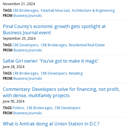
November 21, 2024
TAGS
CRE Brokerages
Falamak Nourzad
Architecture & Engineering
FROM
Business Journals
Pinal County's economic growth gets spotlight at
Business Journal event
September 25, 2024
TAGS
CRE Developers
CRE Brokerages
Residential Real Estate
FROM
Business Journals
Saltie Girl owner: 'You've got to make it magic'
June 28, 2024
TAGS
CRE Brokerages
CRE Developers
Retailing
FROM
Business Journals
Commentary: Developers solve for financing, not profit,
with dense, multifamily projects
June 05, 2024
TAGS
Politics
CRE Brokerages
CRE Developers
FROM
Business Journals
What is Amtrak doing at Union Station in D.C.?