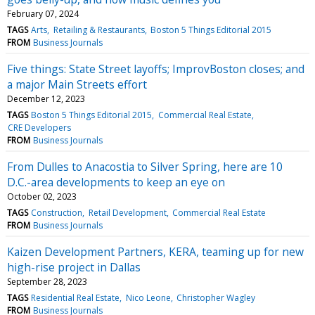
February 07, 2024
TAGS
Arts
Retailing & Restaurants
Boston 5 Things Editorial 2015
FROM
Business Journals
Five things: State Street layoffs; ImprovBoston closes; and
a major Main Streets effort
December 12, 2023
TAGS
Boston 5 Things Editorial 2015
Commercial Real Estate
CRE Developers
FROM
Business Journals
From Dulles to Anacostia to Silver Spring, here are 10
D.C.-area developments to keep an eye on
October 02, 2023
TAGS
Construction
Retail Development
Commercial Real Estate
FROM
Business Journals
Kaizen Development Partners, KERA, teaming up for new
high-rise project in Dallas
September 28, 2023
TAGS
Residential Real Estate
Nico Leone
Christopher Wagley
FROM
Business Journals