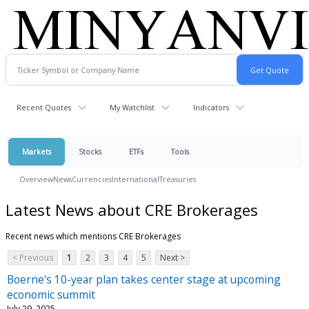
Recent Quotes
My Watchlist
Indicators
Markets
Stocks
ETFs
Tools
Overview
News
Currencies
International
Treasuries
Latest News about CRE Brokerages
Recent news which mentions CRE Brokerages
< Previous
1
2
3
4
5
Next >
Boerne's 10-year plan takes center stage at upcoming
economic summit
July 29, 2025