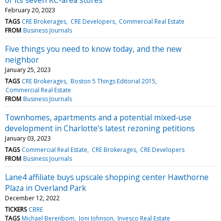
February 20, 2023
TAGS
CRE Brokerages
CRE Developers
Commercial Real Estate
FROM
Business Journals
Five things you need to know today, and the new
neighbor
January 25, 2023
TAGS
CRE Brokerages
Boston 5 Things Editorial 2015
Commercial Real Estate
FROM
Business Journals
Townhomes, apartments and a potential mixed-use
development in Charlotte's latest rezoning petitions
January 03, 2023
TAGS
Commercial Real Estate
CRE Brokerages
CRE Developers
FROM
Business Journals
Lane4 affiliate buys upscale shopping center Hawthorne
Plaza in Overland Park
December 12, 2022
TICKERS
CBRE
TAGS
Michael Berenbom
Joni Johnson
Invesco Real Estate