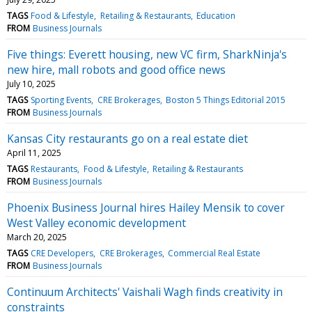
TAGS
Food & Lifestyle
Retailing & Restaurants
Education
FROM
Business Journals
Five things: Everett housing, new VC firm, SharkNinja's
new hire, mall robots and good office news
July 10, 2025
TAGS
Sporting Events
CRE Brokerages
Boston 5 Things Editorial 2015
FROM
Business Journals
Kansas City restaurants go on a real estate diet
April 11, 2025
TAGS
Restaurants
Food & Lifestyle
Retailing & Restaurants
FROM
Business Journals
Phoenix Business Journal hires Hailey Mensik to cover
West Valley economic development
March 20, 2025
TAGS
CRE Developers
CRE Brokerages
Commercial Real Estate
FROM
Business Journals
Continuum Architects' Vaishali Wagh finds creativity in
constraints