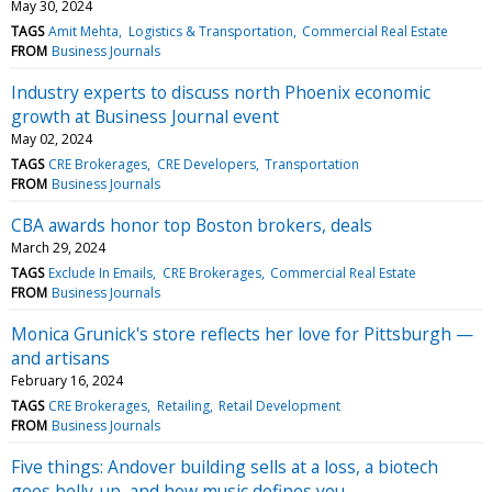
May 30, 2024
TAGS
Amit Mehta
Logistics & Transportation
Commercial Real Estate
FROM
Business Journals
Industry experts to discuss north Phoenix economic
growth at Business Journal event
May 02, 2024
TAGS
CRE Brokerages
CRE Developers
Transportation
FROM
Business Journals
CBA awards honor top Boston brokers, deals
March 29, 2024
TAGS
Exclude In Emails
CRE Brokerages
Commercial Real Estate
FROM
Business Journals
Monica Grunick's store reflects her love for Pittsburgh —
and artisans
February 16, 2024
TAGS
CRE Brokerages
Retailing
Retail Development
FROM
Business Journals
Five things: Andover building sells at a loss, a biotech
goes belly-up, and how music defines you