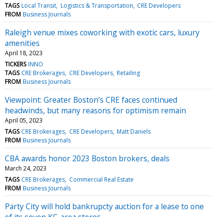
TAGS
Local Transit
Logistics & Transportation
CRE Developers
FROM
Business Journals
Raleigh venue mixes coworking with exotic cars, luxury
amenities
April 18, 2023
TICKERS
INNO
TAGS
CRE Brokerages
CRE Developers
Retailing
FROM
Business Journals
Viewpoint: Greater Boston’s CRE faces continued
headwinds, but many reasons for optimism remain
April 05, 2023
TAGS
CRE Brokerages
CRE Developers
Matt Daniels
FROM
Business Journals
CBA awards honor 2023 Boston brokers, deals
March 24, 2023
TAGS
CRE Brokerages
Commercial Real Estate
FROM
Business Journals
Party City will hold bankrupcty auction for a lease to one
of its seven KC-area stores