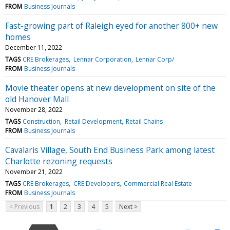
FROM
Business Journals
Fast-growing part of Raleigh eyed for another 800+ new
homes
December 11, 2022
TAGS
CRE Brokerages
Lennar Corporation
Lennar Corp/
FROM
Business Journals
Movie theater opens at new development on site of the
old Hanover Mall
November 28, 2022
TAGS
Construction
Retail Development
Retail Chains
FROM
Business Journals
Cavalaris Village, South End Business Park among latest
Charlotte rezoning requests
November 21, 2022
TAGS
CRE Brokerages
CRE Developers
Commercial Real Estate
FROM
Business Journals
< Previous
1
2
3
4
5
Next >