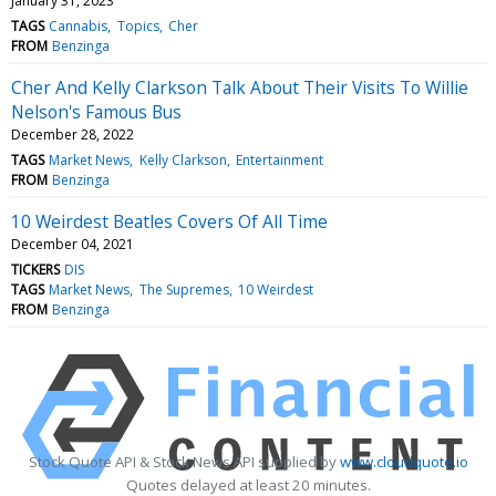
January 31, 2023
TAGS
Cannabis
Topics
Cher
FROM
Benzinga
Cher And Kelly Clarkson Talk About Their Visits To Willie
Nelson's Famous Bus
December 28, 2022
TAGS
Market News
Kelly Clarkson
Entertainment
FROM
Benzinga
10 Weirdest Beatles Covers Of All Time
December 04, 2021
TICKERS
DIS
TAGS
Market News
The Supremes
10 Weirdest
FROM
Benzinga
Stock Quote API & Stock News API supplied by
www.cloudquote.io
Quotes delayed at least 20 minutes.