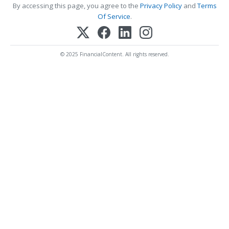
By accessing this page, you agree to the
Privacy Policy
and
Terms
Of Service
.
© 2025 FinancialContent. All rights reserved.