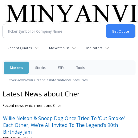
Recent Quotes
My Watchlist
Indicators
Markets
Stocks
ETFs
Tools
Overview
News
Currencies
International
Treasuries
Latest News about Cher
Recent news which mentions Cher
Willie Nelson & Snoop Dog Once Tried To 'Out Smoke'
Each Other, We're All Invited To The Legend's 90th
Birthday Jam