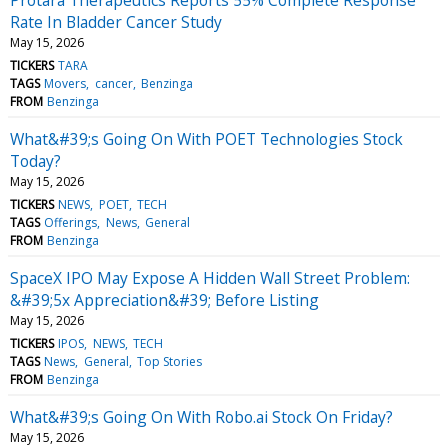
Rate In Bladder Cancer Study
May 15, 2026
TICKERS
TARA
TAGS
Movers
cancer
Benzinga
FROM
Benzinga
What&#39;s Going On With POET Technologies Stock
Today?
May 15, 2026
TICKERS
NEWS
POET
TECH
TAGS
Offerings
News
General
FROM
Benzinga
SpaceX IPO May Expose A Hidden Wall Street Problem:
&#39;5x Appreciation&#39; Before Listing
May 15, 2026
TICKERS
IPOS
NEWS
TECH
TAGS
News
General
Top Stories
FROM
Benzinga
What&#39;s Going On With Robo.ai Stock On Friday?
May 15, 2026