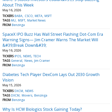
About This Week
May 16, 2026
TICKERS
BABA
CSCO
META
MSFT
TAGS
MU
MSFT
Market News
FROM
Benzinga
SpaceX IPO Buzz Has Wall Street Flashing Dot-Com Era
Warning Signs— Jim Cramer Warns The Market Will
&#39;Break Down&#39;
May 16, 2026
TICKERS
IPOS
NEWS
TECH
TAGS
General
News
Jim Cramer
FROM
Benzinga
Diabetes Tech Player DexCom Lays Out 2030 Growth
Vision
May 15, 2026
TICKERS
DXCM
NEWS
TAGS
DXCM
Movers
Benzinga
FROM
Benzinga
Why Is HCW Biologics Stock Gaining Today?