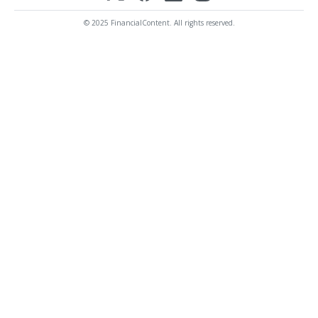
© 2025 FinancialContent. All rights reserved.