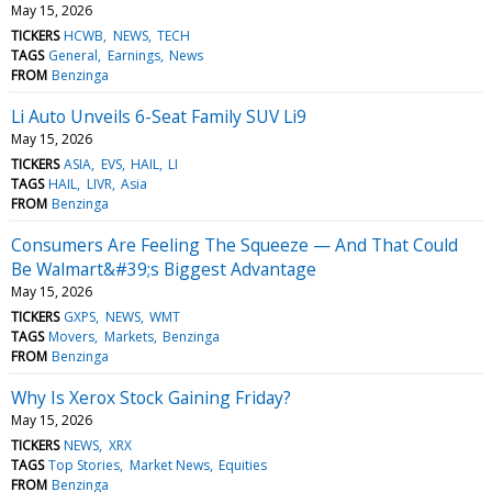
May 15, 2026
TICKERS
HCWB
NEWS
TECH
TAGS
General
Earnings
News
FROM
Benzinga
Li Auto Unveils 6-Seat Family SUV Li9
May 15, 2026
TICKERS
ASIA
EVS
HAIL
LI
TAGS
HAIL
LIVR
Asia
FROM
Benzinga
Consumers Are Feeling The Squeeze — And That Could
Be Walmart&#39;s Biggest Advantage
May 15, 2026
TICKERS
GXPS
NEWS
WMT
TAGS
Movers
Markets
Benzinga
FROM
Benzinga
Why Is Xerox Stock Gaining Friday?
May 15, 2026
TICKERS
NEWS
XRX
TAGS
Top Stories
Market News
Equities
FROM
Benzinga