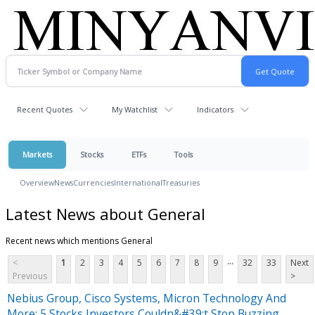
Recent Quotes
My Watchlist
Indicators
Markets
Stocks
ETFs
Tools
Overview
News
Currencies
International
Treasuries
Latest News about General
Recent news which mentions General
...
<
1
2
3
4
5
6
7
8
9
32
33
Next
Previous
>
Nebius Group, Cisco Systems, Micron Technology And
More: 5 Stocks Investors Couldn&#39;t Stop Buzzing