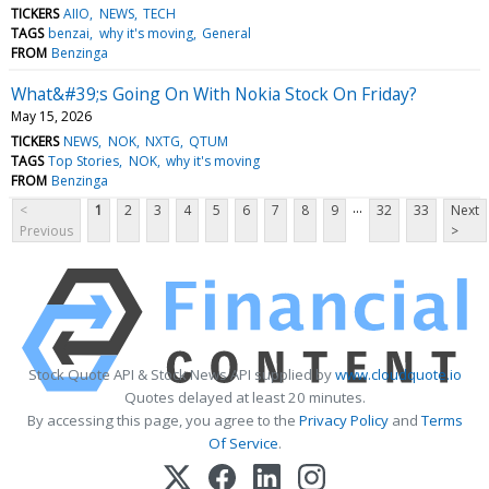
TICKERS
AIIO
NEWS
TECH
TAGS
benzai
why it's moving
General
FROM
Benzinga
What&#39;s Going On With Nokia Stock On Friday?
May 15, 2026
TICKERS
NEWS
NOK
NXTG
QTUM
TAGS
Top Stories
NOK
why it's moving
FROM
Benzinga
...
<
1
2
3
4
5
6
7
8
9
32
33
Next
Previous
>
Stock Quote API & Stock News API supplied by
www.cloudquote.io
Quotes delayed at least 20 minutes.
By accessing this page, you agree to the
Privacy Policy
and
Terms
Of Service
.