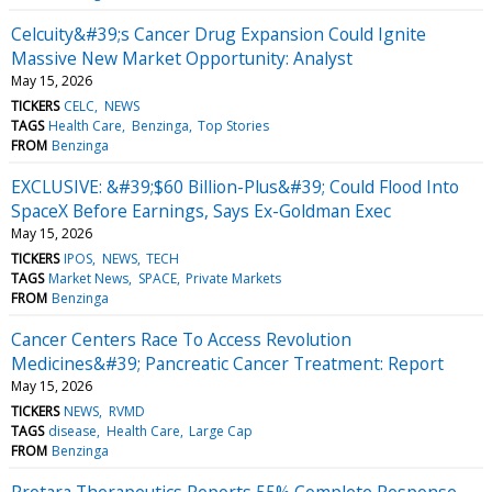
Celcuity&#39;s Cancer Drug Expansion Could Ignite
Massive New Market Opportunity: Analyst
May 15, 2026
TICKERS
CELC
NEWS
TAGS
Health Care
Benzinga
Top Stories
FROM
Benzinga
EXCLUSIVE: &#39;$60 Billion-Plus&#39; Could Flood Into
SpaceX Before Earnings, Says Ex-Goldman Exec
May 15, 2026
TICKERS
IPOS
NEWS
TECH
TAGS
Market News
SPACE
Private Markets
FROM
Benzinga
Cancer Centers Race To Access Revolution
Medicines&#39; Pancreatic Cancer Treatment: Report
May 15, 2026
TICKERS
NEWS
RVMD
TAGS
disease
Health Care
Large Cap
FROM
Benzinga
Protara Therapeutics Reports 55% Complete Response