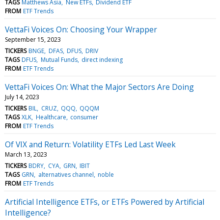
TAGS
Matthews Asia
New ETFs
Dividend ETF
FROM
ETF Trends
VettaFi Voices On: Choosing Your Wrapper
September 15, 2023
TICKERS
BNGE
DFAS
DFUS
DRIV
TAGS
DFUS
Mutual Funds
direct indexing
FROM
ETF Trends
VettaFi Voices On: What the Major Sectors Are Doing
July 14, 2023
TICKERS
BIL
CRUZ
QQQ
QQQM
TAGS
XLK
Healthcare
consumer
FROM
ETF Trends
Of VIX and Return: Volatility ETFs Led Last Week
March 13, 2023
TICKERS
BDRY
CYA
GRN
IBIT
TAGS
GRN
alternatives channel
noble
FROM
ETF Trends
Artificial Intelligence ETFs, or ETFs Powered by Artificial
Intelligence?