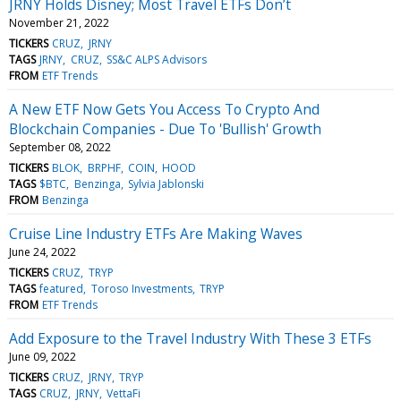
JRNY Holds Disney; Most Travel ETFs Don’t
November 21, 2022
TICKERS
CRUZ
JRNY
TAGS
JRNY
CRUZ
SS&C ALPS Advisors
FROM
ETF Trends
A New ETF Now Gets You Access To Crypto And
Blockchain Companies - Due To 'Bullish' Growth
September 08, 2022
TICKERS
BLOK
BRPHF
COIN
HOOD
TAGS
$BTC
Benzinga
Sylvia Jablonski
FROM
Benzinga
Cruise Line Industry ETFs Are Making Waves
June 24, 2022
TICKERS
CRUZ
TRYP
TAGS
featured
Toroso Investments
TRYP
FROM
ETF Trends
Add Exposure to the Travel Industry With These 3 ETFs
June 09, 2022
TICKERS
CRUZ
JRNY
TRYP
TAGS
CRUZ
JRNY
VettaFi