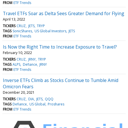
FROM
ETF Trends
Travel ETFs Soar as Delta Sees Greater Demand for Flying
April 13, 2022
TICKERS
CRUZ
JETS
TRYP
TAGS
SonicShares
US Global Investors
JETS
FROM
ETF Trends
Is Now the Right Time to Increase Exposure to Travel?
February 10, 2022
TICKERS
CRUZ
JRNY
TRYP
TAGS
ALPS
Defiance
JRNY
FROM
ETF Trends
Inverse ETFs Climb as Stocks Continue to Tumble Amid
Omicron Fears
December 20, 2021
TICKERS
CRUZ
DIA
JETS
QQQ
TAGS
Defiance
US Global
Proshares
FROM
ETF Trends