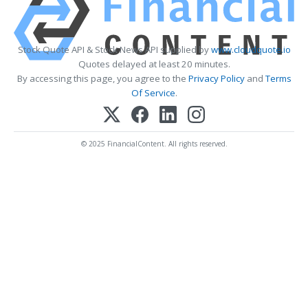
Stock Quote API & Stock News API supplied by
www.cloudquote.io
Quotes delayed at least 20 minutes.
By accessing this page, you agree to the
Privacy Policy
and
Terms
Of Service
.
© 2025 FinancialContent. All rights reserved.