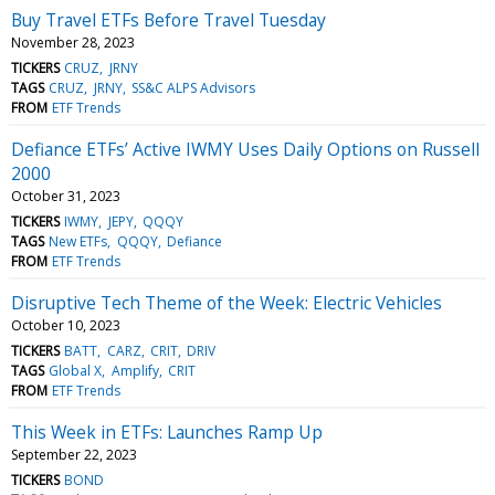
Buy Travel ETFs Before Travel Tuesday
November 28, 2023
TICKERS
CRUZ
JRNY
TAGS
CRUZ
JRNY
SS&C ALPS Advisors
FROM
ETF Trends
Defiance ETFs’ Active IWMY Uses Daily Options on Russell
2000
October 31, 2023
TICKERS
IWMY
JEPY
QQQY
TAGS
New ETFs
QQQY
Defiance
FROM
ETF Trends
Disruptive Tech Theme of the Week: Electric Vehicles
October 10, 2023
TICKERS
BATT
CARZ
CRIT
DRIV
TAGS
Global X
Amplify
CRIT
FROM
ETF Trends
This Week in ETFs: Launches Ramp Up
September 22, 2023
TICKERS
BOND