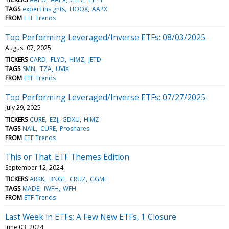
TAGS
expert insights
HOOX
AAPX
FROM
ETF Trends
Top Performing Leveraged/Inverse ETFs: 08/03/2025
August 07, 2025
TICKERS
CARD
FLYD
HIMZ
JETD
TAGS
SMN
TZA
UVIX
FROM
ETF Trends
Top Performing Leveraged/Inverse ETFs: 07/27/2025
July 29, 2025
TICKERS
CURE
EZJ
GDXU
HIMZ
TAGS
NAIL
CURE
Proshares
FROM
ETF Trends
This or That: ETF Themes Edition
September 12, 2024
TICKERS
ARKK
BNGE
CRUZ
GGME
TAGS
MADE
IWFH
WFH
FROM
ETF Trends
Last Week in ETFs: A Few New ETFs, 1 Closure
June 03, 2024