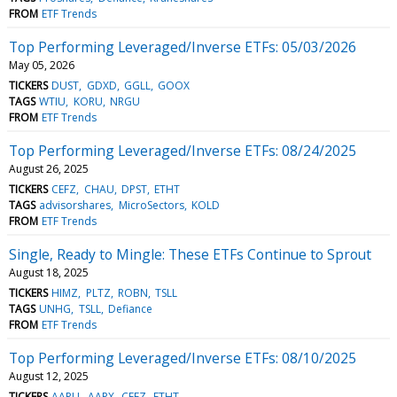
FROM
ETF Trends
Top Performing Leveraged/Inverse ETFs: 05/03/2026
May 05, 2026
TICKERS
DUST
GDXD
GGLL
GOOX
TAGS
WTIU
KORU
NRGU
FROM
ETF Trends
Top Performing Leveraged/Inverse ETFs: 08/24/2025
August 26, 2025
TICKERS
CEFZ
CHAU
DPST
ETHT
TAGS
advisorshares
MicroSectors
KOLD
FROM
ETF Trends
Single, Ready to Mingle: These ETFs Continue to Sprout
August 18, 2025
TICKERS
HIMZ
PLTZ
ROBN
TSLL
TAGS
UNHG
TSLL
Defiance
FROM
ETF Trends
Top Performing Leveraged/Inverse ETFs: 08/10/2025
August 12, 2025
TICKERS
AAPU
AAPX
CEFZ
ETHT