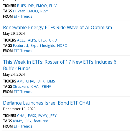
TICKERS
BUFS
DIP
EMQQ
FLLV
TAGS
FT Vest
EMQQ
RSSY
FROM
ETF Trends
Renewable Energy ETFs Ride Wave of AI Optimism
May 29, 2024
TICKERS
ACES
ALPS
CTEX
GRID
TAGS
Featured
Expert Insights
HDRO
FROM
ETF Trends
This Week in ETFs: Roster of 17 New ETFs Includes 6
Buffer Funds
May 24, 2024
TICKERS
AMJ
CHAI
IBHK
IBMS
TAGS
Xtrackers
CHAI
PBNV
FROM
ETF Trends
Defiance Launches Israel Bond ETF CHAI
December 13, 2023
TICKERS
CHAI
EVXX
IWMY
JEPY
TAGS
IWMY
JEPY
featured
FROM
ETF Trends