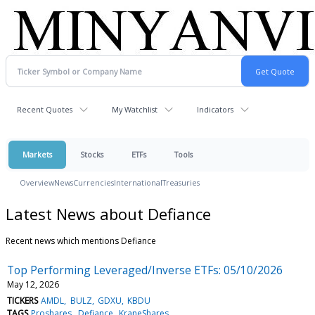
Recent Quotes
My Watchlist
Indicators
Markets
Stocks
ETFs
Tools
Overview
News
Currencies
International
Treasuries
Latest News about Defiance
Recent news which mentions Defiance
Top Performing Leveraged/Inverse ETFs: 05/10/2026
May 12, 2026
TICKERS
AMDL
BULZ
GDXU
KBDU
TAGS
Proshares
Defiance
KraneShares