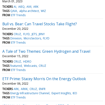
March 01, 2023
TICKERS
AI
AIEQ
AIVI
ARK
TAGS
QAIA
alpha architect
WIZ
FROM
ETF Trends
Bull vs. Bear: Can Travel Stocks Take Flight?
December 20, 2022
TICKERS
CRUZ
FLYD
JETS
JRNY
TAGS
Direxion
MicroSectors
FLYD
FROM
ETF Trends
A Tale of Two Themes: Green Hydrogen and Travel
December 15, 2022
TICKERS
CRUZ
HDRO
TAGS
featured
Webcasts
CRUZ
FROM
ETF Trends
ETF Prime: Stacey Morris On the Energy Outlook
December 06, 2022
TICKERS
ARK
ARKK
CRUZ
ENFR
TAGS
Energy Infrastructure Channel
Expert Insights
IEO
FROM
ETF Trends