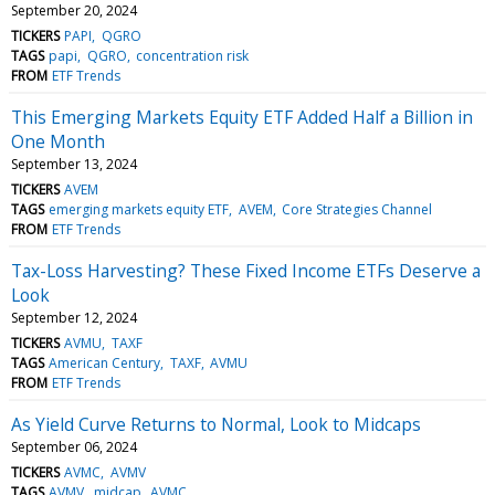
September 20, 2024
TICKERS
PAPI
QGRO
TAGS
papi
QGRO
concentration risk
FROM
ETF Trends
This Emerging Markets Equity ETF Added Half a Billion in
One Month
September 13, 2024
TICKERS
AVEM
TAGS
emerging markets equity ETF
AVEM
Core Strategies Channel
FROM
ETF Trends
Tax-Loss Harvesting? These Fixed Income ETFs Deserve a
Look
September 12, 2024
TICKERS
AVMU
TAXF
TAGS
American Century
TAXF
AVMU
FROM
ETF Trends
As Yield Curve Returns to Normal, Look to Midcaps
September 06, 2024
TICKERS
AVMC
AVMV
TAGS
AVMV
midcap
AVMC