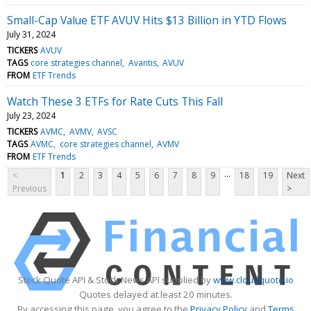
Small-Cap Value ETF AVUV Hits $13 Billion in YTD Flows
July 31, 2024
TICKERS
AVUV
TAGS
core strategies channel
Avantis
AVUV
FROM
ETF Trends
Watch These 3 ETFs for Rate Cuts This Fall
July 23, 2024
TICKERS
AVMC
AVMV
AVSC
TAGS
AVMC
core strategies channel
AVMV
FROM
ETF Trends
...
<
1
2
3
4
5
6
7
8
9
18
19
Next
Previous
>
Stock Quote API & Stock News API supplied by
www.cloudquote.io
Quotes delayed at least 20 minutes.
By accessing this page, you agree to the
Privacy Policy
and
Terms