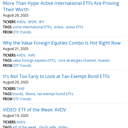
More Than Hype: Active International ETFs Are Proving
Their Worth
August 26, 2025
TICKERS
AVDV
SPDR
SPY
TAGS
active international ETFs
active
active ETFs
FROM
ETF Trends
Why the Value Foreign Equities Combo Is Hot Right Now
August 21, 2025
TICKERS
AVDV
AVIV
TAGS
value foreign equities ETFs
core strategies channel
Avantis
FROM
ETF Trends
It’s Not Too Early to Look at Tax-Exempt Bond ETFs
August 20, 2025
TICKERS
TAXF
TAGS
bonds
Munis
tax exempt bond ETFs
FROM
ETF Trends
VIDEO: ETF of the Week: AVDV
August 19, 2025
TICKERS
AVDV
TAGS
etf of the week
chuck jaffe
Video