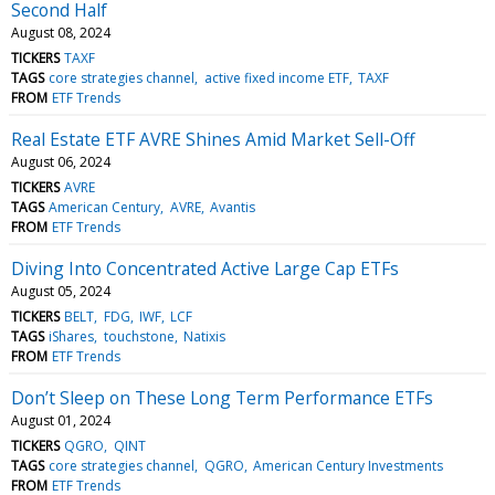
Second Half
August 08, 2024
TICKERS
TAXF
TAGS
core strategies channel
active fixed income ETF
TAXF
FROM
ETF Trends
Real Estate ETF AVRE Shines Amid Market Sell-Off
August 06, 2024
TICKERS
AVRE
TAGS
American Century
AVRE
Avantis
FROM
ETF Trends
Diving Into Concentrated Active Large Cap ETFs
August 05, 2024
TICKERS
BELT
FDG
IWF
LCF
TAGS
iShares
touchstone
Natixis
FROM
ETF Trends
Don’t Sleep on These Long Term Performance ETFs
August 01, 2024
TICKERS
QGRO
QINT
TAGS
core strategies channel
QGRO
American Century Investments
FROM
ETF Trends