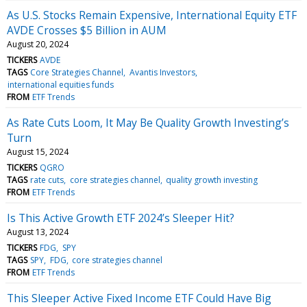
As U.S. Stocks Remain Expensive, International Equity ETF
AVDE Crosses $5 Billion in AUM
August 20, 2024
TICKERS
AVDE
TAGS
Core Strategies Channel
Avantis Investors
international equities funds
FROM
ETF Trends
As Rate Cuts Loom, It May Be Quality Growth Investing’s
Turn
August 15, 2024
TICKERS
QGRO
TAGS
rate cuts
core strategies channel
quality growth investing
FROM
ETF Trends
Is This Active Growth ETF 2024’s Sleeper Hit?
August 13, 2024
TICKERS
FDG
SPY
TAGS
SPY
FDG
core strategies channel
FROM
ETF Trends
This Sleeper Active Fixed Income ETF Could Have Big