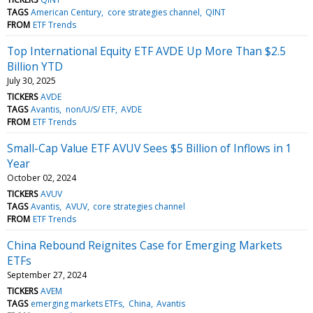
TAGS
American Century
core strategies channel
QINT
FROM
ETF Trends
Top International Equity ETF AVDE Up More Than $2.5
Billion YTD
July 30, 2025
TICKERS
AVDE
TAGS
Avantis
non/U/S/ ETF
AVDE
FROM
ETF Trends
Small-Cap Value ETF AVUV Sees $5 Billion of Inflows in 1
Year
October 02, 2024
TICKERS
AVUV
TAGS
Avantis
AVUV
core strategies channel
FROM
ETF Trends
China Rebound Reignites Case for Emerging Markets
ETFs
September 27, 2024
TICKERS
AVEM
TAGS
emerging markets ETFs
China
Avantis