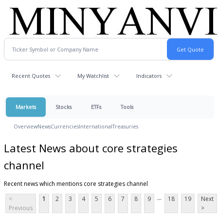
Recent Quotes
My Watchlist
Indicators
Markets
Stocks
ETFs
Tools
Overview
News
Currencies
International
Treasuries
Latest News about core strategies
channel
Recent news which mentions core strategies channel
...
<
1
2
3
4
5
6
7
8
9
18
19
Next
Previous
>