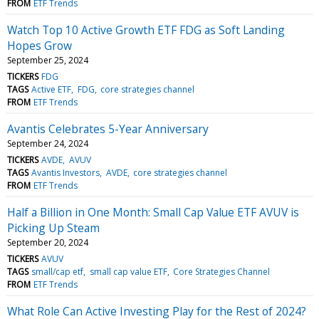
FROM
ETF Trends
Watch Top 10 Active Growth ETF FDG as Soft Landing
Hopes Grow
September 25, 2024
TICKERS
FDG
TAGS
Active ETF
FDG
core strategies channel
FROM
ETF Trends
Avantis Celebrates 5-Year Anniversary
September 24, 2024
TICKERS
AVDE
AVUV
TAGS
Avantis Investors
AVDE
core strategies channel
FROM
ETF Trends
Half a Billion in One Month: Small Cap Value ETF AVUV is
Picking Up Steam
September 20, 2024
TICKERS
AVUV
TAGS
small/cap etf
small cap value ETF
Core Strategies Channel
FROM
ETF Trends
What Role Can Active Investing Play for the Rest of 2024?