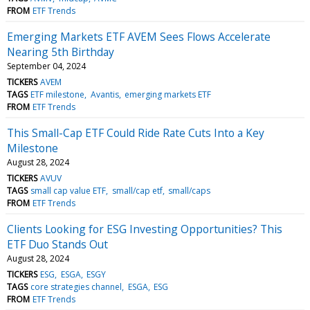
FROM
ETF Trends
Emerging Markets ETF AVEM Sees Flows Accelerate
Nearing 5th Birthday
September 04, 2024
TICKERS
AVEM
TAGS
ETF milestone
Avantis
emerging markets ETF
FROM
ETF Trends
This Small-Cap ETF Could Ride Rate Cuts Into a Key
Milestone
August 28, 2024
TICKERS
AVUV
TAGS
small cap value ETF
small/cap etf
small/caps
FROM
ETF Trends
Clients Looking for ESG Investing Opportunities? This
ETF Duo Stands Out
August 28, 2024
TICKERS
ESG
ESGA
ESGY
TAGS
core strategies channel
ESGA
ESG
FROM
ETF Trends