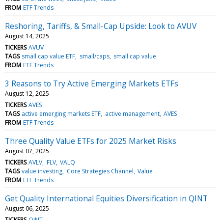
FROM
ETF Trends
Reshoring, Tariffs, & Small-Cap Upside: Look to AVUV
August 14, 2025
TICKERS
AVUV
TAGS
small cap value ETF
small/caps
small cap value
FROM
ETF Trends
3 Reasons to Try Active Emerging Markets ETFs
August 12, 2025
TICKERS
AVES
TAGS
active emerging markets ETF
active management
AVES
FROM
ETF Trends
Three Quality Value ETFs for 2025 Market Risks
August 07, 2025
TICKERS
AVLV
FLV
VALQ
TAGS
value investing
Core Strategies Channel
Value
FROM
ETF Trends
Get Quality International Equities Diversification in QINT
August 06, 2025
TICKERS
QINT