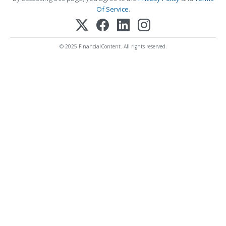
Of Service
.
© 2025 FinancialContent. All rights reserved.