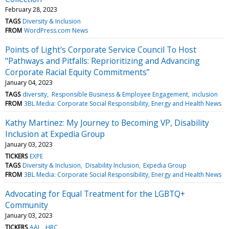
February 28, 2023
TAGS
Diversity & Inclusion
FROM
WordPress.com News
Points of Light's Corporate Service Council To Host
"Pathways and Pitfalls: Reprioritizing and Advancing
Corporate Racial Equity Commitments”
January 04, 2023
TAGS
diversity
Responsible Business & Employee Engagement
inclusion
FROM
3BL Media: Corporate Social Responsibility, Energy and Health News
Kathy Martinez: My Journey to Becoming VP, Disability
Inclusion at Expedia Group
January 03, 2023
TICKERS
EXPE
TAGS
Diversity & Inclusion
Disability Inclusion
Expedia Group
FROM
3BL Media: Corporate Social Responsibility, Energy and Health News
Advocating for Equal Treatment for the LGBTQ+
Community
January 03, 2023
TICKERS
AAL
HRC