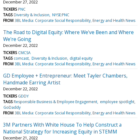
December 27, 2022
TICKERS
PNC
TAGS
Diversity & Inclusion
NYSE:PNC
FROM
3BL Media: Corporate Social Responsibility, Energy and Health News
The Road to Digital Equity: Where We've Been and Where
We're Going
December 22, 2022
TICKERS
CMCSA
TAGS
comcast
Diversity & Inclusion
digital equity
FROM
3BL Media: Corporate Social Responsibility, Energy and Health News
GD Employee + Entrepreneur: Meet Tayler Chambers,
Handmade Earring Artist
December 22, 2022
TICKERS
GDDY
TAGS
Responsible Business & Employee Engagement
employee spotlight
GoDaddy
FROM
3BL Media: Corporate Social Responsibility, Energy and Health News
3M Partners With White House To Help Construct a
National Strategy for Increasing Equity in STEMM
December 21, 2022