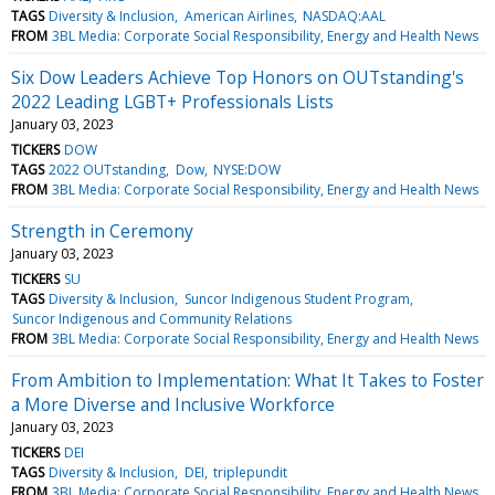
TAGS
Diversity & Inclusion
American Airlines
NASDAQ:AAL
FROM
3BL Media: Corporate Social Responsibility, Energy and Health News
Six Dow Leaders Achieve Top Honors on OUTstanding's
2022 Leading LGBT+ Professionals Lists
January 03, 2023
TICKERS
DOW
TAGS
2022 OUTstanding
Dow
NYSE:DOW
FROM
3BL Media: Corporate Social Responsibility, Energy and Health News
Strength in Ceremony
January 03, 2023
TICKERS
SU
TAGS
Diversity & Inclusion
Suncor Indigenous Student Program
Suncor Indigenous and Community Relations
FROM
3BL Media: Corporate Social Responsibility, Energy and Health News
From Ambition to Implementation: What It Takes to Foster
a More Diverse and Inclusive Workforce
January 03, 2023
TICKERS
DEI
TAGS
Diversity & Inclusion
DEI
triplepundit
FROM
3BL Media: Corporate Social Responsibility, Energy and Health News