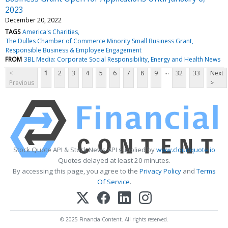
2023
December 20, 2022
TAGS
America's Charities
The Dulles Chamber of Commerce Minority Small Business Grant
Responsible Business & Employee Engagement
FROM
3BL Media: Corporate Social Responsibility, Energy and Health News
...
<
1
2
3
4
5
6
7
8
9
32
33
Next
Previous
>
Stock Quote API & Stock News API supplied by
www.cloudquote.io
Quotes delayed at least 20 minutes.
By accessing this page, you agree to the
Privacy Policy
and
Terms
Of Service
.
© 2025 FinancialContent. All rights reserved.