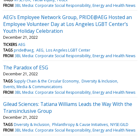
FROM
3BL Media: Corporate Social Responsibility, Energy and Health News
AEG’s Employee Network Group, PRIDE@AEG Hosted an
Employee Volunteer Day at Los Angeles LGBT Center’s
Youth Holiday Celebration
December 21, 2022
TICKERS
AEG
TAGS
pride@aeg
AEG
Los Angeles LGBT Center
FROM
3BL Media: Corporate Social Responsibility, Energy and Health News
The Paradox of ESG
December 21, 2022
TAGS
Supply Chain & the Circular Economy
Diversity & Inclusion
Events, Media & Communications
FROM
3BL Media: Corporate Social Responsibility, Energy and Health News
Gilead Sciences: Tatiana Williams Leads the Way With the
Transinclusive Group
December 21, 2022
TAGS
Diversity & Inclusion
Philanthropy & Cause Initiatives
NYSE:GILD
FROM
3BL Media: Corporate Social Responsibility, Energy and Health News