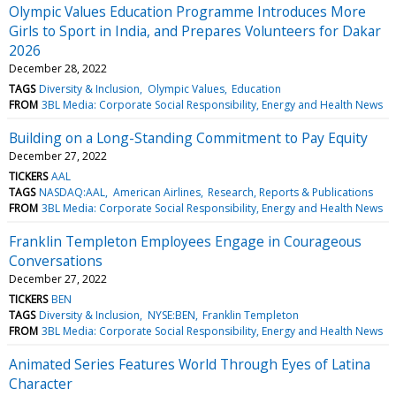
Olympic Values Education Programme Introduces More
Girls to Sport in India, and Prepares Volunteers for Dakar
2026
December 28, 2022
TAGS
Diversity & Inclusion
Olympic Values
Education
FROM
3BL Media: Corporate Social Responsibility, Energy and Health News
Building on a Long-Standing Commitment to Pay Equity
December 27, 2022
TICKERS
AAL
TAGS
NASDAQ:AAL
American Airlines
Research, Reports & Publications
FROM
3BL Media: Corporate Social Responsibility, Energy and Health News
Franklin Templeton Employees Engage in Courageous
Conversations
December 27, 2022
TICKERS
BEN
TAGS
Diversity & Inclusion
NYSE:BEN
Franklin Templeton
FROM
3BL Media: Corporate Social Responsibility, Energy and Health News
Animated Series Features World Through Eyes of Latina
Character