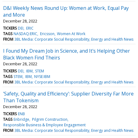
D&I Weekly News Round Up: Women at Work, Equal Pay
and More
December 28, 2022
TICKERS
DEI
ERIC
TAGS
NASDAQ:ERIC
Ericsson
Women At Work
FROM
3BL Media: Corporate Social Responsibility, Energy and Health News
I Found My Dream Job in Science, and It's Helping Other
Black Women Find Theirs
December 28, 2022
TICKERS
DEI
IBM
STEM
TAGS
STEM
IBM
NYSE:IBM
FROM
3BL Media: Corporate Social Responsibility, Energy and Health News
'Safety, Quality and Efficiency': Supplier Diversity Far More
Than Tokenism
December 28, 2022
TICKERS
ENB
TAGS
Enbridge
Pilgrim Construction
Responsible Business & Employee Engagement
FROM
3BL Media: Corporate Social Responsibility, Energy and Health News