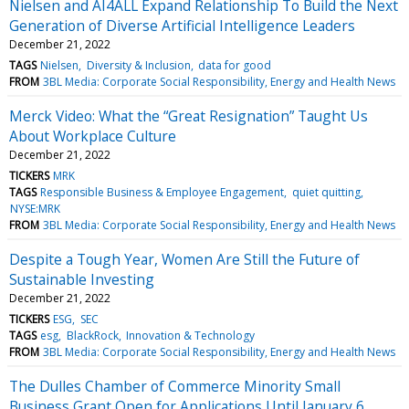
Nielsen and AI4ALL Expand Relationship To Build the Next
Generation of Diverse Artificial Intelligence Leaders
December 21, 2022
TAGS
Nielsen
Diversity & Inclusion
data for good
FROM
3BL Media: Corporate Social Responsibility, Energy and Health News
Merck Video: What the “Great Resignation” Taught Us
About Workplace Culture
December 21, 2022
TICKERS
MRK
TAGS
Responsible Business & Employee Engagement
quiet quitting
NYSE:MRK
FROM
3BL Media: Corporate Social Responsibility, Energy and Health News
Despite a Tough Year, Women Are Still the Future of
Sustainable Investing
December 21, 2022
TICKERS
ESG
SEC
TAGS
esg
BlackRock
Innovation & Technology
FROM
3BL Media: Corporate Social Responsibility, Energy and Health News
The Dulles Chamber of Commerce Minority Small
Business Grant Open for Applications Until January 6,