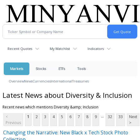
Recent Quotes
My Watchlist
Indicators
Markets
Stocks
ETFs
Tools
Overview
News
Currencies
International
Treasuries
Latest News about Diversity & Inclusion
Recent news which mentions Diversity &amp; Inclusion
...
<
1
2
3
4
5
6
7
8
9
32
33
Next
Previous
>
Changing the Narrative: New Black x Tech Stock Photo
Collection