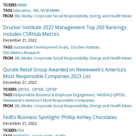
TICKERS
MMM
TAGS
Education
3M
NYSE:MMM
FROM
3BL Media: Corporate Social Responsibility, Energy and Health News
Drucker Institute 2022 Management Top 250 Rankings
Includes CSRHub Metrics
December 21, 2022
TAGS
Sustainable Development Goals
Drucker Institute
ESG Metrics Research
FROM
3BL Media: Corporate Social Responsibility, Energy and Health News
Qurate Retail Group Awarded on Newsweek's America's
Most Responsible Companies 2023 List
December 21, 2022
TICKERS
QRTEA
QRTEB
QRTEP
TAGS
Responsible Business & Employee Engagement
NASDAQ:QRTEA
Newsweek's America's Most Responsible Companies
FROM
3BL Media: Corporate Social Responsibility, Energy and Health News
FedEx Business Spotlight: Phillip Ashley Chocolates
December 21, 2022
TICKERS
FDX
TAGS
NYSE:FDX
racial equity
FedEx