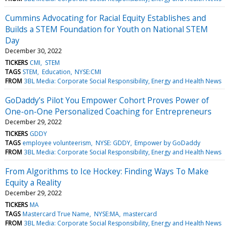
Cummins Advocating for Racial Equity Establishes and
Builds a STEM Foundation for Youth on National STEM
Day
December 30, 2022
TICKERS
CMI
STEM
TAGS
STEM
Education
NYSE:CMI
FROM
3BL Media: Corporate Social Responsibility, Energy and Health News
GoDaddy’s Pilot You Empower Cohort Proves Power of
One-on-One Personalized Coaching for Entrepreneurs
December 29, 2022
TICKERS
GDDY
TAGS
employee volunteerism
NYSE: GDDY
Empower by GoDaddy
FROM
3BL Media: Corporate Social Responsibility, Energy and Health News
From Algorithms to Ice Hockey: Finding Ways To Make
Equity a Reality
December 29, 2022
TICKERS
MA
TAGS
Mastercard True Name
NYSE:MA
mastercard
FROM
3BL Media: Corporate Social Responsibility, Energy and Health News