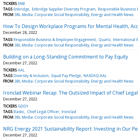
TICKERS
ENB
TAGS
Enbridge
Enbridge Supplier Diversity Program
Responsible Business
FROM
3BL Media: Corporate Social Responsibility, Energy and Health News
How To Design Workplace Programs for Mental Health, Acco
December 28, 2022
TAGS
Responsible Business & Employee Engagement
Quartz
International W
FROM
3BL Media: Corporate Social Responsibility, Energy and Health News
Building on a Long-Standing Commitment to Pay Equity
December 27, 2022
TICKERS
AAL
TAGS
Diversity & Inclusion
Equal Pay Pledge
NASDAQ:AAL
FROM
3BL Media: Corporate Social Responsibility, Energy and Health News
Ironclad Webinar Recap: The Outsized Impact of Chief Legal
December 27, 2022
TICKERS
GDDY
TAGS
Elastic
Chief Legal Officer
Ironclad
FROM
3BL Media: Corporate Social Responsibility, Energy and Health News
NRG Energy 2021 Sustainability Report: Investing in Our P
December 27, 2022