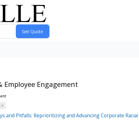
 & Employee Engagement
ment
 >
ys and Pitfalls: Reprioritizing and Advancing Corporate Raci