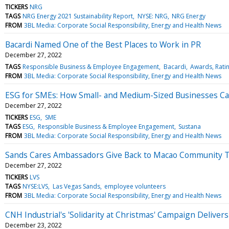
TICKERS
NRG
TAGS
NRG Energy 2021 Sustainability Report
NYSE: NRG
NRG Energy
FROM
3BL Media: Corporate Social Responsibility, Energy and Health News
Bacardi Named One of the Best Places to Work in PR
December 27, 2022
TAGS
Responsible Business & Employee Engagement
Bacardi
Awards, Rati
FROM
3BL Media: Corporate Social Responsibility, Energy and Health News
ESG for SMEs: How Small- and Medium-Sized Businesses C
December 27, 2022
TICKERS
ESG
SME
TAGS
ESG
Responsible Business & Employee Engagement
Sustana
FROM
3BL Media: Corporate Social Responsibility, Energy and Health News
Sands Cares Ambassadors Give Back to Macao Community 
December 27, 2022
TICKERS
LVS
TAGS
NYSE:LVS
Las Vegas Sands
employee volunteers
FROM
3BL Media: Corporate Social Responsibility, Energy and Health News
CNH Industrial's 'Solidarity at Christmas' Campaign Delivers 
December 23, 2022