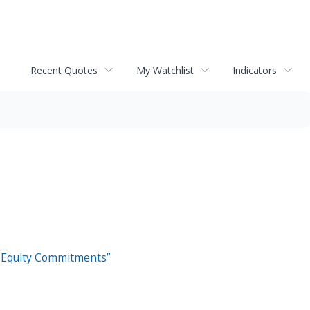
Recent Quotes
My Watchlist
Indicators
al Equity Commitments”