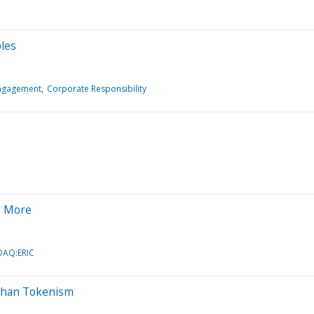
ples
Engagement
Corporate Responsibility
d More
AQ:ERIC
e Than Tokenism