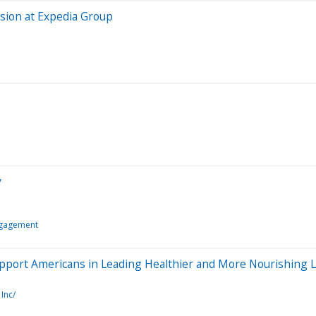
usion at Expedia Group
y
ngagement
upport Americans in Leading Healthier and More Nourishing L
Inc/