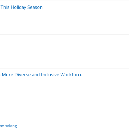
 This Holiday Season
a More Diverse and Inclusive Workforce
em solving