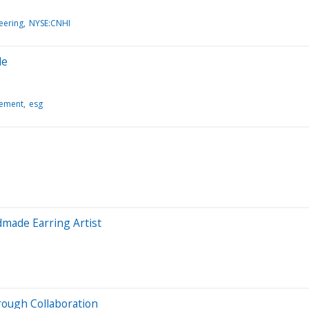
eering
NYSE:CNHI
de
gement
esg
made Earring Artist
ough Collaboration