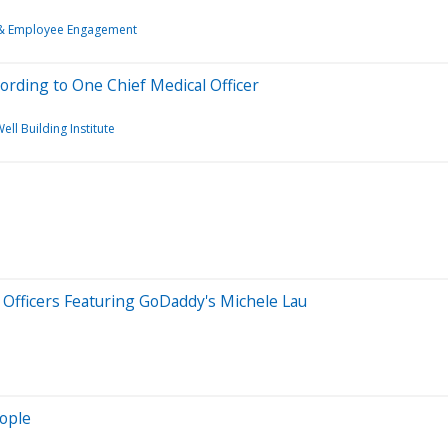
 & Employee Engagement
rding to One Chief Medical Officer
ell Building Institute
 Officers Featuring GoDaddy's Michele Lau
eople