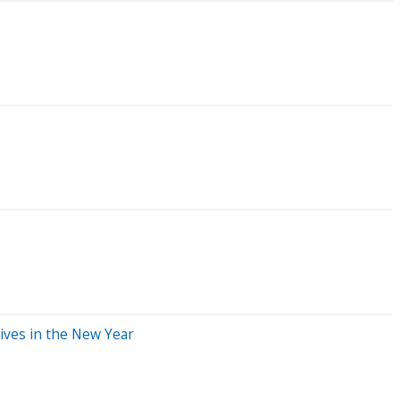
ives in the New Year