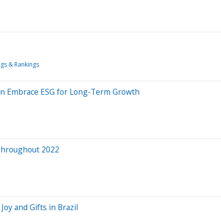
ngs & Rankings
an Embrace ESG for Long-Term Growth
Throughout 2022
Joy and Gifts in Brazil