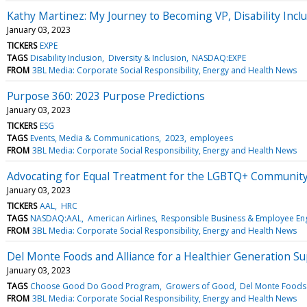
Kathy Martinez: My Journey to Becoming VP, Disability Incl
January 03, 2023
TICKERS
EXPE
TAGS
Disability Inclusion
Diversity & Inclusion
NASDAQ:EXPE
FROM
3BL Media: Corporate Social Responsibility, Energy and Health News
Purpose 360: 2023 Purpose Predictions
January 03, 2023
TICKERS
ESG
TAGS
Events, Media & Communications
2023
employees
FROM
3BL Media: Corporate Social Responsibility, Energy and Health News
Advocating for Equal Treatment for the LGBTQ+ Communit
January 03, 2023
TICKERS
AAL
HRC
TAGS
NASDAQ:AAL
American Airlines
Responsible Business & Employee E
FROM
3BL Media: Corporate Social Responsibility, Energy and Health News
Del Monte Foods and Alliance for a Healthier Generation S
January 03, 2023
TAGS
Choose Good Do Good Program
Growers of Good
Del Monte Foods 
FROM
3BL Media: Corporate Social Responsibility, Energy and Health News