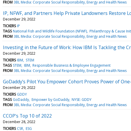
FROM
3BL Media: Corporate Social Responsibility, Energy and Health News
IP, NFWF, and Partners Help Private Landowners Restore Lo
December 29, 2022
TICKERS
IP
TAGS
National Fish and Wildlife Foundation (NFWF)
Philanthropy & Cause Init
FROM
3BL Media: Corporate Social Responsibility, Energy and Health News
Investing in the Future of Work: How IBM Is Tackling the 
December 29, 2022
TICKERS
IBM
STEM
TAGS
STEM
IBM
Responsible Business & Employee Engagement
FROM
3BL Media: Corporate Social Responsibility, Energy and Health News
GoDaddy’s Pilot You Empower Cohort Proves Power of One
December 29, 2022
TICKERS
GDDY
TAGS
GoDaddy
Empower by GoDaddy
NYSE: GDDY
FROM
3BL Media: Corporate Social Responsibility, Energy and Health News
CCOP's Top 10 of 2022
December 28, 2022
TICKERS
CSR
ESG