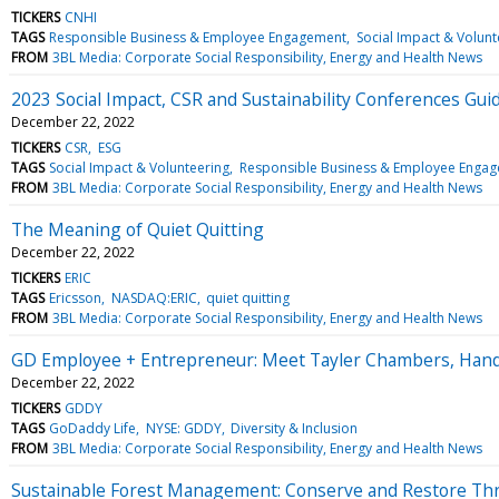
TICKERS
CNHI
TAGS
Responsible Business & Employee Engagement
Social Impact & Volunt
FROM
3BL Media: Corporate Social Responsibility, Energy and Health News
2023 Social Impact, CSR and Sustainability Conferences Gui
December 22, 2022
TICKERS
CSR
ESG
TAGS
Social Impact & Volunteering
Responsible Business & Employee Enga
FROM
3BL Media: Corporate Social Responsibility, Energy and Health News
The Meaning of Quiet Quitting
December 22, 2022
TICKERS
ERIC
TAGS
Ericsson
NASDAQ:ERIC
quiet quitting
FROM
3BL Media: Corporate Social Responsibility, Energy and Health News
GD Employee + Entrepreneur: Meet Tayler Chambers, Hand
December 22, 2022
TICKERS
GDDY
TAGS
GoDaddy Life
NYSE: GDDY
Diversity & Inclusion
FROM
3BL Media: Corporate Social Responsibility, Energy and Health News
Sustainable Forest Management: Conserve and Restore Thr