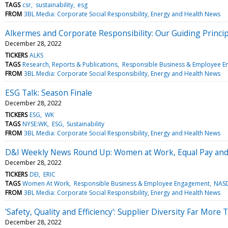
TAGS
csr
sustainability
esg
FROM
3BL Media: Corporate Social Responsibility, Energy and Health News
Alkermes and Corporate Responsibility: Our Guiding Princi
December 28, 2022
TICKERS
ALKS
TAGS
Research, Reports & Publications
Responsible Business & Employee 
FROM
3BL Media: Corporate Social Responsibility, Energy and Health News
ESG Talk: Season Finale
December 28, 2022
TICKERS
ESG
WK
TAGS
NYSE:WK
ESG
Sustainability
FROM
3BL Media: Corporate Social Responsibility, Energy and Health News
D&I Weekly News Round Up: Women at Work, Equal Pay an
December 28, 2022
TICKERS
DEI
ERIC
TAGS
Women At Work
Responsible Business & Employee Engagement
NASD
FROM
3BL Media: Corporate Social Responsibility, Energy and Health News
'Safety, Quality and Efficiency': Supplier Diversity Far Mor
December 28, 2022