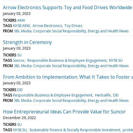
Arrow Electronics Supports Toy and Food Drives Worldwide
January 03, 2023
TICKERS
ARW
TAGS
NYSE:ARW
Arrow Electronics
Toy Drives
FROM
3BL Media: Corporate Social Responsibility, Energy and Health News
Strength in Ceremony
January 03, 2023
TICKERS
SU
TAGS
Suncor
Responsible Business & Employee Engagement
NYSE:SU
FROM
3BL Media: Corporate Social Responsibility, Energy and Health News
From Ambition to Implementation: What It Takes to Foster 
January 03, 2023
TICKERS
DEI
TAGS
Responsible Business & Employee Engagement
Herbalife
DEI
FROM
3BL Media: Corporate Social Responsibility, Energy and Health News
How Entrepreneurial Ideas Can Provide Value for Suncor
December 29, 2022
TICKERS
SU
TAGS
NYSE:SU
Sustainable Finance & Socially Responsible Investment
probl