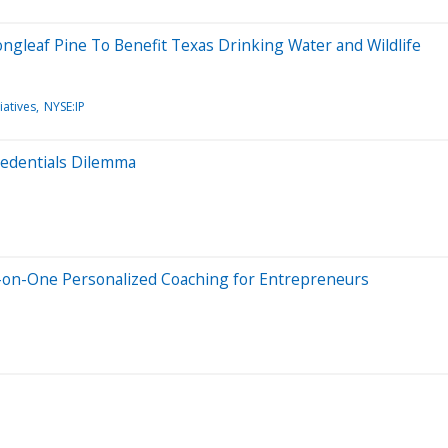
ngleaf Pine To Benefit Texas Drinking Water and Wildlife
iatives
NYSE:IP
Credentials Dilemma
-on-One Personalized Coaching for Entrepreneurs