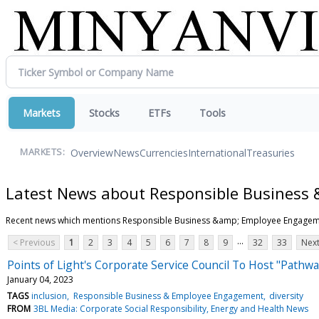
Markets
Stocks
ETFs
Tools
Overview
News
Currencies
International
Treasuries
MARKETS:
Latest News about Responsible Business
Recent news which mentions Responsible Business &amp; Employee Engage
...
< Previous
1
2
3
4
5
6
7
8
9
32
33
Next
Points of Light's Corporate Service Council To Host "Pathwa
January 04, 2023
TAGS
inclusion
Responsible Business & Employee Engagement
diversity
FROM
3BL Media: Corporate Social Responsibility, Energy and Health News