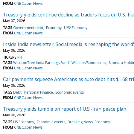
FROM
CNBC.com News
Treasury yields continue decline as traders focus on U.S.-Ir
May 07, 2026
TAGS
Government debt
Economy
U/S/ Economy
FROM
CNBC.com News
Inside India newsletter: Social media is reshaping the worl
May 06, 2026
TICKERS
RH
TAGS
WisdomTree India Earnings Fund
Williams/Sonoma Inc
Nomura Holdin
FROM
CNBC.com News
Car payments squeeze Americans as auto debt hits $1.68 tril
May 06, 2026
TAGS
Debt
Personal Finance
Economic events
FROM
CNBC.com News
Treasury yields tumble on report of U.S.-Iran peace plan
May 06, 2026
TAGS
US Economy
Economic events
Breaking News: Economy
FROM
CNBC.com News