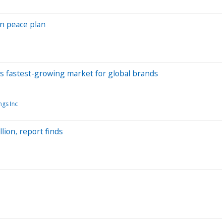
an peace plan
d's fastest-growing market for global brands
gs Inc
lion, report finds