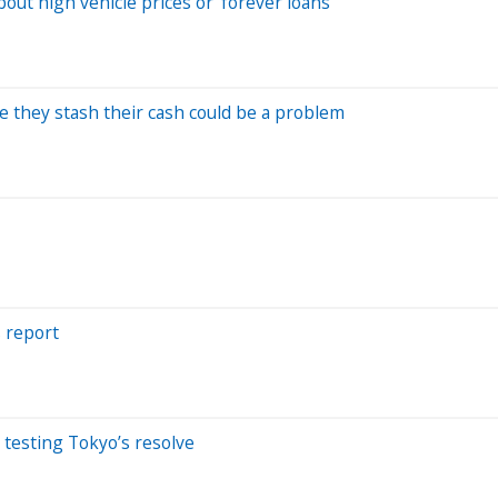
out high vehicle prices or 'forever loans'
 they stash their cash could be a problem
s report
 testing Tokyo’s resolve