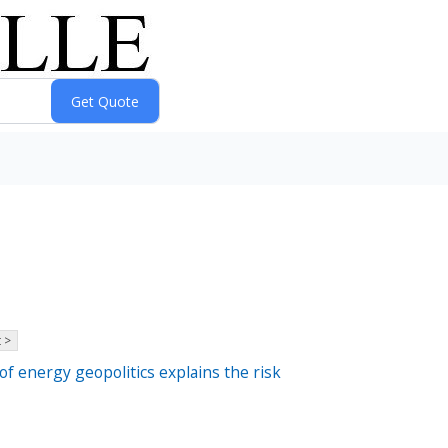
 >
of energy geopolitics explains the risk