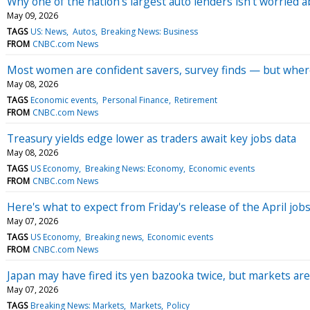
Why one of the nation's largest auto lenders isn't worried ab
May 09, 2026
TAGS
US: News
Autos
Breaking News: Business
FROM
CNBC.com News
Most women are confident savers, survey finds — but where
May 08, 2026
TAGS
Economic events
Personal Finance
Retirement
FROM
CNBC.com News
Treasury yields edge lower as traders await key jobs data
May 08, 2026
TAGS
US Economy
Breaking News: Economy
Economic events
FROM
CNBC.com News
Here's what to expect from Friday's release of the April job
May 07, 2026
TAGS
US Economy
Breaking news
Economic events
FROM
CNBC.com News
Japan may have fired its yen bazooka twice, but markets are
May 07, 2026
TAGS
Breaking News: Markets
Markets
Policy