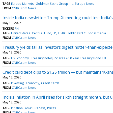
TAGS
Europe Markets
Goldman Sachs Group Inc
Europe News
FROM
CNBC.com News
Inside India newsletter: Trump-Xi meeting could test India’
May 13, 2026
TICKERS
RH
TAGS
United States Brent Oil Fund, LP
HSBC Holdings PLC
Social media
FROM
CNBC.com News
Treasury yields fall as investors digest hotter-than-expecte
May 13, 2026
TAGS
US Economy
Treasury notes
iShares 7/10 Year Treasury Bond ETF
FROM
CNBC.com News
Credit card debt dips to $1.25 trillion — but maintains ‘K-
May 12, 2026
TAGS
Investing
Economy
Credit Cards
FROM
CNBC.com News
India’s inflation in April rises for sixth straight month, bu
May 12, 2026
TAGS
Inflation
Asia: Business
Prices
FROM
CNBC.com News