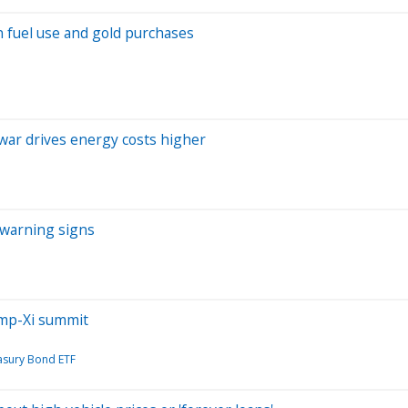
in fuel use and gold purchases
 war drives energy costs higher
 warning signs
ump-Xi summit
asury Bond ETF