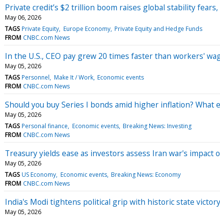
Private credit’s $2 trillion boom raises global stability fear
May 06, 2026
TAGS
Private Equity
Europe Economy
Private Equity and Hedge Funds
FROM
CNBC.com News
In the U.S., CEO pay grew 20 times faster than workers' wa
May 05, 2026
TAGS
Personnel
Make It / Work
Economic events
FROM
CNBC.com News
Should you buy Series I bonds amid higher inflation? What 
May 05, 2026
TAGS
Personal finance
Economic events
Breaking News: Investing
FROM
CNBC.com News
Treasury yields ease as investors assess Iran war's impact
May 05, 2026
TAGS
US Economy
Economic events
Breaking News: Economy
FROM
CNBC.com News
India's Modi tightens political grip with historic state vict
May 05, 2026