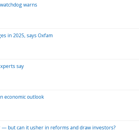
s, watchdog warns
ges in 2025, says Oxfam
experts say
 on economic outlook
ory — but can it usher in reforms and draw investors?