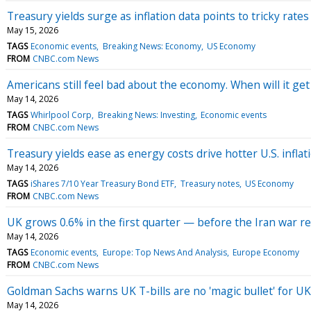
Treasury yields surge as inflation data points to tricky rat
May 15, 2026
TAGS
Economic events
Breaking News: Economy
US Economy
FROM
CNBC.com News
Americans still feel bad about the economy. When will it get
May 14, 2026
TAGS
Whirlpool Corp
Breaking News: Investing
Economic events
FROM
CNBC.com News
Treasury yields ease as energy costs drive hotter U.S. inflat
May 14, 2026
TAGS
iShares 7/10 Year Treasury Bond ETF
Treasury notes
US Economy
FROM
CNBC.com News
UK grows 0.6% in the first quarter — before the Iran war re
May 14, 2026
TAGS
Economic events
Europe: Top News And Analysis
Europe Economy
FROM
CNBC.com News
Goldman Sachs warns UK T-bills are no 'magic bullet' for UK
May 14, 2026