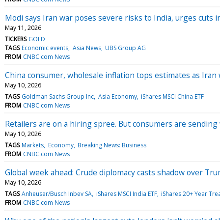
Modi says Iran war poses severe risks to India, urges cuts 
May 11, 2026
TICKERS
GOLD
TAGS
Economic events
Asia News
UBS Group AG
FROM
CNBC.com News
China consumer, wholesale inflation tops estimates as Iran
May 10, 2026
TAGS
Goldman Sachs Group Inc
Asia Economy
iShares MSCI China ETF
FROM
CNBC.com News
Retailers are on a hiring spree. But consumers are sending
May 10, 2026
TAGS
Markets
Economy
Breaking News: Business
FROM
CNBC.com News
Global week ahead: Crude diplomacy casts shadow over Tr
May 10, 2026
TAGS
Anheuser/Busch Inbev SA
iShares MSCI India ETF
iShares 20+ Year Tre
FROM
CNBC.com News