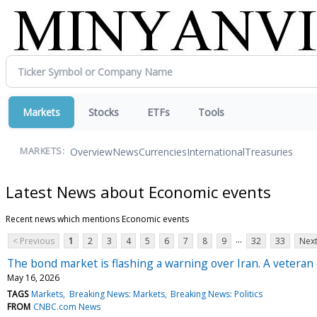
Markets
Stocks
ETFs
Tools
Overview
News
Currencies
International
Treasuries
MARKETS:
Latest News about Economic events
Recent news which mentions Economic events
...
< Previous
1
2
3
4
5
6
7
8
9
32
33
Next
The bond market is flashing a warning over Iran. A veteran 
May 16, 2026
TAGS
Markets
Breaking News: Markets
Breaking News: Politics
FROM
CNBC.com News