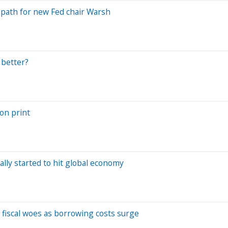
es path for new Fed chair Warsh
 better?
ion print
ally started to hit global economy
 fiscal woes as borrowing costs surge