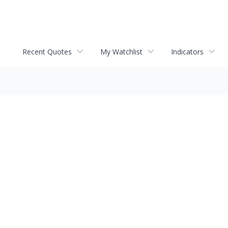
Recent Quotes
My Watchlist
Indicators