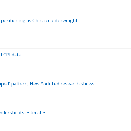
s positioning as China counterweight
d CPI data
shaped’ pattern, New York Fed research shows
t undershoots estimates