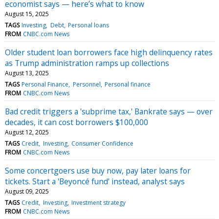
economist says — here’s what to know
August 15, 2025
TAGS
Investing
Debt
Personal loans
FROM
CNBC.com News
Older student loan borrowers face high delinquency rates
as Trump administration ramps up collections
August 13, 2025
TAGS
Personal Finance
Personnel
Personal finance
FROM
CNBC.com News
Bad credit triggers a 'subprime tax,' Bankrate says — over
decades, it can cost borrowers $100,000
August 12, 2025
TAGS
Credit
Investing
Consumer Confidence
FROM
CNBC.com News
Some concertgoers use buy now, pay later loans for
tickets. Start a 'Beyoncé fund' instead, analyst says
August 09, 2025
TAGS
Credit
Investing
Investment strategy
FROM
CNBC.com News