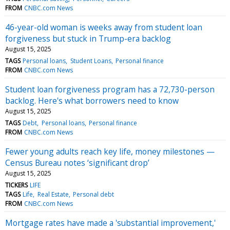
FROM
CNBC.com News
46-year-old woman is weeks away from student loan
forgiveness but stuck in Trump-era backlog
August 15, 2025
TAGS
Personal loans
Student Loans
Personal finance
FROM
CNBC.com News
Student loan forgiveness program has a 72,730-person
backlog. Here's what borrowers need to know
August 15, 2025
TAGS
Debt
Personal loans
Personal finance
FROM
CNBC.com News
Fewer young adults reach key life, money milestones —
Census Bureau notes ‘significant drop’
August 15, 2025
TICKERS
LIFE
TAGS
Life
Real Estate
Personal debt
FROM
CNBC.com News
Mortgage rates have made a 'substantial improvement,'