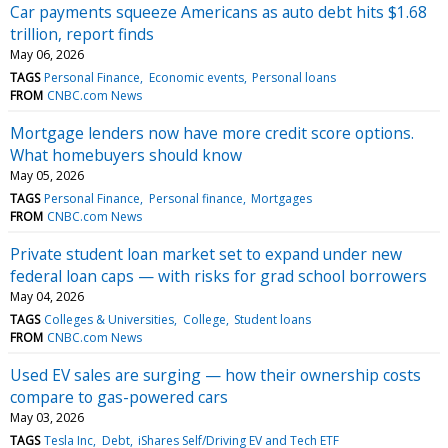
Car payments squeeze Americans as auto debt hits $1.68
trillion, report finds
May 06, 2026
TAGS
Personal Finance
Economic events
Personal loans
FROM
CNBC.com News
Mortgage lenders now have more credit score options.
What homebuyers should know
May 05, 2026
TAGS
Personal Finance
Personal finance
Mortgages
FROM
CNBC.com News
Private student loan market set to expand under new
federal loan caps — with risks for grad school borrowers
May 04, 2026
TAGS
Colleges & Universities
College
Student loans
FROM
CNBC.com News
Used EV sales are surging — how their ownership costs
compare to gas-powered cars
May 03, 2026
TAGS
Tesla Inc
Debt
iShares Self/Driving EV and Tech ETF