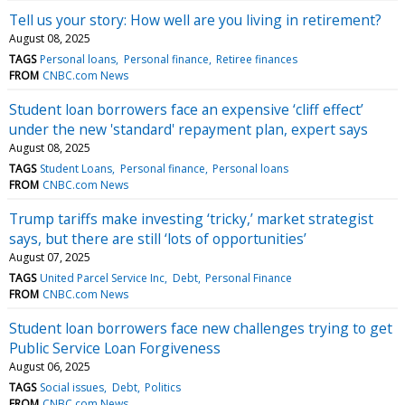
Tell us your story: How well are you living in retirement?
August 08, 2025
TAGS
Personal loans
Personal finance
Retiree finances
FROM
CNBC.com News
Student loan borrowers face an expensive ‘cliff effect’
under the new 'standard' repayment plan, expert says
August 08, 2025
TAGS
Student Loans
Personal finance
Personal loans
FROM
CNBC.com News
Trump tariffs make investing ‘tricky,’ market strategist
says, but there are still ‘lots of opportunities’
August 07, 2025
TAGS
United Parcel Service Inc
Debt
Personal Finance
FROM
CNBC.com News
Student loan borrowers face new challenges trying to get
Public Service Loan Forgiveness
August 06, 2025
TAGS
Social issues
Debt
Politics
FROM
CNBC.com News