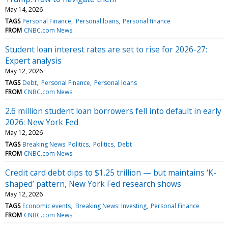
May 14, 2026
TAGS
Personal Finance
Personal loans
Personal finance
FROM
CNBC.com News
Student loan interest rates are set to rise for 2026-27:
Expert analysis
May 12, 2026
TAGS
Debt
Personal Finance
Personal loans
FROM
CNBC.com News
2.6 million student loan borrowers fell into default in early
2026: New York Fed
May 12, 2026
TAGS
Breaking News: Politics
Politics
Debt
FROM
CNBC.com News
Credit card debt dips to $1.25 trillion — but maintains ‘K-
shaped’ pattern, New York Fed research shows
May 12, 2026
TAGS
Economic events
Breaking News: Investing
Personal Finance
FROM
CNBC.com News