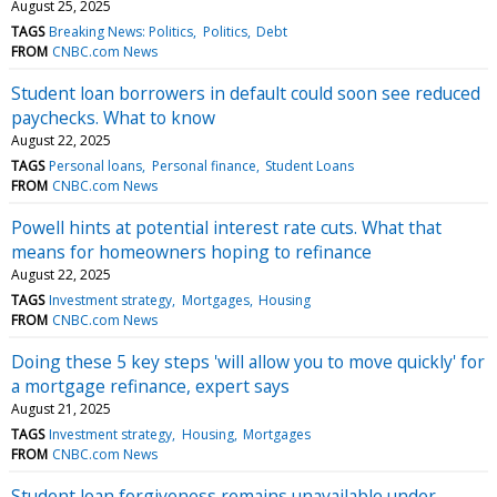
August 25, 2025
TAGS
Breaking News: Politics
Politics
Debt
FROM
CNBC.com News
Student loan borrowers in default could soon see reduced
paychecks. What to know
August 22, 2025
TAGS
Personal loans
Personal finance
Student Loans
FROM
CNBC.com News
Powell hints at potential interest rate cuts. What that
means for homeowners hoping to refinance
August 22, 2025
TAGS
Investment strategy
Mortgages
Housing
FROM
CNBC.com News
Doing these 5 key steps 'will allow you to move quickly' for
a mortgage refinance, expert says
August 21, 2025
TAGS
Investment strategy
Housing
Mortgages
FROM
CNBC.com News
Student loan forgiveness remains unavailable under