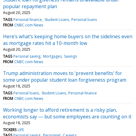
popular repayment plan
August 20, 2025
TAGS
Personal finance
Student Loans
Personal loans
FROM
CNBC.com News
Here's what's keeping home buyers on the sidelines even
as mortgage rates hit a 10-month low
August 20, 2025
TAGS
Personal saving
Mortgages
Savings
FROM
CNBC.com News
Trump administration moves to 'prevent benefits' for
some under popular student loan forgiveness program
August 18, 2025
TAGS
Personal loans
Student Loans
Personal finance
FROM
CNBC.com News
Working longer to afford retirement is a risky plan,
economists say — but some employees are counting on it
August 18, 2025
TICKERS
LIFE
TAGS
Personal saving
Personnel
Careers