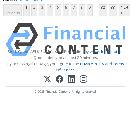
...
<
1
2
3
4
5
6
7
8
9
32
33
Next
Previous
>
Stock Quote API & Stock News API supplied by
www.cloudquote.io
Quotes delayed at least 20 minutes.
By accessing this page, you agree to the
Privacy Policy
and
Terms
Of Service
.
© 2025 FinancialContent. All rights reserved.