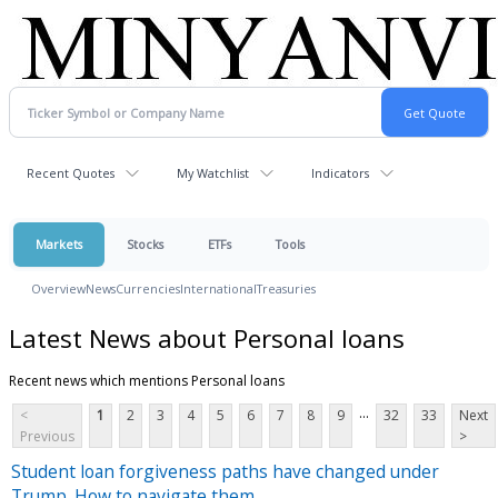
Recent Quotes
My Watchlist
Indicators
Markets
Stocks
ETFs
Tools
Overview
News
Currencies
International
Treasuries
Latest News about Personal loans
Recent news which mentions Personal loans
...
<
1
2
3
4
5
6
7
8
9
32
33
Next
Previous
>
Student loan forgiveness paths have changed under
Trump. How to navigate them