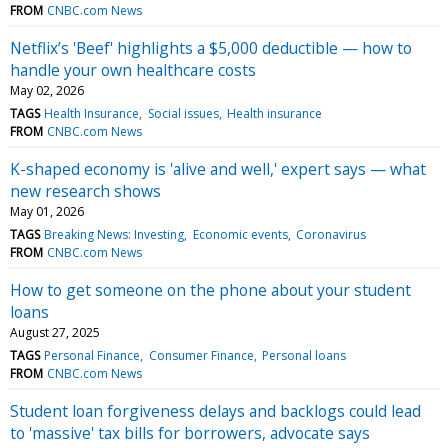
FROM
CNBC.com News
Netflix’s 'Beef' highlights a $5,000 deductible — how to
handle your own healthcare costs
May 02, 2026
TAGS
Health Insurance
Social issues
Health insurance
FROM
CNBC.com News
K-shaped economy is 'alive and well,' expert says — what
new research shows
May 01, 2026
TAGS
Breaking News: Investing
Economic events
Coronavirus
FROM
CNBC.com News
How to get someone on the phone about your student
loans
August 27, 2025
TAGS
Personal Finance
Consumer Finance
Personal loans
FROM
CNBC.com News
Student loan forgiveness delays and backlogs could lead
to 'massive' tax bills for borrowers, advocate says