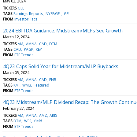
May 02, 2024
TICKERS
GEL
TAGS
Earnings Reports
NYSE:GEL
GEL
FROM
InvestorPlace
2024 EBITDA Guidance: Midstream/MLPs See Growth
March 12, 2024
TICKERS
AM
AMNA
CAD
DTM
TAGS
CAD
PAGP
KEY
FROM
ETF Trends
4Q23 Caps Solid Year for Midstream/MLP Buybacks
March 05, 2024
TICKERS
AM
AMNA
CAD
ENB
TAGS
KMI
WMB
Featured
FROM
ETF Trends
4Q23 Midstream/MLP Dividend Recap: The Growth Continu
February 27, 2024
TICKERS
AM
AMNA
AMZ
ARIS
TAGS
DTM
WES
Yield
FROM
ETF Trends