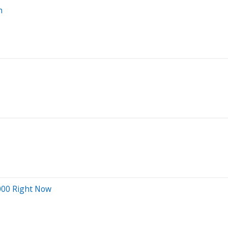
h
000 Right Now