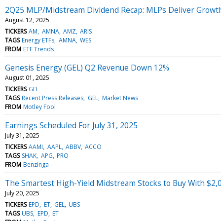
2Q25 MLP/Midstream Dividend Recap: MLPs Deliver Growt
August 12, 2025
TICKERS
AM
AMNA
AMZ
ARIS
TAGS
Energy ETFs
AMNA
WES
FROM
ETF Trends
Genesis Energy (GEL) Q2 Revenue Down 12%
August 01, 2025
TICKERS
GEL
TAGS
Recent Press Releases
GEL
Market News
FROM
Motley Fool
Earnings Scheduled For July 31, 2025
July 31, 2025
TICKERS
AAMI
AAPL
ABBV
ACCO
TAGS
SHAK
APG
PRO
FROM
Benzinga
The Smartest High-Yield Midstream Stocks to Buy With $2,
July 20, 2025
TICKERS
EPD
ET
GEL
UBS
TAGS
UBS
EPD
ET