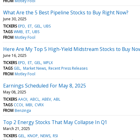
FROM
Motley Fool
What Are the 5 Best Pipeline Stocks to Buy Right Now?
June 30, 2025
TICKERS
EPD
ET
GEL
UBS
TAGS
WMB
ET
UBS
FROM
Motley Fool
Here Are My Top 5 High-Yield Midstream Stocks to Buy No
June 16, 2025
TICKERS
EPD
ET
GEL
MPLX
TAGS
GEL
Market News
Recent Press Releases
FROM
Motley Fool
Earnings Scheduled For May 8, 2025
May 08, 2025
TICKERS
AAOI
ABCL
ABEV
ABL
TAGS
CCOI
MBI
CVRX
FROM
Benzinga
Top 2 Energy Stocks That May Collapse In Q1
March 21, 2025
TICKERS
GEL
KNOP
NEWS
RSI