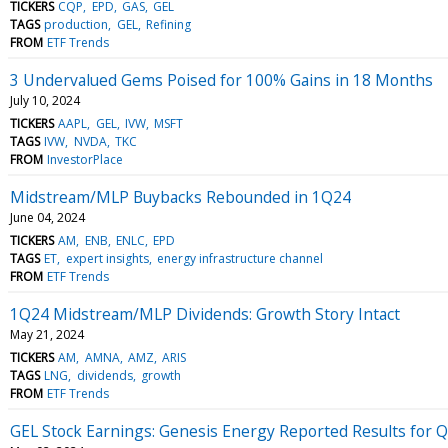
TICKERS
CQP
EPD
GAS
GEL
TAGS
production
GEL
Refining
FROM
ETF Trends
3 Undervalued Gems Poised for 100% Gains in 18 Months
July 10, 2024
TICKERS
AAPL
GEL
IVW
MSFT
TAGS
IVW
NVDA
TKC
FROM
InvestorPlace
Midstream/MLP Buybacks Rebounded in 1Q24
June 04, 2024
TICKERS
AM
ENB
ENLC
EPD
TAGS
ET
expert insights
energy infrastructure channel
FROM
ETF Trends
1Q24 Midstream/MLP Dividends: Growth Story Intact
May 21, 2024
TICKERS
AM
AMNA
AMZ
ARIS
TAGS
LNG
dividends
growth
FROM
ETF Trends
GEL Stock Earnings: Genesis Energy Reported Results for 