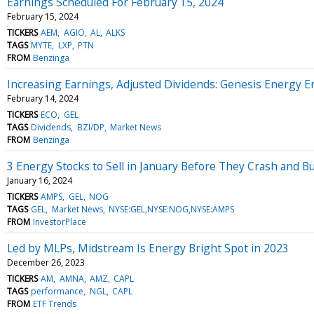
Earnings Scheduled For February 15, 2024
February 15, 2024
TICKERS
AEM
AGIO
AL
ALKS
TAGS
MYTE
LXP
PTN
FROM
Benzinga
Increasing Earnings, Adjusted Dividends: Genesis Energy E
February 14, 2024
TICKERS
ECO
GEL
TAGS
Dividends
BZI/DP
Market News
FROM
Benzinga
3 Energy Stocks to Sell in January Before They Crash and B
January 16, 2024
TICKERS
AMPS
GEL
NOG
TAGS
GEL
Market News
NYSE:GEL,NYSE:NOG,NYSE:AMPS
FROM
InvestorPlace
Led by MLPs, Midstream Is Energy Bright Spot in 2023
December 26, 2023
TICKERS
AM
AMNA
AMZ
CAPL
TAGS
performance
NGL
CAPL
FROM
ETF Trends