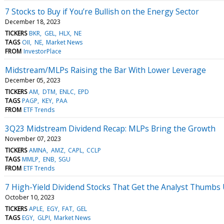
7 Stocks to Buy if You’re Bullish on the Energy Sector
December 18, 2023
TICKERS
BKR
GEL
HLX
NE
TAGS
OII
NE
Market News
FROM
InvestorPlace
Midstream/MLPs Raising the Bar With Lower Leverage
December 05, 2023
TICKERS
AM
DTM
ENLC
EPD
TAGS
PAGP
KEY
PAA
FROM
ETF Trends
3Q23 Midstream Dividend Recap: MLPs Bring the Growth
November 07, 2023
TICKERS
AMNA
AMZ
CAPL
CCLP
TAGS
MMLP
ENB
SGU
FROM
ETF Trends
7 High-Yield Dividend Stocks That Get the Analyst Thumbs
October 10, 2023
TICKERS
APLE
EGY
FAT
GEL
TAGS
EGY
GLPI
Market News