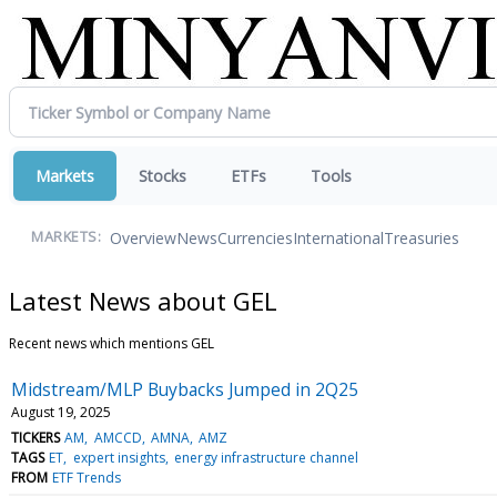
Markets
Stocks
ETFs
Tools
Overview
News
Currencies
International
Treasuries
MARKETS:
Latest News about GEL
Recent news which mentions GEL
Midstream/MLP Buybacks Jumped in 2Q25
August 19, 2025
TICKERS
AM
AMCCD
AMNA
AMZ
TAGS
ET
expert insights
energy infrastructure channel
FROM
ETF Trends