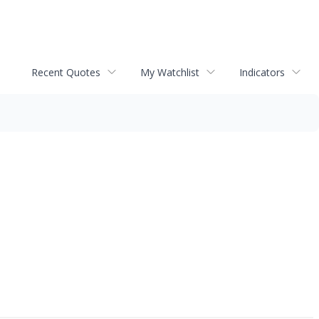
Recent Quotes
My Watchlist
Indicators