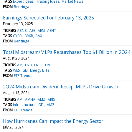
TAGS
Expert Ideas
Trading Ideas
Market News
FROM
Benzinga
Earnings Scheduled For February 13, 2025
February 13, 2025
TICKERS
ABNB
AEE
AEM
AENT
TAGS
CYBR
BRKR
BAX
FROM
Benzinga
Total Midstream/MLPs Repurchases Top $1 Billion in 2Q24
August 20, 2024
TICKERS
AM
ENB
ENLC
EPD
TAGS
WES
GEI
Energy ETFs
FROM
ETF Trends
2Q24 Midstream Dividend Recap: MLPs Drive Growth
August 13, 2024
TICKERS
AM
AMNA
AMZ
ARIS
TAGS
Infrastructure
GEL
AMZI
FROM
ETF Trends
How Hurricanes Can Impact the Energy Sector
July 23, 2024