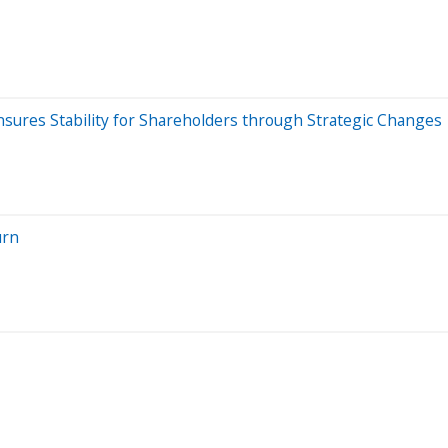
nsures Stability for Shareholders through Strategic Changes
urn