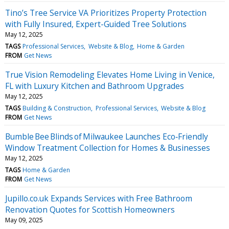
Tino’s Tree Service VA Prioritizes Property Protection
with Fully Insured, Expert-Guided Tree Solutions
May 12, 2025
TAGS
Professional Services
Website & Blog
Home & Garden
FROM
Get News
True Vision Remodeling Elevates Home Living in Venice,
FL with Luxury Kitchen and Bathroom Upgrades
May 12, 2025
TAGS
Building & Construction
Professional Services
Website & Blog
FROM
Get News
Bumble Bee Blinds of Milwaukee Launches Eco‑Friendly
Window Treatment Collection for Homes & Businesses
May 12, 2025
TAGS
Home & Garden
FROM
Get News
Jupillo.co.uk Expands Services with Free Bathroom
Renovation Quotes for Scottish Homeowners
May 09, 2025