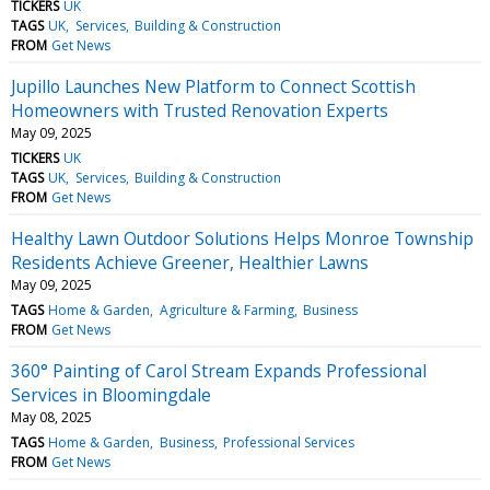
TICKERS
UK
TAGS
UK
Services
Building & Construction
FROM
Get News
Jupillo Launches New Platform to Connect Scottish
Homeowners with Trusted Renovation Experts
May 09, 2025
TICKERS
UK
TAGS
UK
Services
Building & Construction
FROM
Get News
Healthy Lawn Outdoor Solutions Helps Monroe Township
Residents Achieve Greener, Healthier Lawns
May 09, 2025
TAGS
Home & Garden
Agriculture & Farming
Business
FROM
Get News
360° Painting of Carol Stream Expands Professional
Services in Bloomingdale
May 08, 2025
TAGS
Home & Garden
Business
Professional Services
FROM
Get News