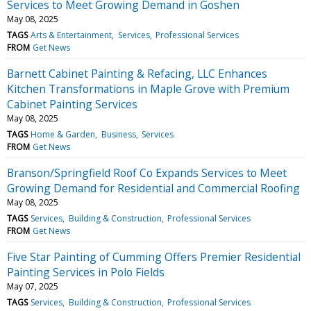
Services to Meet Growing Demand in Goshen
May 08, 2025
TAGS
Arts & Entertainment
Services
Professional Services
FROM
Get News
Barnett Cabinet Painting & Refacing, LLC Enhances
Kitchen Transformations in Maple Grove with Premium
Cabinet Painting Services
May 08, 2025
TAGS
Home & Garden
Business
Services
FROM
Get News
Branson/Springfield Roof Co Expands Services to Meet
Growing Demand for Residential and Commercial Roofing
May 08, 2025
TAGS
Services
Building & Construction
Professional Services
FROM
Get News
Five Star Painting of Cumming Offers Premier Residential
Painting Services in Polo Fields
May 07, 2025
TAGS
Services
Building & Construction
Professional Services