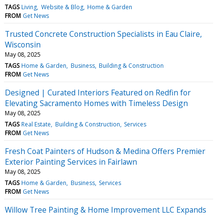
TAGS
Living
Website & Blog
Home & Garden
FROM
Get News
Trusted Concrete Construction Specialists in Eau Claire,
Wisconsin
May 08, 2025
TAGS
Home & Garden
Business
Building & Construction
FROM
Get News
Designed | Curated Interiors Featured on Redfin for
Elevating Sacramento Homes with Timeless Design
May 08, 2025
TAGS
Real Estate
Building & Construction
Services
FROM
Get News
Fresh Coat Painters of Hudson & Medina Offers Premier
Exterior Painting Services in Fairlawn
May 08, 2025
TAGS
Home & Garden
Business
Services
FROM
Get News
Willow Tree Painting & Home Improvement LLC Expands