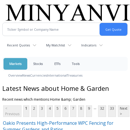
Recent Quotes
My Watchlist
Indicators
Markets
Stocks
ETFs
Tools
Overview
News
Currencies
International
Treasuries
Latest News about Home & Garden
Recent news which mentions Home &amp; Garden
...
<
1
2
3
4
5
6
7
8
9
32
33
Next
Previous
>
Oakio Presents High-Performance WPC Fencing for
Summer Gardens and Patios