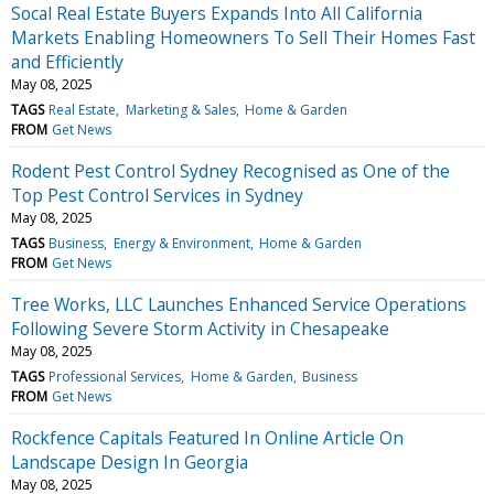
Socal Real Estate Buyers Expands Into All California
Markets Enabling Homeowners To Sell Their Homes Fast
and Efficiently
May 08, 2025
TAGS
Real Estate
Marketing & Sales
Home & Garden
FROM
Get News
Rodent Pest Control Sydney Recognised as One of the
Top Pest Control Services in Sydney
May 08, 2025
TAGS
Business
Energy & Environment
Home & Garden
FROM
Get News
Tree Works, LLC Launches Enhanced Service Operations
Following Severe Storm Activity in Chesapeake
May 08, 2025
TAGS
Professional Services
Home & Garden
Business
FROM
Get News
Rockfence Capitals Featured In Online Article On
Landscape Design In Georgia
May 08, 2025