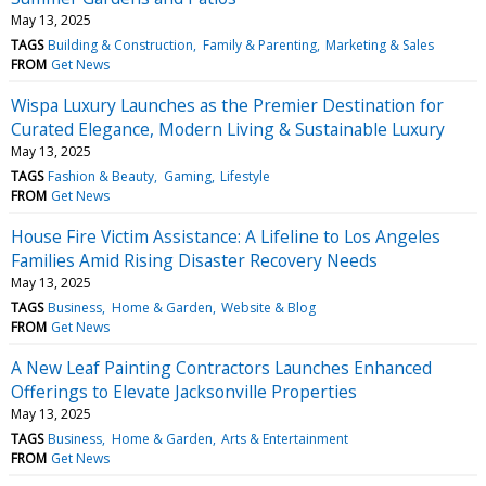
May 13, 2025
TAGS
Building & Construction
Family & Parenting
Marketing & Sales
FROM
Get News
Wispa Luxury Launches as the Premier Destination for
Curated Elegance, Modern Living & Sustainable Luxury
May 13, 2025
TAGS
Fashion & Beauty
Gaming
Lifestyle
FROM
Get News
House Fire Victim Assistance: A Lifeline to Los Angeles
Families Amid Rising Disaster Recovery Needs
May 13, 2025
TAGS
Business
Home & Garden
Website & Blog
FROM
Get News
A New Leaf Painting Contractors Launches Enhanced
Offerings to Elevate Jacksonville Properties
May 13, 2025
TAGS
Business
Home & Garden
Arts & Entertainment
FROM
Get News