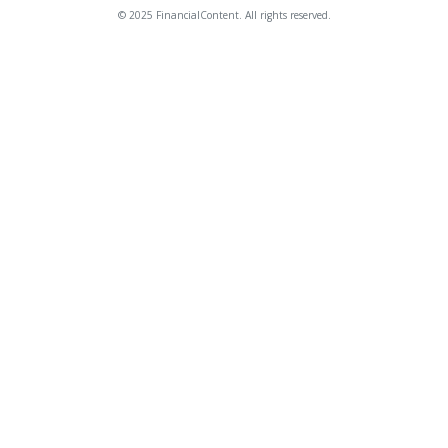
© 2025 FinancialContent. All rights reserved.