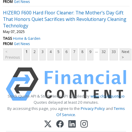
FROM
Get News
HIZERO F600 Hard Floor Cleaner: The Mother’s Day Gift
That Honors Quiet Sacrifices with Revolutionary Cleaning
Technology
May 07, 2025
TAGS
Home & Garden
FROM
Get News
...
<
1
2
3
4
5
6
7
8
9
32
33
Next
Previous
>
Stock Quote API & Stock News API supplied by
www.cloudquote.io
Quotes delayed at least 20 minutes.
By accessing this page, you agree to the
Privacy Policy
and
Terms
Of Service
.