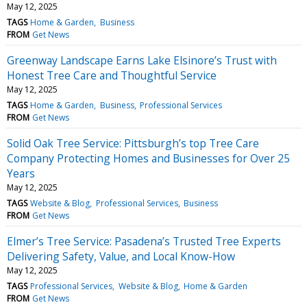
May 12, 2025
TAGS
Home & Garden
Business
FROM
Get News
Greenway Landscape Earns Lake Elsinore’s Trust with
Honest Tree Care and Thoughtful Service
May 12, 2025
TAGS
Home & Garden
Business
Professional Services
FROM
Get News
Solid Oak Tree Service: Pittsburgh’s top Tree Care
Company Protecting Homes and Businesses for Over 25
Years
May 12, 2025
TAGS
Website & Blog
Professional Services
Business
FROM
Get News
Elmer’s Tree Service: Pasadena’s Trusted Tree Experts
Delivering Safety, Value, and Local Know-How
May 12, 2025
TAGS
Professional Services
Website & Blog
Home & Garden
FROM
Get News