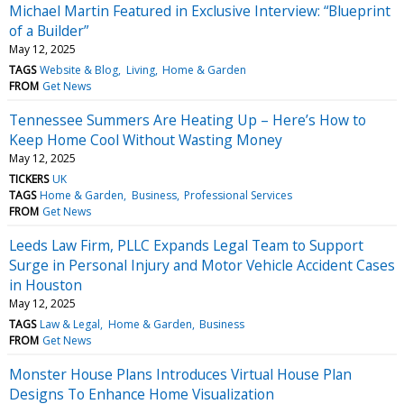
Michael Martin Featured in Exclusive Interview: “Blueprint
of a Builder”
May 12, 2025
TAGS
Website & Blog
Living
Home & Garden
FROM
Get News
Tennessee Summers Are Heating Up – Here’s How to
Keep Home Cool Without Wasting Money
May 12, 2025
TICKERS
UK
TAGS
Home & Garden
Business
Professional Services
FROM
Get News
Leeds Law Firm, PLLC Expands Legal Team to Support
Surge in Personal Injury and Motor Vehicle Accident Cases
in Houston
May 12, 2025
TAGS
Law & Legal
Home & Garden
Business
FROM
Get News
Monster House Plans Introduces Virtual House Plan
Designs To Enhance Home Visualization