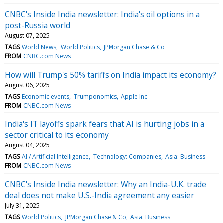
CNBC's Inside India newsletter: India's oil options in a
post-Russia world
August 07, 2025
TAGS
World News
World Politics
JPMorgan Chase & Co
FROM
CNBC.com News
How will Trump's 50% tariffs on India impact its economy?
August 06, 2025
TAGS
Economic events
Trumponomics
Apple Inc
FROM
CNBC.com News
India's IT layoffs spark fears that AI is hurting jobs in a
sector critical to its economy
August 04, 2025
TAGS
AI / Artificial Intelligence
Technology: Companies
Asia: Business
FROM
CNBC.com News
CNBC's Inside India newsletter: Why an India-U.K. trade
deal does not make U.S.-India agreement any easier
July 31, 2025
TAGS
World Politics
JPMorgan Chase & Co
Asia: Business