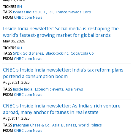
TICKERS
RH
TAGS
iShares India 50 ETF
RH
Franco/Nevada Corp
FROM
CNBC.com News
Inside India newsletter: Social media is reshaping the
world's fastest-growing market for global brands
May 06, 2026
TICKERS
RH
TAGS
SPDR Gold Shares
BlackRock Inc
Coca/Cola Co
FROM
CNBC.com News
CNBC's Inside India newsletter: India’s tax reform plans
portend a consumption boom
August 21, 2025
TAGS
Inside India
Economic events
Asia News
FROM
CNBC.com News
CNBC's Inside India newsletter: As India's rich venture
abroad, many anchor fortunes in real estate
August 14, 2025
TAGS
JPMorgan Chase & Co
Asia: Business
World Politics
FROM
CNBC.com News