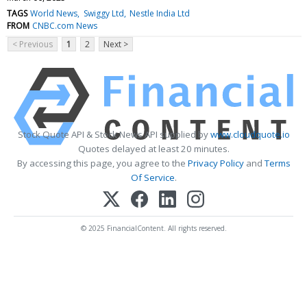
TAGS
World News
Swiggy Ltd
Nestle India Ltd
FROM
CNBC.com News
< Previous
1
2
Next >
Stock Quote API & Stock News API supplied by
www.cloudquote.io
Quotes delayed at least 20 minutes.
By accessing this page, you agree to the
Privacy Policy
and
Terms
Of Service
.
© 2025 FinancialContent. All rights reserved.