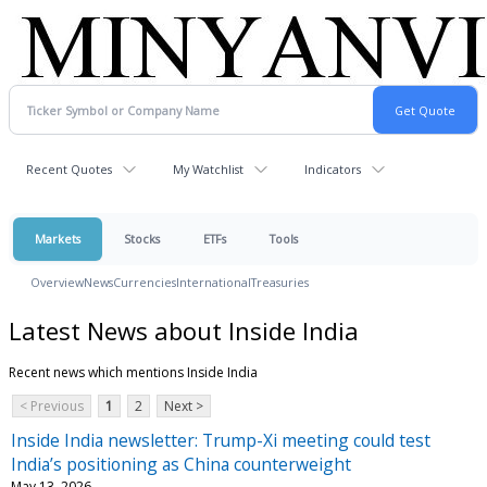
Recent Quotes
My Watchlist
Indicators
Markets
Stocks
ETFs
Tools
Overview
News
Currencies
International
Treasuries
Latest News about Inside India
Recent news which mentions Inside India
< Previous
1
2
Next >
Inside India newsletter: Trump-Xi meeting could test
India’s positioning as China counterweight
May 13, 2026