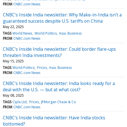
FROM
CNBC.com News
CNBC's Inside India newsletter: Why Make-in-India isn't a
guaranteed success despite U.S. tariffs on China
May 22, 2025
TAGS
World News
World Politics
Asia: Business
FROM
CNBC.com News
CNBC's Inside India newsletter: Could border flare-ups
threaten India investments?
May 15, 2025
TAGS
World Politics
Prices
Asia: Business
FROM
CNBC.com News
CNBC's Inside India newsletter: India looks ready for a
deal with the U.S. — but at what cost?
May 08, 2025
TAGS
Cipla Ltd
Prices
JPMorgan Chase & Co
FROM
CNBC.com News
CNBC's Inside India newsletter: Have India stocks
bottomed?