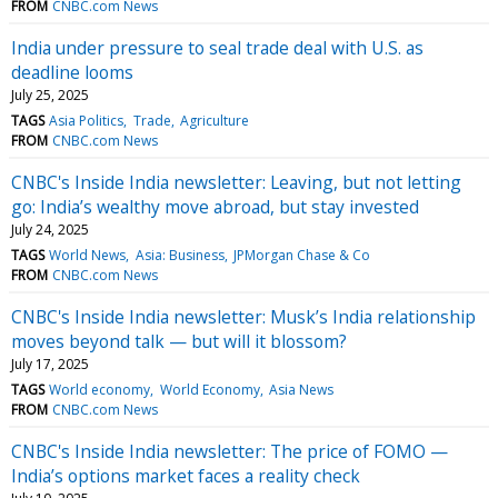
FROM
CNBC.com News
India under pressure to seal trade deal with U.S. as
deadline looms
July 25, 2025
TAGS
Asia Politics
Trade
Agriculture
FROM
CNBC.com News
CNBC's Inside India newsletter: Leaving, but not letting
go: India’s wealthy move abroad, but stay invested
July 24, 2025
TAGS
World News
Asia: Business
JPMorgan Chase & Co
FROM
CNBC.com News
CNBC's Inside India newsletter: Musk’s India relationship
moves beyond talk — but will it blossom?
July 17, 2025
TAGS
World economy
World Economy
Asia News
FROM
CNBC.com News
CNBC's Inside India newsletter: The price of FOMO —
India’s options market faces a reality check