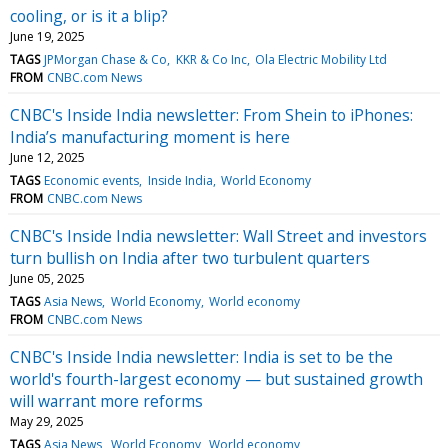
cooling, or is it a blip?
June 19, 2025
TAGS
JPMorgan Chase & Co
KKR & Co Inc
Ola Electric Mobility Ltd
FROM
CNBC.com News
CNBC's Inside India newsletter: From Shein to iPhones:
India’s manufacturing moment is here
June 12, 2025
TAGS
Economic events
Inside India
World Economy
FROM
CNBC.com News
CNBC's Inside India newsletter: Wall Street and investors
turn bullish on India after two turbulent quarters
June 05, 2025
TAGS
Asia News
World Economy
World economy
FROM
CNBC.com News
CNBC's Inside India newsletter: India is set to be the
world's fourth-largest economy — but sustained growth
will warrant more reforms
May 29, 2025
TAGS
Asia News
World Economy
World economy