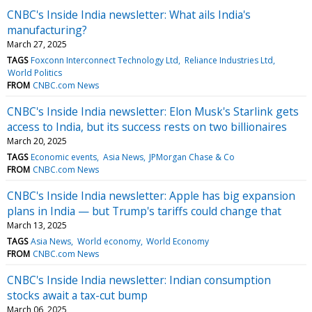
CNBC's Inside India newsletter: What ails India's
manufacturing?
March 27, 2025
TAGS
Foxconn Interconnect Technology Ltd
Reliance Industries Ltd
World Politics
FROM
CNBC.com News
CNBC's Inside India newsletter: Elon Musk's Starlink gets
access to India, but its success rests on two billionaires
March 20, 2025
TAGS
Economic events
Asia News
JPMorgan Chase & Co
FROM
CNBC.com News
CNBC's Inside India newsletter: Apple has big expansion
plans in India — but Trump's tariffs could change that
March 13, 2025
TAGS
Asia News
World economy
World Economy
FROM
CNBC.com News
CNBC's Inside India newsletter: Indian consumption
stocks await a tax-cut bump
March 06, 2025