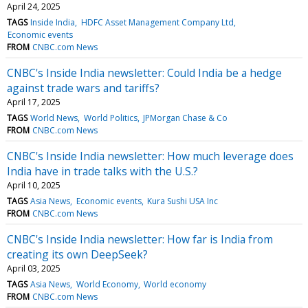
April 24, 2025
TAGS
Inside India
HDFC Asset Management Company Ltd
Economic events
FROM
CNBC.com News
CNBC's Inside India newsletter: Could India be a hedge
against trade wars and tariffs?
April 17, 2025
TAGS
World News
World Politics
JPMorgan Chase & Co
FROM
CNBC.com News
CNBC's Inside India newsletter: How much leverage does
India have in trade talks with the U.S.?
April 10, 2025
TAGS
Asia News
Economic events
Kura Sushi USA Inc
FROM
CNBC.com News
CNBC's Inside India newsletter: How far is India from
creating its own DeepSeek?
April 03, 2025
TAGS
Asia News
World Economy
World economy
FROM
CNBC.com News