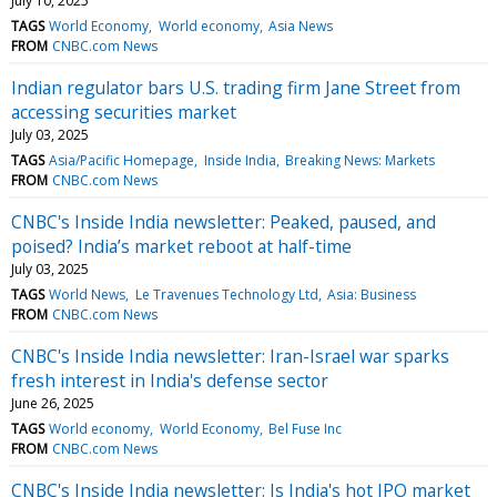
July 10, 2025
TAGS
World Economy
World economy
Asia News
FROM
CNBC.com News
Indian regulator bars U.S. trading firm Jane Street from
accessing securities market
July 03, 2025
TAGS
Asia/Pacific Homepage
Inside India
Breaking News: Markets
FROM
CNBC.com News
CNBC's Inside India newsletter: Peaked, paused, and
poised? India’s market reboot at half-time
July 03, 2025
TAGS
World News
Le Travenues Technology Ltd
Asia: Business
FROM
CNBC.com News
CNBC's Inside India newsletter: Iran-Israel war sparks
fresh interest in India's defense sector
June 26, 2025
TAGS
World economy
World Economy
Bel Fuse Inc
FROM
CNBC.com News
CNBC's Inside India newsletter: Is India's hot IPO market