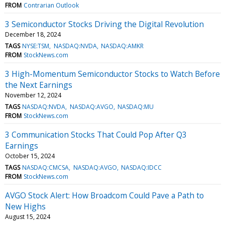
FROM
Contrarian Outlook
3 Semiconductor Stocks Driving the Digital Revolution
December 18, 2024
TAGS
NYSE:TSM
NASDAQ:NVDA
NASDAQ:AMKR
FROM
StockNews.com
3 High-Momentum Semiconductor Stocks to Watch Before
the Next Earnings
November 12, 2024
TAGS
NASDAQ:NVDA
NASDAQ:AVGO
NASDAQ:MU
FROM
StockNews.com
3 Communication Stocks That Could Pop After Q3
Earnings
October 15, 2024
TAGS
NASDAQ:CMCSA
NASDAQ:AVGO
NASDAQ:IDCC
FROM
StockNews.com
AVGO Stock Alert: How Broadcom Could Pave a Path to
New Highs
August 15, 2024