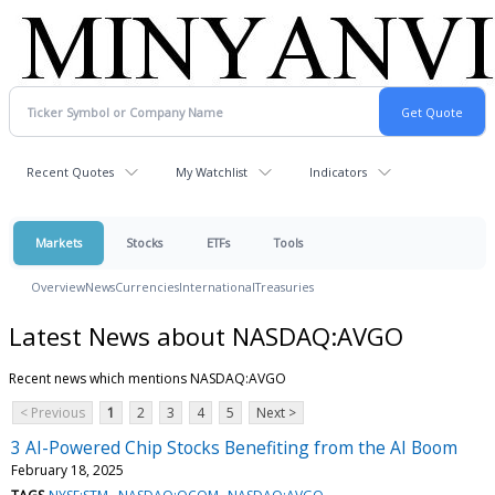
Recent Quotes
My Watchlist
Indicators
Markets
Stocks
ETFs
Tools
Overview
News
Currencies
International
Treasuries
Latest News about NASDAQ:AVGO
Recent news which mentions NASDAQ:AVGO
< Previous
1
2
3
4
5
Next >
3 AI-Powered Chip Stocks Benefiting from the AI Boom
February 18, 2025