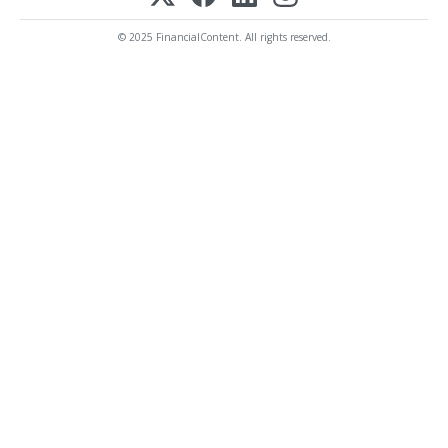
© 2025 FinancialContent. All rights reserved.