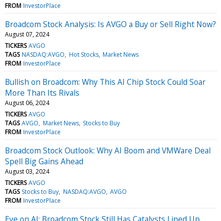
FROM
InvestorPlace
Broadcom Stock Analysis: Is AVGO a Buy or Sell Right Now?
August 07, 2024
TICKERS
AVGO
TAGS
NASDAQ:AVGO
Hot Stocks
Market News
FROM
InvestorPlace
Bullish on Broadcom: Why This AI Chip Stock Could Soar
More Than Its Rivals
August 06, 2024
TICKERS
AVGO
TAGS
AVGO
Market News
Stocks to Buy
FROM
InvestorPlace
Broadcom Stock Outlook: Why AI Boom and VMWare Deal
Spell Big Gains Ahead
August 03, 2024
TICKERS
AVGO
TAGS
Stocks to Buy
NASDAQ:AVGO
AVGO
FROM
InvestorPlace
Eye on AI: Broadcom Stock Still Has Catalysts Lined Up