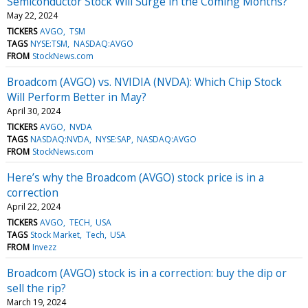
Semiconductor Stock Will Surge in the Coming Months?
May 22, 2024
TICKERS
AVGO
TSM
TAGS
NYSE:TSM
NASDAQ:AVGO
FROM
StockNews.com
Broadcom (AVGO) vs. NVIDIA (NVDA): Which Chip Stock
Will Perform Better in May?
April 30, 2024
TICKERS
AVGO
NVDA
TAGS
NASDAQ:NVDA
NYSE:SAP
NASDAQ:AVGO
FROM
StockNews.com
Here’s why the Broadcom (AVGO) stock price is in a
correction
April 22, 2024
TICKERS
AVGO
TECH
USA
TAGS
Stock Market
Tech
USA
FROM
Invezz
Broadcom (AVGO) stock is in a correction: buy the dip or
sell the rip?
March 19, 2024