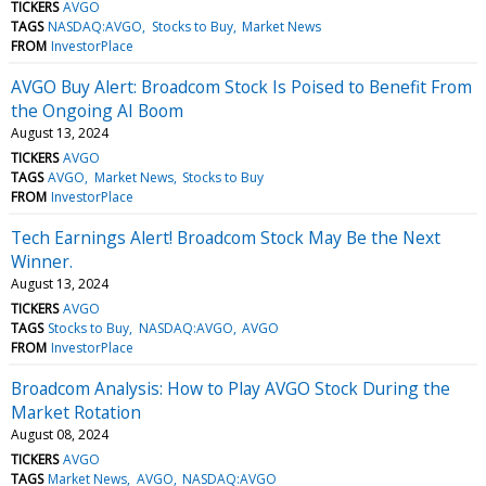
TICKERS
AVGO
TAGS
NASDAQ:AVGO
Stocks to Buy
Market News
FROM
InvestorPlace
AVGO Buy Alert: Broadcom Stock Is Poised to Benefit From
the Ongoing AI Boom
August 13, 2024
TICKERS
AVGO
TAGS
AVGO
Market News
Stocks to Buy
FROM
InvestorPlace
Tech Earnings Alert! Broadcom Stock May Be the Next
Winner.
August 13, 2024
TICKERS
AVGO
TAGS
Stocks to Buy
NASDAQ:AVGO
AVGO
FROM
InvestorPlace
Broadcom Analysis: How to Play AVGO Stock During the
Market Rotation
August 08, 2024
TICKERS
AVGO
TAGS
Market News
AVGO
NASDAQ:AVGO