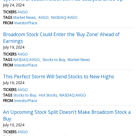
July 24, 2024
TICKERS
AVGO
TAGS
Market News
AVGO
NASDAQ:AVGO
FROM
InvestorPlace
Broadcom Stock Could Enter the ‘Buy Zone’ Ahead of
Earnings
July 19, 2024
TICKERS
AVGO
TAGS
NASDAQ:AVGO
Stocks to Buy
Market News
FROM
InvestorPlace
This Perfect Storm Will Send Stocks to New Highs
July 16, 2024
TICKERS
AVGO
TAGS
Stocks to Buy
Hot Stocks
NASDAQ:AVGO
FROM
InvestorPlace
An Upcoming Stock Split Doesn’t Make Broadcom Stock a
Buy
July 10, 2024
TICKERS
AVGO