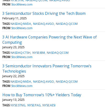
TAGS
NYSE:STM
NASDAQ:QCOM
NASDAQ:AVGO
FROM
StockNews.com
3 Semiconductor Stocks Driving the Tech Boom
February 11, 2025
TAGS
NASDAQ:NVDA
NASDAQ:AVGO
NASDAQ:QCOM
FROM
StockNews.com
3 AI Hardware Companies Powering the Next Wave of
Computing
January 23, 2025
TAGS
NASDAQ:CTSH
NYSE:IBM
NASDAQ:QCOM
FROM
StockNews.com
3 Semiconductor Innovators Powering Tomorrow’s
Technologies
January 22, 2025
TAGS
NASDAQ:NVDA
NASDAQ:AVGO
NASDAQ:QCOM
FROM
StockNews.com
How to Buy Tomorrow’s 10%+ Yielders Today
January 13, 2025
TAGS
NYSE:STNG
NYSE:PAG
NYSE:AESI