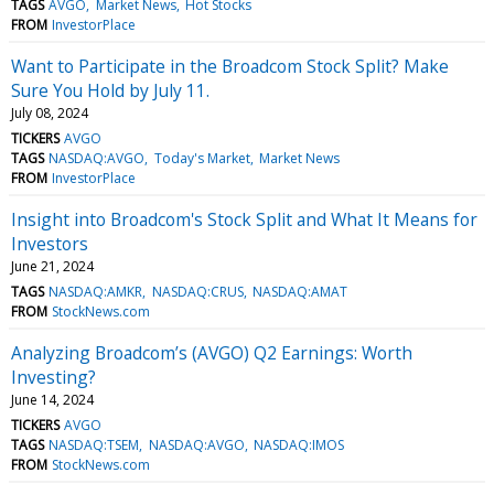
TAGS
AVGO
Market News
Hot Stocks
FROM
InvestorPlace
Want to Participate in the Broadcom Stock Split? Make
Sure You Hold by July 11.
July 08, 2024
TICKERS
AVGO
TAGS
NASDAQ:AVGO
Today's Market
Market News
FROM
InvestorPlace
Insight into Broadcom's Stock Split and What It Means for
Investors
June 21, 2024
TAGS
NASDAQ:AMKR
NASDAQ:CRUS
NASDAQ:AMAT
FROM
StockNews.com
Analyzing Broadcom’s (AVGO) Q2 Earnings: Worth
Investing?
June 14, 2024
TICKERS
AVGO
TAGS
NASDAQ:TSEM
NASDAQ:AVGO
NASDAQ:IMOS
FROM
StockNews.com