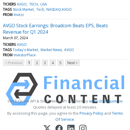
TICKERS
AVGO
TECH
USA
TAGS
Stock Market
Tech
NASDAQ:AVGO
FROM
Invezz
AVGO Stock Earnings: Broadcom Beats EPS, Beats
Revenue for Q1 2024
March 07, 2024
TICKERS
AVGO
TAGS
Today's Market
Market News
AVGO
FROM
InvestorPlace
< Previous
1
2
3
4
5
Next >
Stock Quote API & Stock News API supplied by
www.cloudquote.io
Quotes delayed at least 20 minutes.
By accessing this page, you agree to the
Privacy Policy
and
Terms
Of Service
.