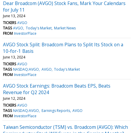
Dear Broadcom (AVGO) Stock Fans, Mark Your Calendars
for July 11
June 13, 2024
TICKERS
AVGO
TAGS
AVGO
Today's Market
Market News
FROM
InvestorPlace
AVGO Stock Split: Broadcom Plans to Split Its Stock on a
10-for-1 Basis
June 13, 2024
TICKERS
AVGO
TAGS
NASDAQ:AVGO
AVGO
Today's Market
FROM
InvestorPlace
AVGO Stock Earnings: Broadcom Beats EPS, Beats
Revenue for Q2 2024
June 12, 2024
TICKERS
AVGO
TAGS
NASDAQ:AVGO
Earnings Reports
AVGO
FROM
InvestorPlace
Taiwan Semiconductor (TSM) vs. Broadcom (AVGO): Which