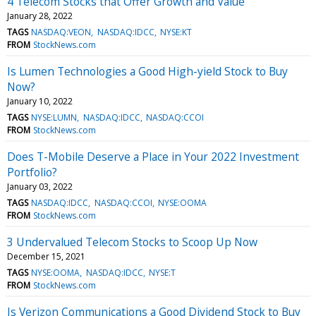
4 Telecom Stocks that Offer Growth and Value
January 28, 2022
TAGS
NASDAQ:VEON
NASDAQ:IDCC
NYSE:KT
FROM
StockNews.com
Is Lumen Technologies a Good High-yield Stock to Buy
Now?
January 10, 2022
TAGS
NYSE:LUMN
NASDAQ:IDCC
NASDAQ:CCOI
FROM
StockNews.com
Does T-Mobile Deserve a Place in Your 2022 Investment
Portfolio?
January 03, 2022
TAGS
NASDAQ:IDCC
NASDAQ:CCOI
NYSE:OOMA
FROM
StockNews.com
3 Undervalued Telecom Stocks to Scoop Up Now
December 15, 2021
TAGS
NYSE:OOMA
NASDAQ:IDCC
NYSE:T
FROM
StockNews.com
Is Verizon Communications a Good Dividend Stock to Buy