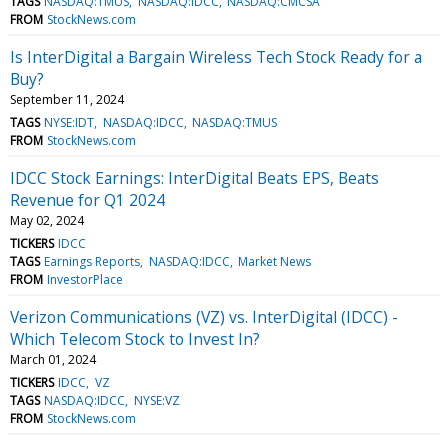
TAGS
NASDAQ:TMUS
NASDAQ:IDCC
NASDAQ:CMCSA
FROM
StockNews.com
Is InterDigital a Bargain Wireless Tech Stock Ready for a
Buy?
September 11, 2024
TAGS
NYSE:IDT
NASDAQ:IDCC
NASDAQ:TMUS
FROM
StockNews.com
IDCC Stock Earnings: InterDigital Beats EPS, Beats
Revenue for Q1 2024
May 02, 2024
TICKERS
IDCC
TAGS
Earnings Reports
NASDAQ:IDCC
Market News
FROM
InvestorPlace
Verizon Communications (VZ) vs. InterDigital (IDCC) -
Which Telecom Stock to Invest In?
March 01, 2024
TICKERS
IDCC
VZ
TAGS
NASDAQ:IDCC
NYSE:VZ
FROM
StockNews.com