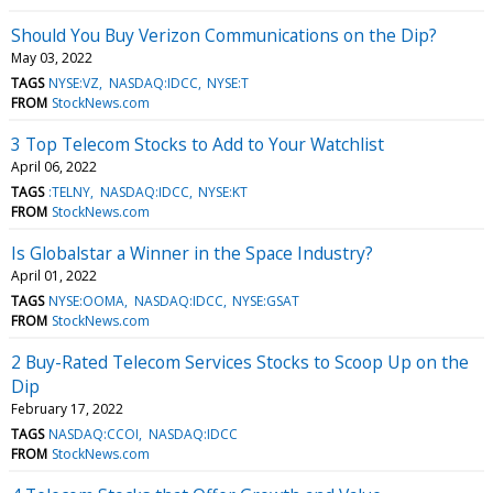
Should You Buy Verizon Communications on the Dip?
May 03, 2022
TAGS
NYSE:VZ
NASDAQ:IDCC
NYSE:T
FROM
StockNews.com
3 Top Telecom Stocks to Add to Your Watchlist
April 06, 2022
TAGS
:TELNY
NASDAQ:IDCC
NYSE:KT
FROM
StockNews.com
Is Globalstar a Winner in the Space Industry?
April 01, 2022
TAGS
NYSE:OOMA
NASDAQ:IDCC
NYSE:GSAT
FROM
StockNews.com
2 Buy-Rated Telecom Services Stocks to Scoop Up on the
Dip
February 17, 2022
TAGS
NASDAQ:CCOI
NASDAQ:IDCC
FROM
StockNews.com