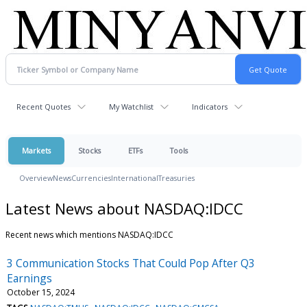
Recent Quotes
My Watchlist
Indicators
Markets
Stocks
ETFs
Tools
Overview
News
Currencies
International
Treasuries
Latest News about NASDAQ:IDCC
Recent news which mentions NASDAQ:IDCC
3 Communication Stocks That Could Pop After Q3
Earnings
October 15, 2024