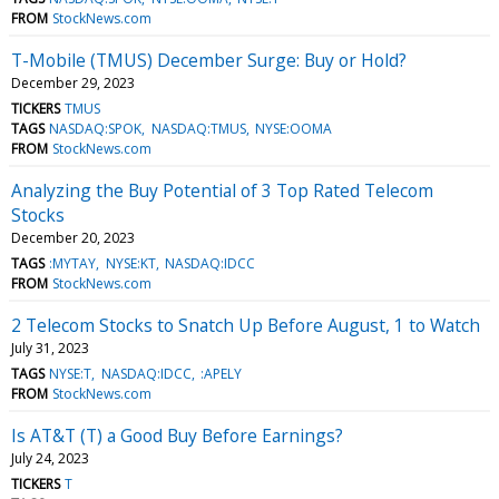
FROM
StockNews.com
T-Mobile (TMUS) December Surge: Buy or Hold?
December 29, 2023
TICKERS
TMUS
TAGS
NASDAQ:SPOK
NASDAQ:TMUS
NYSE:OOMA
FROM
StockNews.com
Analyzing the Buy Potential of 3 Top Rated Telecom
Stocks
December 20, 2023
TAGS
:MYTAY
NYSE:KT
NASDAQ:IDCC
FROM
StockNews.com
2 Telecom Stocks to Snatch Up Before August, 1 to Watch
July 31, 2023
TAGS
NYSE:T
NASDAQ:IDCC
:APELY
FROM
StockNews.com
Is AT&T (T) a Good Buy Before Earnings?
July 24, 2023
TICKERS
T