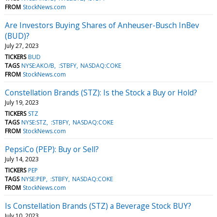
FROM
StockNews.com
Are Investors Buying Shares of Anheuser-Busch InBev
(BUD)?
July 27, 2023
TICKERS
BUD
TAGS
NYSE:AKO/B
:STBFY
NASDAQ:COKE
FROM
StockNews.com
Constellation Brands (STZ): Is the Stock a Buy or Hold?
July 19, 2023
TICKERS
STZ
TAGS
NYSE:STZ
:STBFY
NASDAQ:COKE
FROM
StockNews.com
PepsiCo (PEP): Buy or Sell?
July 14, 2023
TICKERS
PEP
TAGS
NYSE:PEP
:STBFY
NASDAQ:COKE
FROM
StockNews.com
Is Constellation Brands (STZ) a Beverage Stock BUY?
July 10, 2023