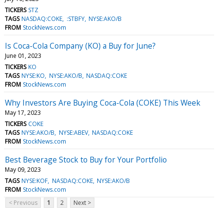
TICKERS
STZ
TAGS
NASDAQ:COKE
:STBFY
NYSE:AKO/B
FROM
StockNews.com
Is Coca-Cola Company (KO) a Buy for June?
June 01, 2023
TICKERS
KO
TAGS
NYSE:KO
NYSE:AKO/B
NASDAQ:COKE
FROM
StockNews.com
Why Investors Are Buying Coca-Cola (COKE) This Week
May 17, 2023
TICKERS
COKE
TAGS
NYSE:AKO/B
NYSE:ABEV
NASDAQ:COKE
FROM
StockNews.com
Best Beverage Stock to Buy for Your Portfolio
May 09, 2023
TAGS
NYSE:KOF
NASDAQ:COKE
NYSE:AKO/B
FROM
StockNews.com
< Previous
1
2
Next >