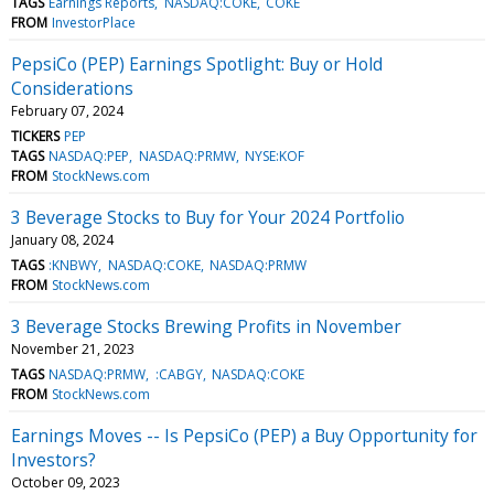
TAGS
Earnings Reports
NASDAQ:COKE
COKE
FROM
InvestorPlace
PepsiCo (PEP) Earnings Spotlight: Buy or Hold
Considerations
February 07, 2024
TICKERS
PEP
TAGS
NASDAQ:PEP
NASDAQ:PRMW
NYSE:KOF
FROM
StockNews.com
3 Beverage Stocks to Buy for Your 2024 Portfolio
January 08, 2024
TAGS
:KNBWY
NASDAQ:COKE
NASDAQ:PRMW
FROM
StockNews.com
3 Beverage Stocks Brewing Profits in November
November 21, 2023
TAGS
NASDAQ:PRMW
:CABGY
NASDAQ:COKE
FROM
StockNews.com
Earnings Moves -- Is PepsiCo (PEP) a Buy Opportunity for
Investors?
October 09, 2023