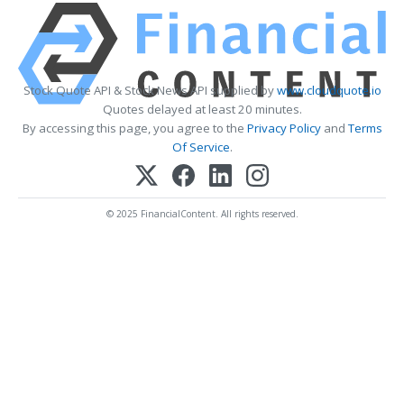
Stock Quote API & Stock News API supplied by
www.cloudquote.io
Quotes delayed at least 20 minutes.
By accessing this page, you agree to the
Privacy Policy
and
Terms
Of Service
.
© 2025 FinancialContent. All rights reserved.