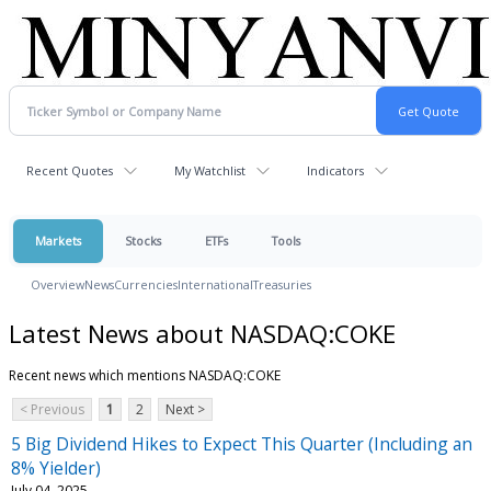
Recent Quotes
My Watchlist
Indicators
Markets
Stocks
ETFs
Tools
Overview
News
Currencies
International
Treasuries
Latest News about NASDAQ:COKE
Recent news which mentions NASDAQ:COKE
< Previous
1
2
Next >
5 Big Dividend Hikes to Expect This Quarter (Including an
8% Yielder)
July 04, 2025