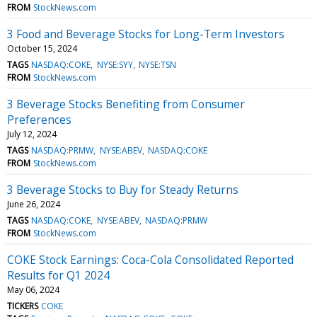
FROM
StockNews.com
3 Food and Beverage Stocks for Long-Term Investors
October 15, 2024
TAGS
NASDAQ:COKE
NYSE:SYY
NYSE:TSN
FROM
StockNews.com
3 Beverage Stocks Benefiting from Consumer
Preferences
July 12, 2024
TAGS
NASDAQ:PRMW
NYSE:ABEV
NASDAQ:COKE
FROM
StockNews.com
3 Beverage Stocks to Buy for Steady Returns
June 26, 2024
TAGS
NASDAQ:COKE
NYSE:ABEV
NASDAQ:PRMW
FROM
StockNews.com
COKE Stock Earnings: Coca-Cola Consolidated Reported
Results for Q1 2024
May 06, 2024
TICKERS
COKE