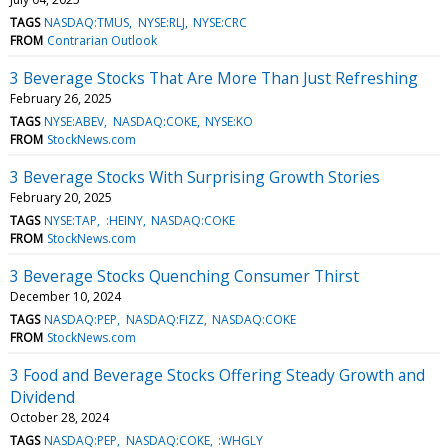
TAGS
NASDAQ:TMUS
NYSE:RLJ
NYSE:CRC
FROM
Contrarian Outlook
3 Beverage Stocks That Are More Than Just Refreshing
February 26, 2025
TAGS
NYSE:ABEV
NASDAQ:COKE
NYSE:KO
FROM
StockNews.com
3 Beverage Stocks With Surprising Growth Stories
February 20, 2025
TAGS
NYSE:TAP
:HEINY
NASDAQ:COKE
FROM
StockNews.com
3 Beverage Stocks Quenching Consumer Thirst
December 10, 2024
TAGS
NASDAQ:PEP
NASDAQ:FIZZ
NASDAQ:COKE
FROM
StockNews.com
3 Food and Beverage Stocks Offering Steady Growth and
Dividend
October 28, 2024
TAGS
NASDAQ:PEP
NASDAQ:COKE
:WHGLY