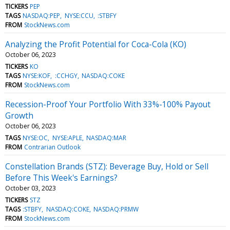
TICKERS
PEP
TAGS
NASDAQ:PEP
NYSE:CCU
:STBFY
FROM
StockNews.com
Analyzing the Profit Potential for Coca-Cola (KO)
October 06, 2023
TICKERS
KO
TAGS
NYSE:KOF
:CCHGY
NASDAQ:COKE
FROM
StockNews.com
Recession-Proof Your Portfolio With 33%-100% Payout
Growth
October 06, 2023
TAGS
NYSE:OC
NYSE:APLE
NASDAQ:MAR
FROM
Contrarian Outlook
Constellation Brands (STZ): Beverage Buy, Hold or Sell
Before This Week's Earnings?
October 03, 2023
TICKERS
STZ
TAGS
:STBFY
NASDAQ:COKE
NASDAQ:PRMW
FROM
StockNews.com