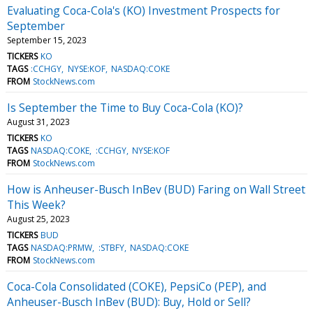
Evaluating Coca-Cola's (KO) Investment Prospects for
September
September 15, 2023
TICKERS
KO
TAGS
:CCHGY
NYSE:KOF
NASDAQ:COKE
FROM
StockNews.com
Is September the Time to Buy Coca-Cola (KO)?
August 31, 2023
TICKERS
KO
TAGS
NASDAQ:COKE
:CCHGY
NYSE:KOF
FROM
StockNews.com
How is Anheuser-Busch InBev (BUD) Faring on Wall Street
This Week?
August 25, 2023
TICKERS
BUD
TAGS
NASDAQ:PRMW
:STBFY
NASDAQ:COKE
FROM
StockNews.com
Coca-Cola Consolidated (COKE), PepsiCo (PEP), and
Anheuser-Busch InBev (BUD): Buy, Hold or Sell?