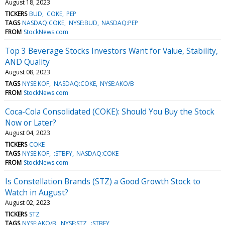
August 18, 2023
TICKERS
BUD
COKE
PEP
TAGS
NASDAQ:COKE
NYSE:BUD
NASDAQ:PEP
FROM
StockNews.com
Top 3 Beverage Stocks Investors Want for Value, Stability,
AND Quality
August 08, 2023
TAGS
NYSE:KOF
NASDAQ:COKE
NYSE:AKO/B
FROM
StockNews.com
Coca-Cola Consolidated (COKE): Should You Buy the Stock
Now or Later?
August 04, 2023
TICKERS
COKE
TAGS
NYSE:KOF
:STBFY
NASDAQ:COKE
FROM
StockNews.com
Is Constellation Brands (STZ) a Good Growth Stock to
Watch in August?
August 02, 2023
TICKERS
STZ
TAGS
NYSE:AKO/B
NYSE:STZ
:STBFY