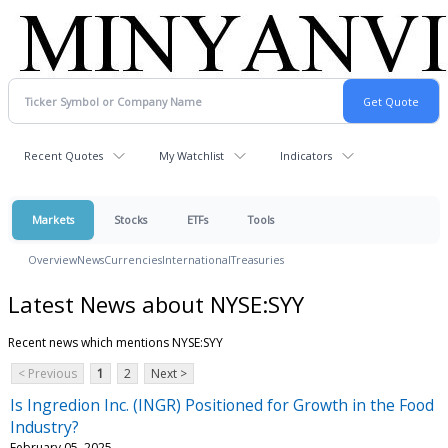
Recent Quotes
My Watchlist
Indicators
Markets
Stocks
ETFs
Tools
Overview
News
Currencies
International
Treasuries
Latest News about NYSE:SYY
Recent news which mentions NYSE:SYY
< Previous
1
2
Next >
Is Ingredion Inc. (INGR) Positioned for Growth in the Food
Industry?
February 05, 2025