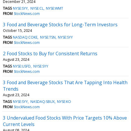
December 21, 2024
TAGS
NYSE:SYY
NYSE:CL
NYSE:WMT
FROM
StockNews.com
3 Food and Beverage Stocks for Long-Term Investors
October 15, 2024
TAGS
NASDAQ:COKE
NYSE:TSN
NYSE:SYY
FROM
StockNews.com
2 Food Stocks to Buy for Consistent Returns
August 23, 2024
TAGS
NYSE:USFD
NYSE:SYY
FROM
StockNews.com
3 Food and Beverage Stocks That Are Tapping Into Health
Trends
August 23, 2024
TAGS
NYSE:SYY
NASDAQ:SBUX
NYSE:KO
FROM
StockNews.com
3 Undervalued Food Stocks With Price Targets 10% Above
Current Levels
August 08, 2024