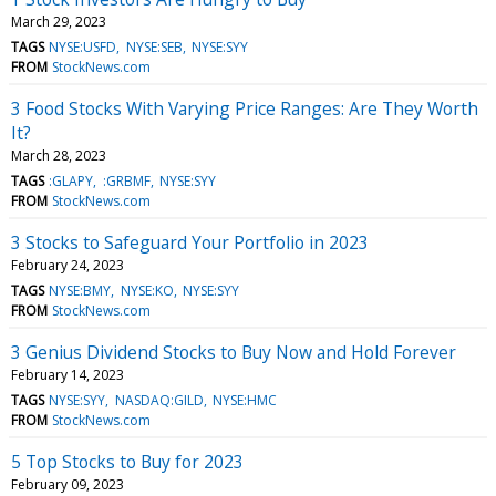
March 29, 2023
TAGS
NYSE:USFD
NYSE:SEB
NYSE:SYY
FROM
StockNews.com
3 Food Stocks With Varying Price Ranges: Are They Worth
It?
March 28, 2023
TAGS
:GLAPY
:GRBMF
NYSE:SYY
FROM
StockNews.com
3 Stocks to Safeguard Your Portfolio in 2023
February 24, 2023
TAGS
NYSE:BMY
NYSE:KO
NYSE:SYY
FROM
StockNews.com
3 Genius Dividend Stocks to Buy Now and Hold Forever
February 14, 2023
TAGS
NYSE:SYY
NASDAQ:GILD
NYSE:HMC
FROM
StockNews.com
5 Top Stocks to Buy for 2023
February 09, 2023