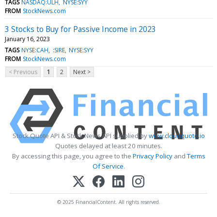
TAGS
NASDAQ:ULH
NYSE:SYY
FROM
StockNews.com
3 Stocks to Buy for Passive Income in 2023
January 16, 2023
TAGS
NYSE:CAH
:SIRE
NYSE:SYY
FROM
StockNews.com
< Previous
1
2
Next >
Stock Quote API & Stock News API supplied by
www.cloudquote.io
Quotes delayed at least 20 minutes.
By accessing this page, you agree to the
Privacy Policy
and
Terms
Of Service
.
© 2025 FinancialContent. All rights reserved.