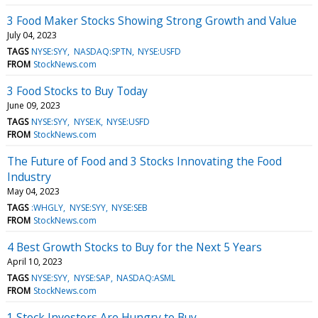
3 Food Maker Stocks Showing Strong Growth and Value
July 04, 2023
TAGS
NYSE:SYY
NASDAQ:SPTN
NYSE:USFD
FROM
StockNews.com
3 Food Stocks to Buy Today
June 09, 2023
TAGS
NYSE:SYY
NYSE:K
NYSE:USFD
FROM
StockNews.com
The Future of Food and 3 Stocks Innovating the Food
Industry
May 04, 2023
TAGS
:WHGLY
NYSE:SYY
NYSE:SEB
FROM
StockNews.com
4 Best Growth Stocks to Buy for the Next 5 Years
April 10, 2023
TAGS
NYSE:SYY
NYSE:SAP
NASDAQ:ASML
FROM
StockNews.com
1 Stock Investors Are Hungry to Buy