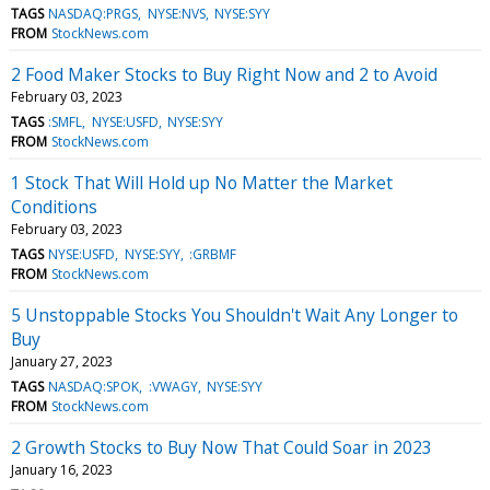
TAGS
NASDAQ:PRGS
NYSE:NVS
NYSE:SYY
FROM
StockNews.com
2 Food Maker Stocks to Buy Right Now and 2 to Avoid
February 03, 2023
TAGS
:SMFL
NYSE:USFD
NYSE:SYY
FROM
StockNews.com
1 Stock That Will Hold up No Matter the Market
Conditions
February 03, 2023
TAGS
NYSE:USFD
NYSE:SYY
:GRBMF
FROM
StockNews.com
5 Unstoppable Stocks You Shouldn't Wait Any Longer to
Buy
January 27, 2023
TAGS
NASDAQ:SPOK
:VWAGY
NYSE:SYY
FROM
StockNews.com
2 Growth Stocks to Buy Now That Could Soar in 2023
January 16, 2023