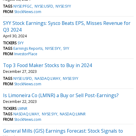
TAGS
NYSE:PFGC
NYSE:USFD
NYSE:SYY
FROM
StockNews.com
SYY Stock Earnings: Sysco Beats EPS, Misses Revenue for
Q3 2024
April 30, 2024
TICKERS
SYY
TAGS
Earnings Reports
NYSE:SYY
SYY
FROM
InvestorPlace
Top 3 Food Maker Stocks to Buy in 2024
December 27, 2023
TAGS
NYSE:USFD
NASDAQ:LWAY
NYSE:SYY
FROM
StockNews.com
Is Limoneira Co (LMNR) a Buy or Sell Post-Earnings?
December 22, 2023
TICKERS
LMNR
TAGS
NASDAQ:LWAY
NYSE:SYY
NASDAQ:LMNR
FROM
StockNews.com
General Mills (GIS) Earnings Forecast: Stock Signals to