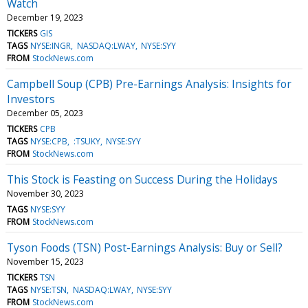
Watch
December 19, 2023
TICKERS
GIS
TAGS
NYSE:INGR
NASDAQ:LWAY
NYSE:SYY
FROM
StockNews.com
Campbell Soup (CPB) Pre-Earnings Analysis: Insights for
Investors
December 05, 2023
TICKERS
CPB
TAGS
NYSE:CPB
:TSUKY
NYSE:SYY
FROM
StockNews.com
This Stock is Feasting on Success During the Holidays
November 30, 2023
TAGS
NYSE:SYY
FROM
StockNews.com
Tyson Foods (TSN) Post-Earnings Analysis: Buy or Sell?
November 15, 2023
TICKERS
TSN
TAGS
NYSE:TSN
NASDAQ:LWAY
NYSE:SYY
FROM
StockNews.com