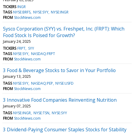
TICKERS
INGR
TAGS
NYSE:BRFS
NYSE:SYY
NYSE:INGR
FROM
StockNews.com
Sysco Corporation (SYY) vs. Freshpet, Inc. (FRPT): Which
Food Stock Is Poised for Growth?
January 24, 2025
TICKERS
FRPT
SYY
TAGS
NYSE:SYY
NASDAQ:FRPT
FROM
StockNews.com
3 Food & Beverage Stocks to Savor in Your Portfolio
January 13, 2025
TAGS
NYSE:SYY
NASDAQ:PEP
NYSE:USFD
FROM
StockNews.com
3 Innovative Food Companies Reinventing Nutrition
January 07, 2025
TAGS
NYSE:INGR
NYSE:TSN
NYSE:SYY
FROM
StockNews.com
3 Dividend-Paying Consumer Staples Stocks for Stability