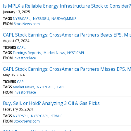
Is MPLX a Reliable Energy Infrastructure Stock to Consider?
January 13, 2025
TAGS
NYSE:CAPL
NYSE:SGU
NASDAQ:MMLP
FROM
StockNews.com
CAPL Stock Earnings: CrossAmerica Partners Beats EPS, Mi
August 07, 2024
TICKERS
CAPL
TAGS
Earnings Reports
Market News
NYSE:CAPL
FROM
InvestorPlace
CAPL Stock Earnings: CrossAmerica Partners Misses EPS, 
May 08, 2024
TICKERS
CAPL
TAGS
Market News
NYSE:CAPL
CAPL
FROM
InvestorPlace
Buy, Sell, or Hold? Analyzing 3 Oil & Gas Picks
February 06, 2024
TAGS
NYSE:SPH
NYSE:CAPL
:TRMLF
FROM
StockNews.com