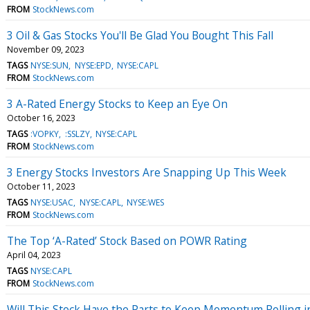
FROM
StockNews.com
3 Oil & Gas Stocks You'll Be Glad You Bought This Fall
November 09, 2023
TAGS
NYSE:SUN
NYSE:EPD
NYSE:CAPL
FROM
StockNews.com
3 A-Rated Energy Stocks to Keep an Eye On
October 16, 2023
TAGS
:VOPKY
:SSLZY
NYSE:CAPL
FROM
StockNews.com
3 Energy Stocks Investors Are Snapping Up This Week
October 11, 2023
TAGS
NYSE:USAC
NYSE:CAPL
NYSE:WES
FROM
StockNews.com
The Top ‘A-Rated’ Stock Based on POWR Rating
April 04, 2023
TAGS
NYSE:CAPL
FROM
StockNews.com
Will This Stock Have the Parts to Keep Momentum Rolling i