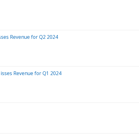
sses Revenue for Q2 2024
Misses Revenue for Q1 2024