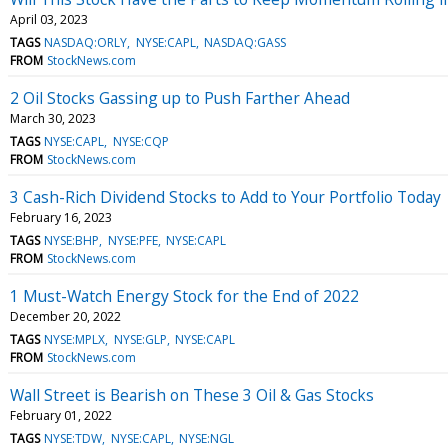
April 03, 2023
TAGS
NASDAQ:ORLY
NYSE:CAPL
NASDAQ:GASS
FROM
StockNews.com
2 Oil Stocks Gassing up to Push Farther Ahead
March 30, 2023
TAGS
NYSE:CAPL
NYSE:CQP
FROM
StockNews.com
3 Cash-Rich Dividend Stocks to Add to Your Portfolio Today
February 16, 2023
TAGS
NYSE:BHP
NYSE:PFE
NYSE:CAPL
FROM
StockNews.com
1 Must-Watch Energy Stock for the End of 2022
December 20, 2022
TAGS
NYSE:MPLX
NYSE:GLP
NYSE:CAPL
FROM
StockNews.com
Wall Street is Bearish on These 3 Oil & Gas Stocks
February 01, 2022
TAGS
NYSE:TDW
NYSE:CAPL
NYSE:NGL