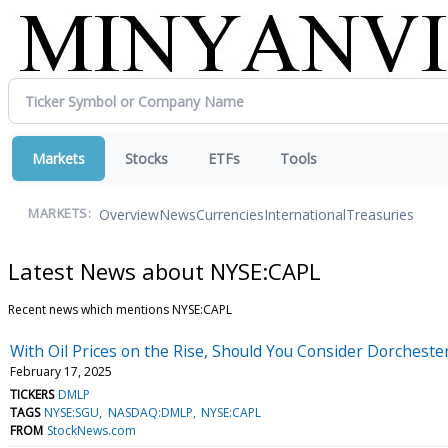
Markets
Stocks
ETFs
Tools
Overview
News
Currencies
International
Treasuries
MARKETS:
Latest News about NYSE:CAPL
Recent news which mentions NYSE:CAPL
With Oil Prices on the Rise, Should You Consider Dorchest
February 17, 2025
TICKERS
DMLP
TAGS
NYSE:SGU
NASDAQ:DMLP
NYSE:CAPL
FROM
StockNews.com