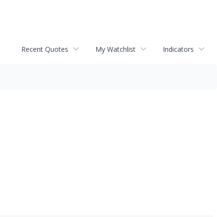
Recent Quotes
My Watchlist
Indicators