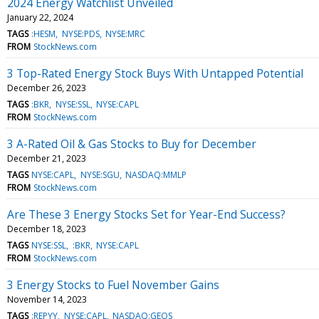
2024 Energy Watchlist Unveiled
January 22, 2024
TAGS
:HESM
NYSE:PDS
NYSE:MRC
FROM
StockNews.com
3 Top-Rated Energy Stock Buys With Untapped Potential
December 26, 2023
TAGS
:BKR
NYSE:SSL
NYSE:CAPL
FROM
StockNews.com
3 A-Rated Oil & Gas Stocks to Buy for December
December 21, 2023
TAGS
NYSE:CAPL
NYSE:SGU
NASDAQ:MMLP
FROM
StockNews.com
Are These 3 Energy Stocks Set for Year-End Success?
December 18, 2023
TAGS
NYSE:SSL
:BKR
NYSE:CAPL
FROM
StockNews.com
3 Energy Stocks to Fuel November Gains
November 14, 2023
TAGS
:REPYY
NYSE:CAPL
NASDAQ:GEOS