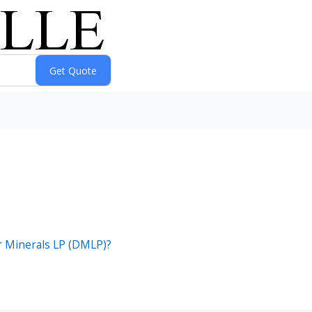
er Minerals LP (DMLP)?