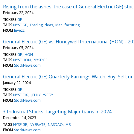
Rising from the ashes: the case of General Electric (GE) stoc
February 22, 2024
TICKERS
GE
TAGS
NYSE:GE
Trading Ideas
Manufacturing
FROM
Invezz
General Electric (GE) vs. Honeywell International (HON) - 2
February 05, 2024
TICKERS
GE
HON
TAGS
NYSE:HON
NYSE:GE
FROM
StockNews.com
General Electric (GE) Quarterly Earnings Watch: Buy, Sell, or
January 22, 2024
TICKERS
GE
TAGS
NYSE:CIX
:JEHLY
:SIEGY
FROM
StockNews.com
3 Industrial Stocks Targeting Major Gains in 2024
December 14, 2023
TAGS
NYSE:GE
NYSE:ATR
NASDAQ:LMB
FROM
StockNews.com