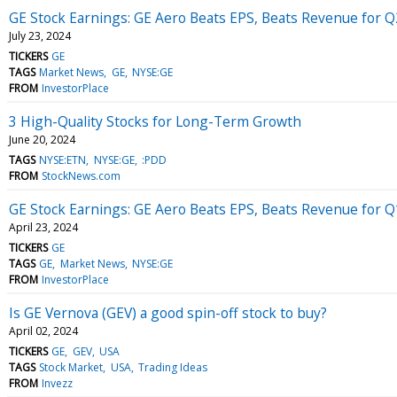
GE Stock Earnings: GE Aero Beats EPS, Beats Revenue for 
July 23, 2024
TICKERS
GE
TAGS
Market News
GE
NYSE:GE
FROM
InvestorPlace
3 High-Quality Stocks for Long-Term Growth
June 20, 2024
TAGS
NYSE:ETN
NYSE:GE
:PDD
FROM
StockNews.com
GE Stock Earnings: GE Aero Beats EPS, Beats Revenue for 
April 23, 2024
TICKERS
GE
TAGS
GE
Market News
NYSE:GE
FROM
InvestorPlace
Is GE Vernova (GEV) a good spin-off stock to buy?
April 02, 2024
TICKERS
GE
GEV
USA
TAGS
Stock Market
USA
Trading Ideas
FROM
Invezz