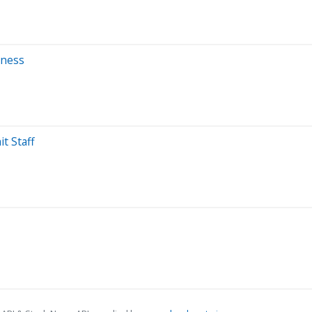
kness
t Staff