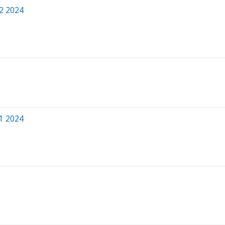
Q2 2024
Q1 2024