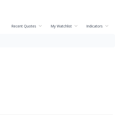
Recent Quotes
My Watchlist
Indicators