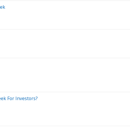
eek
Week For Investors?