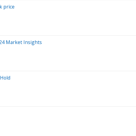
k price
024 Market Insights
 Hold