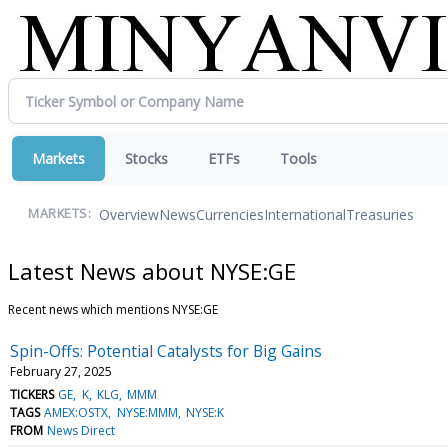
Markets
Stocks
ETFs
Tools
Overview
News
Currencies
International
Treasuries
MARKETS:
Latest News about NYSE:GE
Recent news which mentions NYSE:GE
Spin-Offs: Potential Catalysts for Big Gains
February 27, 2025
TICKERS
GE
K
KLG
MMM
TAGS
AMEX:OSTX
NYSE:MMM
NYSE:K
FROM
News Direct