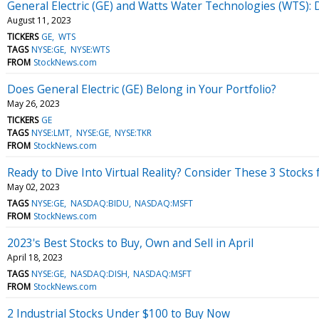
General Electric (GE) and Watts Water Technologies (WTS
August 11, 2023
TICKERS
GE
WTS
TAGS
NYSE:GE
NYSE:WTS
FROM
StockNews.com
Does General Electric (GE) Belong in Your Portfolio?
May 26, 2023
TICKERS
GE
TAGS
NYSE:LMT
NYSE:GE
NYSE:TKR
FROM
StockNews.com
Ready to Dive Into Virtual Reality? Consider These 3 Stocks 
May 02, 2023
TAGS
NYSE:GE
NASDAQ:BIDU
NASDAQ:MSFT
FROM
StockNews.com
2023's Best Stocks to Buy, Own and Sell in April
April 18, 2023
TAGS
NYSE:GE
NASDAQ:DISH
NASDAQ:MSFT
FROM
StockNews.com
2 Industrial Stocks Under $100 to Buy Now