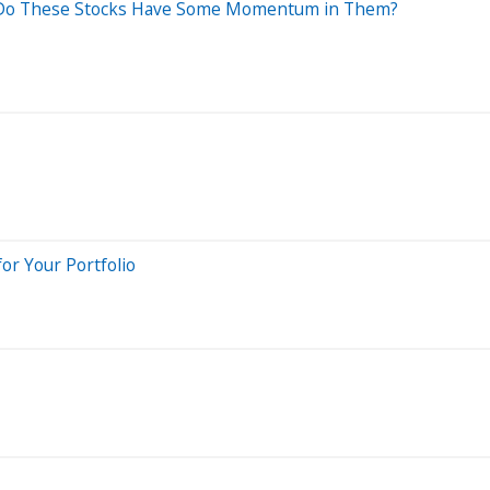
): Do These Stocks Have Some Momentum in Them?
for Your Portfolio