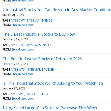
FROM
StockNews.com
2 Industrial Stocks You Can Rely on in Any Market Conditio
March 01, 2023
TAGS
NYSE:CMT
NYSE:VIS
NYSE:GE
FROM
StockNews.com
The 3 Best Industrial Stocks to Buy Now
February 17, 2023
TAGS
NYSE:CMT
NYSE:WTS
NYSE:GE
FROM
StockNews.com
The Best Industrial Stocks of February 2023
February 14, 2023
TAGS
NYSE:WTS
NYSE:MYE
NYSE:GE
FROM
StockNews.com
Is This Industrial Stock Worth Adding to Your Watchlist?
January 27, 2023
TAGS
NYSE:MYE
NYSE:GE
:SIEGY
FROM
StockNews.com
1 Upgraded Large-Cap Stock to Purchase This Week