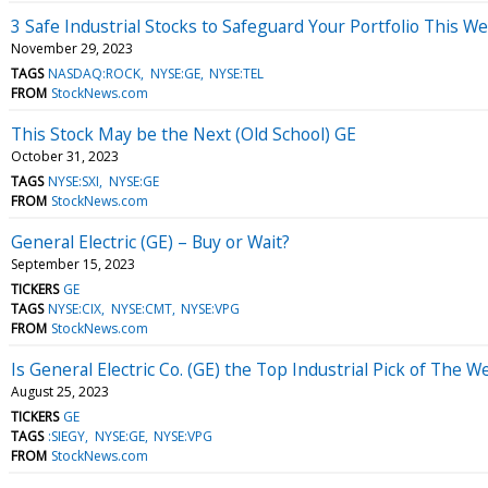
3 Safe Industrial Stocks to Safeguard Your Portfolio This W
November 29, 2023
TAGS
NASDAQ:ROCK
NYSE:GE
NYSE:TEL
FROM
StockNews.com
This Stock May be the Next (Old School) GE
October 31, 2023
TAGS
NYSE:SXI
NYSE:GE
FROM
StockNews.com
General Electric (GE) – Buy or Wait?
September 15, 2023
TICKERS
GE
TAGS
NYSE:CIX
NYSE:CMT
NYSE:VPG
FROM
StockNews.com
Is General Electric Co. (GE) the Top Industrial Pick of The 
August 25, 2023
TICKERS
GE
TAGS
:SIEGY
NYSE:GE
NYSE:VPG
FROM
StockNews.com