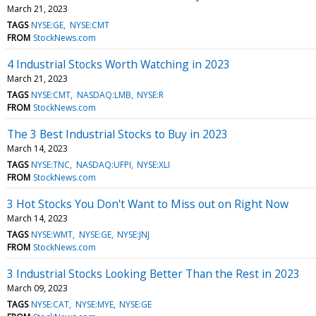
March 21, 2023
TAGS
NYSE:GE
NYSE:CMT
FROM
StockNews.com
4 Industrial Stocks Worth Watching in 2023
March 21, 2023
TAGS
NYSE:CMT
NASDAQ:LMB
NYSE:R
FROM
StockNews.com
The 3 Best Industrial Stocks to Buy in 2023
March 14, 2023
TAGS
NYSE:TNC
NASDAQ:UFPI
NYSE:XLI
FROM
StockNews.com
3 Hot Stocks You Don't Want to Miss out on Right Now
March 14, 2023
TAGS
NYSE:WMT
NYSE:GE
NYSE:JNJ
FROM
StockNews.com
3 Industrial Stocks Looking Better Than the Rest in 2023
March 09, 2023
TAGS
NYSE:CAT
NYSE:MYE
NYSE:GE