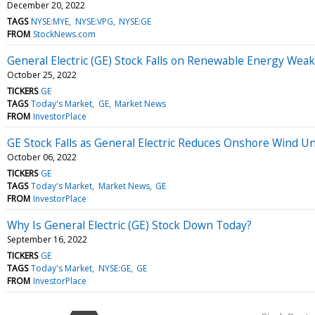
December 20, 2022
TAGS
NYSE:MYE
NYSE:VPG
NYSE:GE
FROM
StockNews.com
General Electric (GE) Stock Falls on Renewable Energy Wea
October 25, 2022
TICKERS
GE
TAGS
Today's Market
GE
Market News
FROM
InvestorPlace
GE Stock Falls as General Electric Reduces Onshore Wind Uni
October 06, 2022
TICKERS
GE
TAGS
Today's Market
Market News
GE
FROM
InvestorPlace
Why Is General Electric (GE) Stock Down Today?
September 16, 2022
TICKERS
GE
TAGS
Today's Market
NYSE:GE
GE
FROM
InvestorPlace