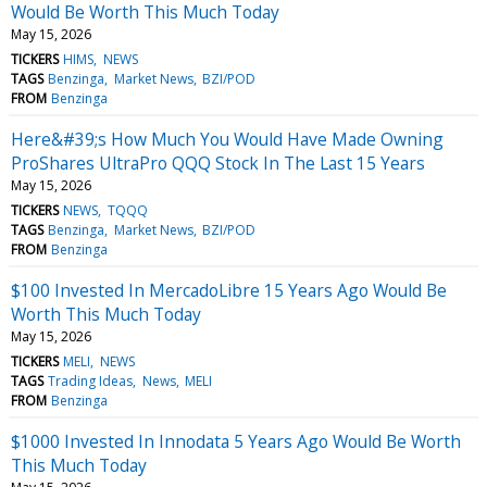
Would Be Worth This Much Today
May 15, 2026
TICKERS
HIMS
NEWS
TAGS
Benzinga
Market News
BZI/POD
FROM
Benzinga
Here&#39;s How Much You Would Have Made Owning
ProShares UltraPro QQQ Stock In The Last 15 Years
May 15, 2026
TICKERS
NEWS
TQQQ
TAGS
Benzinga
Market News
BZI/POD
FROM
Benzinga
$100 Invested In MercadoLibre 15 Years Ago Would Be
Worth This Much Today
May 15, 2026
TICKERS
MELI
NEWS
TAGS
Trading Ideas
News
MELI
FROM
Benzinga
$1000 Invested In Innodata 5 Years Ago Would Be Worth
This Much Today