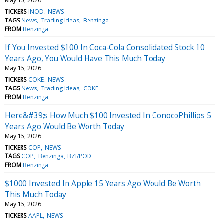
May 15, 2026
TICKERS
INOD
NEWS
TAGS
News
Trading Ideas
Benzinga
FROM
Benzinga
If You Invested $100 In Coca-Cola Consolidated Stock 10
Years Ago, You Would Have This Much Today
May 15, 2026
TICKERS
COKE
NEWS
TAGS
News
Trading Ideas
COKE
FROM
Benzinga
Here&#39;s How Much $100 Invested In ConocoPhillips 5
Years Ago Would Be Worth Today
May 15, 2026
TICKERS
COP
NEWS
TAGS
COP
Benzinga
BZI/POD
FROM
Benzinga
$1000 Invested In Apple 15 Years Ago Would Be Worth
This Much Today
May 15, 2026
TICKERS
AAPL
NEWS