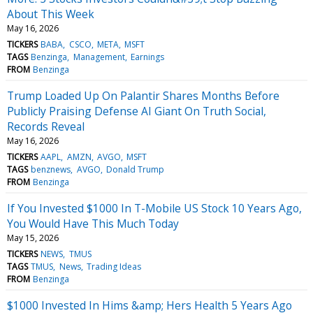
About This Week
May 16, 2026
TICKERS
BABA
CSCO
META
MSFT
TAGS
Benzinga
Management
Earnings
FROM
Benzinga
Trump Loaded Up On Palantir Shares Months Before
Publicly Praising Defense AI Giant On Truth Social,
Records Reveal
May 16, 2026
TICKERS
AAPL
AMZN
AVGO
MSFT
TAGS
benznews
AVGO
Donald Trump
FROM
Benzinga
If You Invested $1000 In T-Mobile US Stock 10 Years Ago,
You Would Have This Much Today
May 15, 2026
TICKERS
NEWS
TMUS
TAGS
TMUS
News
Trading Ideas
FROM
Benzinga
$1000 Invested In Hims &amp; Hers Health 5 Years Ago