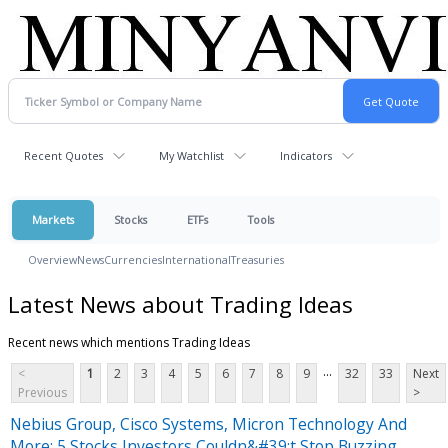
Recent Quotes
My Watchlist
Indicators
Markets
Stocks
ETFs
Tools
Overview
News
Currencies
International
Treasuries
Latest News about Trading Ideas
Recent news which mentions Trading Ideas
...
<
1
2
3
4
5
6
7
8
9
32
33
Next
Previous
>
Nebius Group, Cisco Systems, Micron Technology And
More: 5 Stocks Investors Couldn&#39;t Stop Buzzing