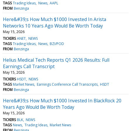
TAGS
Trading Ideas
News
AAPL
FROM
Benzinga
Here&#39;s How Much $1000 Invested In Arista
Networks 10 Years Ago Would Be Worth Today
May 15, 2026
TICKERS
ANET
NEWS
TAGS
Trading Ideas
News
BZI/POD
FROM
Benzinga
Helius Medical Tech Reports Q1 2026 Results: Full
Earnings Call Transcript
May 15, 2026
TICKERS
HSDT
NEWS
TAGS
Market News
Earnings Conference Call Transcripts
HSDT
FROM
Benzinga
Here&#39;s How Much $1000 Invested In BlackRock 20
Years Ago Would Be Worth Today
May 15, 2026
TICKERS
BLK
NEWS
TAGS
News
Trading Ideas
Market News
FROM
Benzinga