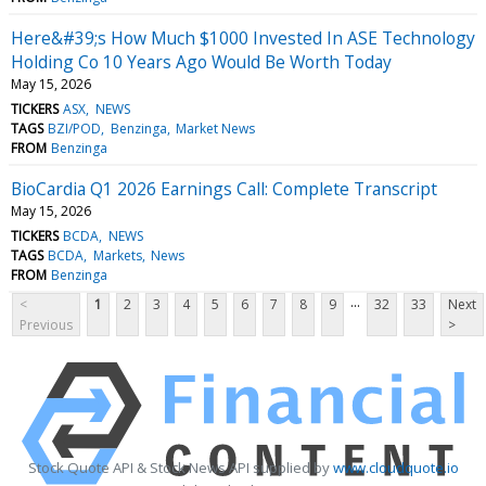
Here&#39;s How Much $1000 Invested In ASE Technology
Holding Co 10 Years Ago Would Be Worth Today
May 15, 2026
TICKERS
ASX
NEWS
TAGS
BZI/POD
Benzinga
Market News
FROM
Benzinga
BioCardia Q1 2026 Earnings Call: Complete Transcript
May 15, 2026
TICKERS
BCDA
NEWS
TAGS
BCDA
Markets
News
FROM
Benzinga
...
<
1
2
3
4
5
6
7
8
9
32
33
Next
Previous
>
Stock Quote API & Stock News API supplied by
www.cloudquote.io