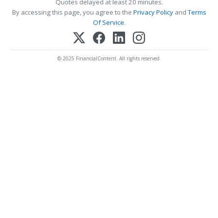
Quotes delayed at least 20 minutes.
By accessing this page, you agree to the
Privacy Policy
and
Terms
Of Service
.
© 2025 FinancialContent. All rights reserved.