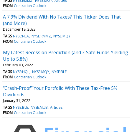
TAGS
NYSE:RMMZ
NYSE:MQY
Articles
FROM
Contrarian Outlook
A 7.9% Dividend With No Taxes? This Ticker Does That
(and More)
December 18, 2023
TAGS
NYSE:NEA
NYSE:RMMZ
NYSE:MQY
FROM
Contrarian Outlook
My Latest Recession Prediction (and 3 Safe Funds Yielding
Up to 5.8%)
February 03, 2022
TAGS
NYSE:HQL
NYSE:MQY
NYSE:BLE
FROM
Contrarian Outlook
“Crash-Proof” Your Portfolio With These Tax-Free 5%
Dividends
January 31, 2022
TAGS
NYSE:BLE
NYSE:MUB
Articles
FROM
Contrarian Outlook