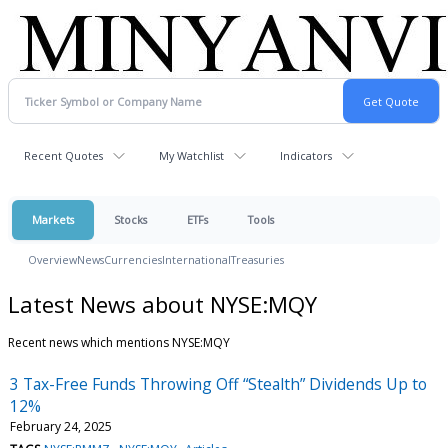
Recent Quotes
My Watchlist
Indicators
Markets
Stocks
ETFs
Tools
Overview
News
Currencies
International
Treasuries
Latest News about NYSE:MQY
Recent news which mentions NYSE:MQY
3 Tax-Free Funds Throwing Off “Stealth” Dividends Up to
12%
February 24, 2025