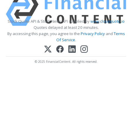
Stock Quote API & Stock News API supplied by
www.cloudquote.io
Quotes delayed at least 20 minutes.
By accessing this page, you agree to the
Privacy Policy
and
Terms
Of Service
.
© 2025 FinancialContent. All rights reserved.