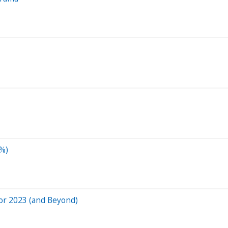
9%)
 for 2023 (and Beyond)