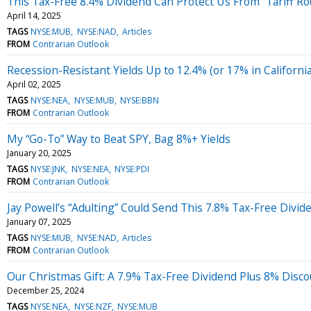
This Tax-Free 8.4% Dividend Can Protect Us From “Tariff Ro
April 14, 2025
TAGS
NYSE:MUB
NYSE:NAD
Articles
FROM
Contrarian Outlook
Recession-Resistant Yields Up to 12.4% (or 17% in California
April 02, 2025
TAGS
NYSE:NEA
NYSE:MUB
NYSE:BBN
FROM
Contrarian Outlook
My “Go-To” Way to Beat SPY, Bag 8%+ Yields
January 20, 2025
TAGS
NYSE:JNK
NYSE:NEA
NYSE:PDI
FROM
Contrarian Outlook
Jay Powell’s “Adulting” Could Send This 7.8% Tax-Free Divid
January 07, 2025
TAGS
NYSE:MUB
NYSE:NAD
Articles
FROM
Contrarian Outlook
Our Christmas Gift: A 7.9% Tax-Free Dividend Plus 8% Disc
December 25, 2024
TAGS
NYSE:NEA
NYSE:NZF
NYSE:MUB