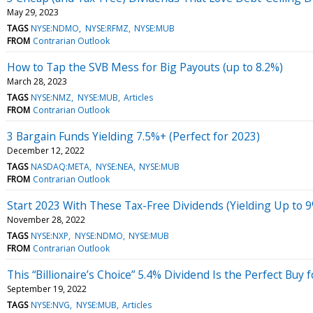
May 29, 2023
TAGS
NYSE:NDMO
NYSE:RFMZ
NYSE:MUB
FROM
Contrarian Outlook
How to Tap the SVB Mess for Big Payouts (up to 8.2%)
March 28, 2023
TAGS
NYSE:NMZ
NYSE:MUB
Articles
FROM
Contrarian Outlook
3 Bargain Funds Yielding 7.5%+ (Perfect for 2023)
December 12, 2022
TAGS
NASDAQ:META
NYSE:NEA
NYSE:MUB
FROM
Contrarian Outlook
Start 2023 With These Tax-Free Dividends (Yielding Up to 
November 28, 2022
TAGS
NYSE:NXP
NYSE:NDMO
NYSE:MUB
FROM
Contrarian Outlook
This “Billionaire’s Choice” 5.4% Dividend Is the Perfect Buy
September 19, 2022
TAGS
NYSE:NVG
NYSE:MUB
Articles