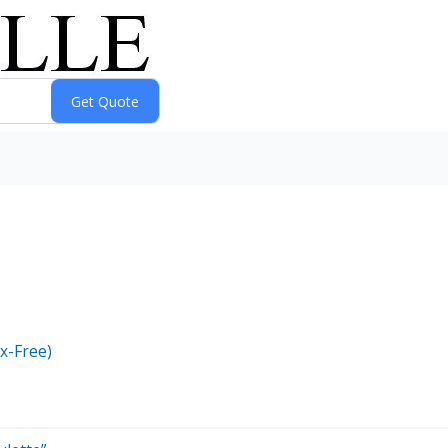
x-Free)