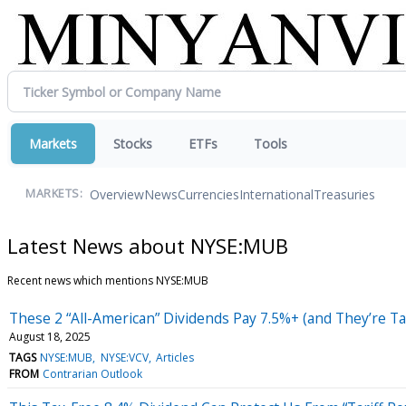
Markets
Stocks
ETFs
Tools
Overview
News
Currencies
International
Treasuries
MARKETS:
Latest News about NYSE:MUB
Recent news which mentions NYSE:MUB
These 2 “All-American” Dividends Pay 7.5%+ (and They’re Ta
August 18, 2025
TAGS
NYSE:MUB
NYSE:VCV
Articles
FROM
Contrarian Outlook