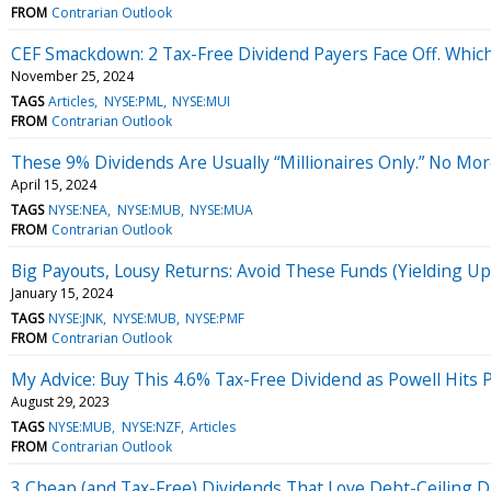
FROM
Contrarian Outlook
CEF Smackdown: 2 Tax-Free Dividend Payers Face Off. Which
November 25, 2024
TAGS
Articles
NYSE:PML
NYSE:MUI
FROM
Contrarian Outlook
These 9% Dividends Are Usually “Millionaires Only.” No Mor
April 15, 2024
TAGS
NYSE:NEA
NYSE:MUB
NYSE:MUA
FROM
Contrarian Outlook
Big Payouts, Lousy Returns: Avoid These Funds (Yielding Up 
January 15, 2024
TAGS
NYSE:JNK
NYSE:MUB
NYSE:PMF
FROM
Contrarian Outlook
My Advice: Buy This 4.6% Tax-Free Dividend as Powell Hits 
August 29, 2023
TAGS
NYSE:MUB
NYSE:NZF
Articles
FROM
Contrarian Outlook
3 Cheap (and Tax-Free) Dividends That Love Debt-Ceiling 