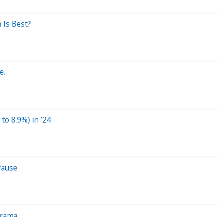
 Is Best?
e.
to 8.9%) in ’24
Pause
Drama