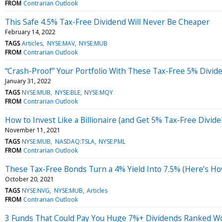
FROM
Contrarian Outlook
This Safe 4.5% Tax-Free Dividend Will Never Be Cheaper
February 14, 2022
TAGS
Articles
NYSE:MAV
NYSE:MUB
FROM
Contrarian Outlook
“Crash-Proof” Your Portfolio With These Tax-Free 5% Divid
January 31, 2022
TAGS
NYSE:MUB
NYSE:BLE
NYSE:MQY
FROM
Contrarian Outlook
How to Invest Like a Billionaire (and Get 5% Tax-Free Divid
November 11, 2021
TAGS
NYSE:MUB
NASDAQ:TSLA
NYSE:PML
FROM
Contrarian Outlook
These Tax-Free Bonds Turn a 4% Yield Into 7.5% (Here’s Ho
October 20, 2021
TAGS
NYSE:NVG
NYSE:MUB
Articles
FROM
Contrarian Outlook
3 Funds That Could Pay You Huge 7%+ Dividends Ranked Wor