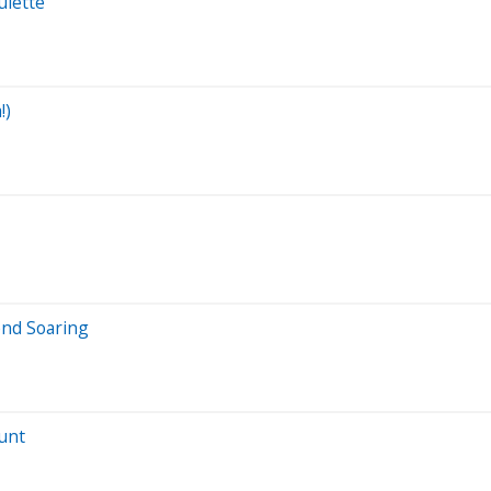
ulette”
!)
end Soaring
ount