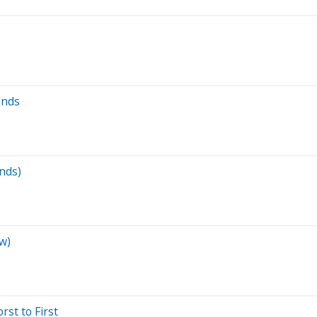
ends
ends)
w)
st to First