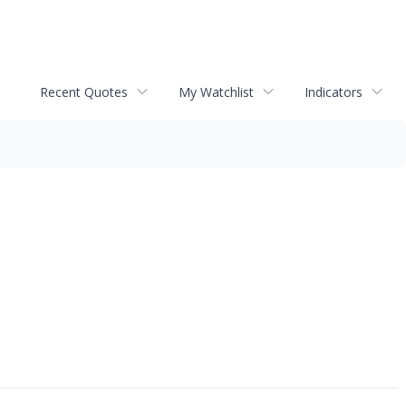
Recent Quotes
My Watchlist
Indicators