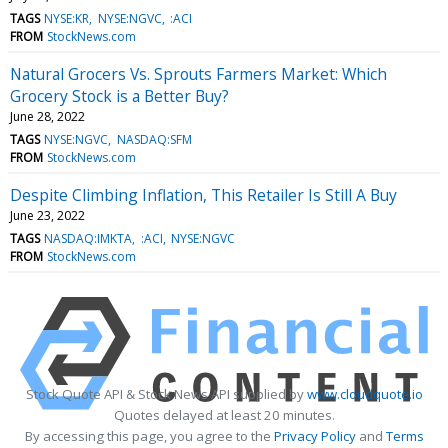
TAGS
NYSE:KR
NYSE:NGVC
:ACI
FROM
StockNews.com
Natural Grocers Vs. Sprouts Farmers Market: Which
Grocery Stock is a Better Buy?
June 28, 2022
TAGS
NYSE:NGVC
NASDAQ:SFM
FROM
StockNews.com
Despite Climbing Inflation, This Retailer Is Still A Buy
June 23, 2022
TAGS
NASDAQ:IMKTA
:ACI
NYSE:NGVC
FROM
StockNews.com
Stock Quote API & Stock News API supplied by
www.cloudquote.io
Quotes delayed at least 20 minutes.
By accessing this page, you agree to the
Privacy Policy
and
Terms