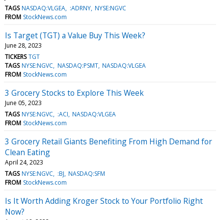
TAGS
NASDAQ:VLGEA
:ADRNY
NYSE:NGVC
FROM
StockNews.com
Is Target (TGT) a Value Buy This Week?
June 28, 2023
TICKERS
TGT
TAGS
NYSE:NGVC
NASDAQ:PSMT
NASDAQ:VLGEA
FROM
StockNews.com
3 Grocery Stocks to Explore This Week
June 05, 2023
TAGS
NYSE:NGVC
:ACI
NASDAQ:VLGEA
FROM
StockNews.com
3 Grocery Retail Giants Benefiting From High Demand for
Clean Eating
April 24, 2023
TAGS
NYSE:NGVC
:BJ
NASDAQ:SFM
FROM
StockNews.com
Is It Worth Adding Kroger Stock to Your Portfolio Right
Now?