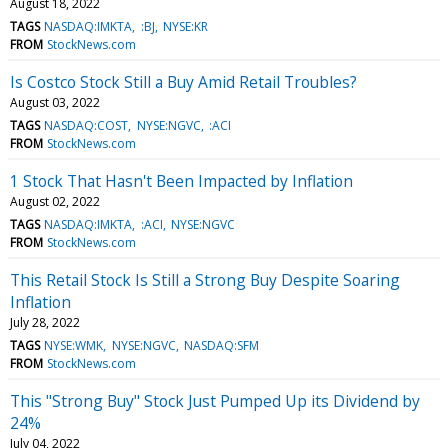
August 18, 2022
TAGS
NASDAQ:IMKTA
:BJ
NYSE:KR
FROM
StockNews.com
Is Costco Stock Still a Buy Amid Retail Troubles?
August 03, 2022
TAGS
NASDAQ:COST
NYSE:NGVC
:ACI
FROM
StockNews.com
1 Stock That Hasn't Been Impacted by Inflation
August 02, 2022
TAGS
NASDAQ:IMKTA
:ACI
NYSE:NGVC
FROM
StockNews.com
This Retail Stock Is Still a Strong Buy Despite Soaring
Inflation
July 28, 2022
TAGS
NYSE:WMK
NYSE:NGVC
NASDAQ:SFM
FROM
StockNews.com
This "Strong Buy" Stock Just Pumped Up its Dividend by
24%
July 04, 2022