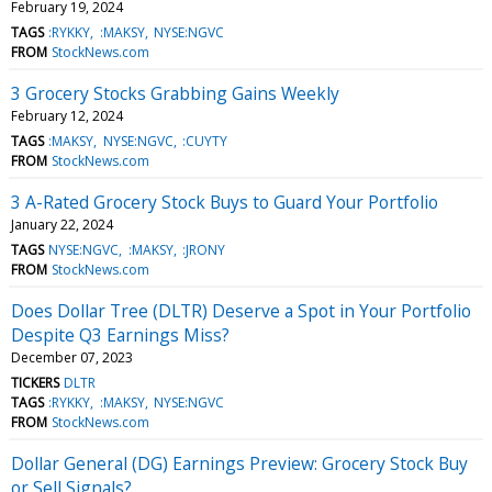
February 19, 2024
TAGS
:RYKKY
:MAKSY
NYSE:NGVC
FROM
StockNews.com
3 Grocery Stocks Grabbing Gains Weekly
February 12, 2024
TAGS
:MAKSY
NYSE:NGVC
:CUYTY
FROM
StockNews.com
3 A-Rated Grocery Stock Buys to Guard Your Portfolio
January 22, 2024
TAGS
NYSE:NGVC
:MAKSY
:JRONY
FROM
StockNews.com
Does Dollar Tree (DLTR) Deserve a Spot in Your Portfolio
Despite Q3 Earnings Miss?
December 07, 2023
TICKERS
DLTR
TAGS
:RYKKY
:MAKSY
NYSE:NGVC
FROM
StockNews.com
Dollar General (DG) Earnings Preview: Grocery Stock Buy
or Sell Signals?