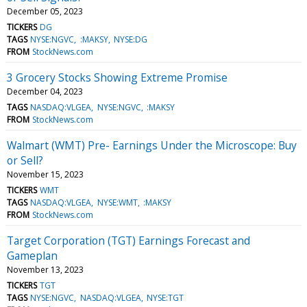
December 05, 2023
TICKERS
DG
TAGS
NYSE:NGVC
:MAKSY
NYSE:DG
FROM
StockNews.com
3 Grocery Stocks Showing Extreme Promise
December 04, 2023
TAGS
NASDAQ:VLGEA
NYSE:NGVC
:MAKSY
FROM
StockNews.com
Walmart (WMT) Pre- Earnings Under the Microscope: Buy
or Sell?
November 15, 2023
TICKERS
WMT
TAGS
NASDAQ:VLGEA
NYSE:WMT
:MAKSY
FROM
StockNews.com
Target Corporation (TGT) Earnings Forecast and
Gameplan
November 13, 2023
TICKERS
TGT
TAGS
NYSE:NGVC
NASDAQ:VLGEA
NYSE:TGT