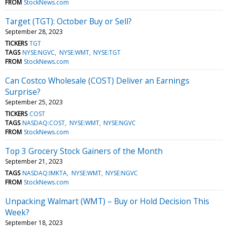
FROM
StockNews.com
Target (TGT): October Buy or Sell?
September 28, 2023
TICKERS
TGT
TAGS
NYSE:NGVC
NYSE:WMT
NYSE:TGT
FROM
StockNews.com
Can Costco Wholesale (COST) Deliver an Earnings
Surprise?
September 25, 2023
TICKERS
COST
TAGS
NASDAQ:COST
NYSE:WMT
NYSE:NGVC
FROM
StockNews.com
Top 3 Grocery Stock Gainers of the Month
September 21, 2023
TAGS
NASDAQ:IMKTA
NYSE:WMT
NYSE:NGVC
FROM
StockNews.com
Unpacking Walmart (WMT) – Buy or Hold Decision This
Week?
September 18, 2023