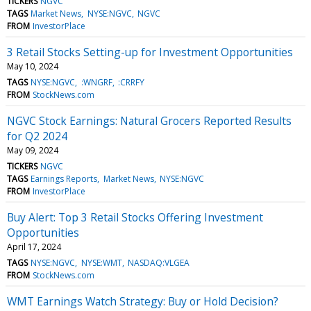
TICKERS
NGVC
TAGS
Market News
NYSE:NGVC
NGVC
FROM
InvestorPlace
3 Retail Stocks Setting-up for Investment Opportunities
May 10, 2024
TAGS
NYSE:NGVC
:WNGRF
:CRRFY
FROM
StockNews.com
NGVC Stock Earnings: Natural Grocers Reported Results
for Q2 2024
May 09, 2024
TICKERS
NGVC
TAGS
Earnings Reports
Market News
NYSE:NGVC
FROM
InvestorPlace
Buy Alert: Top 3 Retail Stocks Offering Investment
Opportunities
April 17, 2024
TAGS
NYSE:NGVC
NYSE:WMT
NASDAQ:VLGEA
FROM
StockNews.com
WMT Earnings Watch Strategy: Buy or Hold Decision?