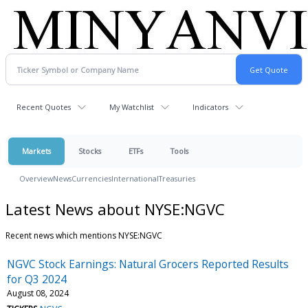
Recent Quotes
My Watchlist
Indicators
Markets
Stocks
ETFs
Tools
Overview
News
Currencies
International
Treasuries
Latest News about NYSE:NGVC
Recent news which mentions NYSE:NGVC
NGVC Stock Earnings: Natural Grocers Reported Results
for Q3 2024
August 08, 2024