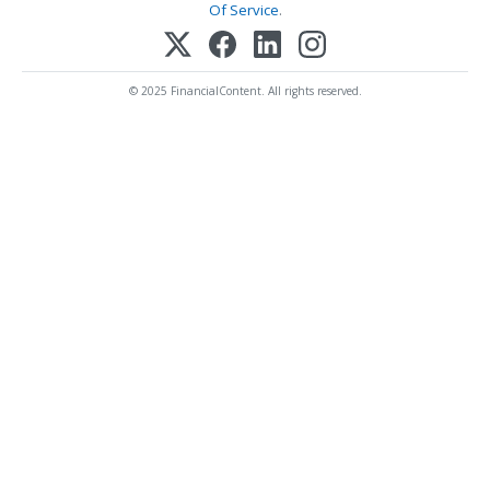
Of Service
.
© 2025 FinancialContent. All rights reserved.