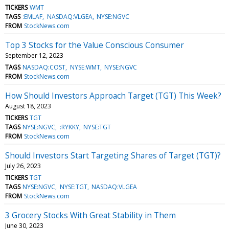
TICKERS
WMT
TAGS
:EMLAF
NASDAQ:VLGEA
NYSE:NGVC
FROM
StockNews.com
Top 3 Stocks for the Value Conscious Consumer
September 12, 2023
TAGS
NASDAQ:COST
NYSE:WMT
NYSE:NGVC
FROM
StockNews.com
How Should Investors Approach Target (TGT) This Week?
August 18, 2023
TICKERS
TGT
TAGS
NYSE:NGVC
:RYKKY
NYSE:TGT
FROM
StockNews.com
Should Investors Start Targeting Shares of Target (TGT)?
July 26, 2023
TICKERS
TGT
TAGS
NYSE:NGVC
NYSE:TGT
NASDAQ:VLGEA
FROM
StockNews.com
3 Grocery Stocks With Great Stability in Them
June 30, 2023