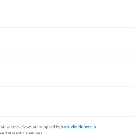
 API & Stock News API supplied by
www.cloudquote.io
ed at least 20 minutes.