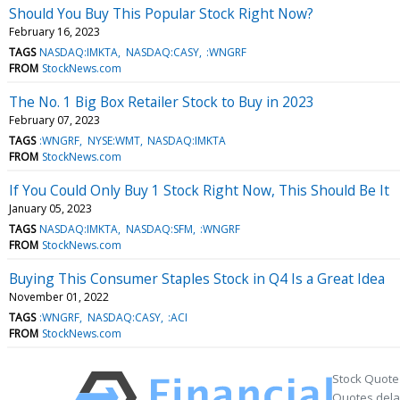
Should You Buy This Popular Stock Right Now?
February 16, 2023
TAGS
NASDAQ:IMKTA
NASDAQ:CASY
:WNGRF
FROM
StockNews.com
The No. 1 Big Box Retailer Stock to Buy in 2023
February 07, 2023
TAGS
:WNGRF
NYSE:WMT
NASDAQ:IMKTA
FROM
StockNews.com
If You Could Only Buy 1 Stock Right Now, This Should Be It
January 05, 2023
TAGS
NASDAQ:IMKTA
NASDAQ:SFM
:WNGRF
FROM
StockNews.com
Buying This Consumer Staples Stock in Q4 Is a Great Idea
November 01, 2022
TAGS
:WNGRF
NASDAQ:CASY
:ACI
FROM
StockNews.com
Stock Quote
Quotes delay