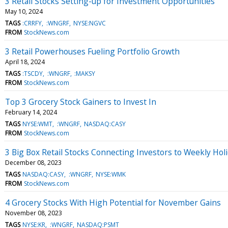
3 Retail Stocks Setting-up for Investment Opportunities
May 10, 2024
TAGS
:CRRFY
:WNGRF
NYSE:NGVC
FROM
StockNews.com
3 Retail Powerhouses Fueling Portfolio Growth
April 18, 2024
TAGS
:TSCDY
:WNGRF
:MAKSY
FROM
StockNews.com
Top 3 Grocery Stock Gainers to Invest In
February 14, 2024
TAGS
NYSE:WMT
:WNGRF
NASDAQ:CASY
FROM
StockNews.com
3 Big Box Retail Stocks Connecting Investors to Weekly Hol
December 08, 2023
TAGS
NASDAQ:CASY
:WNGRF
NYSE:WMK
FROM
StockNews.com
4 Grocery Stocks With High Potential for November Gains
November 08, 2023
TAGS
NYSE:KR
:WNGRF
NASDAQ:PSMT