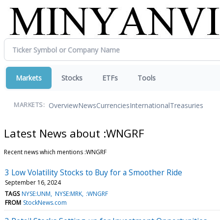
Markets
Stocks
ETFs
Tools
Overview
News
Currencies
International
Treasuries
MARKETS:
Latest News about :WNGRF
Recent news which mentions :WNGRF
3 Low Volatility Stocks to Buy for a Smoother Ride
September 16, 2024
TAGS
NYSE:UNM
NYSE:MRK
:WNGRF
FROM
StockNews.com