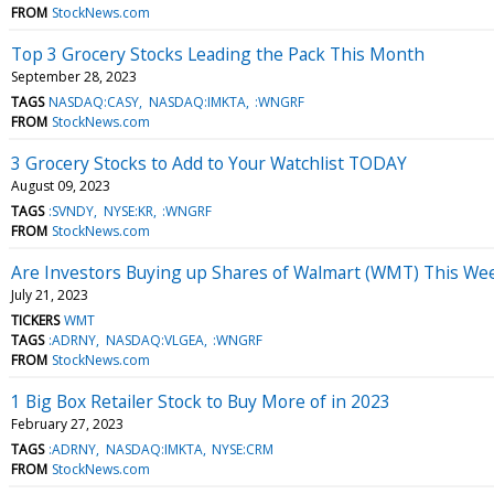
FROM
StockNews.com
Top 3 Grocery Stocks Leading the Pack This Month
September 28, 2023
TAGS
NASDAQ:CASY
NASDAQ:IMKTA
:WNGRF
FROM
StockNews.com
3 Grocery Stocks to Add to Your Watchlist TODAY
August 09, 2023
TAGS
:SVNDY
NYSE:KR
:WNGRF
FROM
StockNews.com
Are Investors Buying up Shares of Walmart (WMT) This We
July 21, 2023
TICKERS
WMT
TAGS
:ADRNY
NASDAQ:VLGEA
:WNGRF
FROM
StockNews.com
1 Big Box Retailer Stock to Buy More of in 2023
February 27, 2023
TAGS
:ADRNY
NASDAQ:IMKTA
NYSE:CRM
FROM
StockNews.com