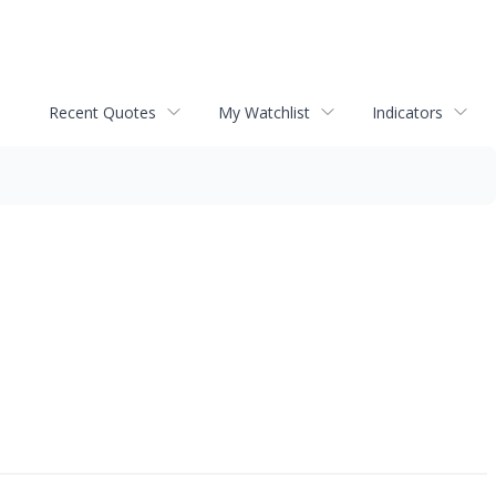
Recent Quotes
My Watchlist
Indicators