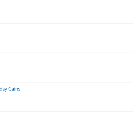
iday Gains