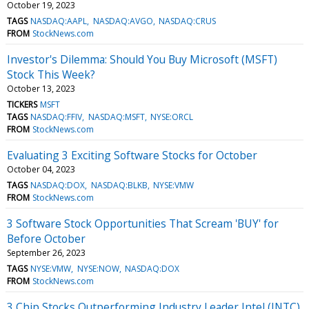
October 19, 2023
TAGS
NASDAQ:AAPL
NASDAQ:AVGO
NASDAQ:CRUS
FROM
StockNews.com
Investor's Dilemma: Should You Buy Microsoft (MSFT)
Stock This Week?
October 13, 2023
TICKERS
MSFT
TAGS
NASDAQ:FFIV
NASDAQ:MSFT
NYSE:ORCL
FROM
StockNews.com
Evaluating 3 Exciting Software Stocks for October
October 04, 2023
TAGS
NASDAQ:DOX
NASDAQ:BLKB
NYSE:VMW
FROM
StockNews.com
3 Software Stock Opportunities That Scream 'BUY' for
Before October
September 26, 2023
TAGS
NYSE:VMW
NYSE:NOW
NASDAQ:DOX
FROM
StockNews.com
3 Chip Stocks Outperforming Industry Leader Intel (INTC)