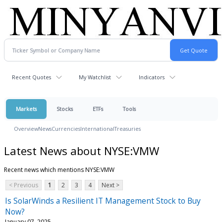
Recent Quotes
My Watchlist
Indicators
Markets
Stocks
ETFs
Tools
Overview
News
Currencies
International
Treasuries
Latest News about NYSE:VMW
Recent news which mentions NYSE:VMW
< Previous
1
2
3
4
Next >
Is SolarWinds a Resilient IT Management Stock to Buy
Now?
January 07, 2025