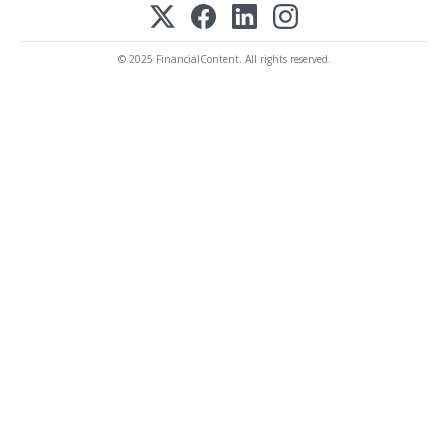
© 2025 FinancialContent. All rights reserved.