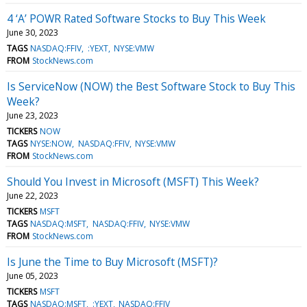
4 ‘A’ POWR Rated Software Stocks to Buy This Week
June 30, 2023
TAGS
NASDAQ:FFIV
:YEXT
NYSE:VMW
FROM
StockNews.com
Is ServiceNow (NOW) the Best Software Stock to Buy This
Week?
June 23, 2023
TICKERS
NOW
TAGS
NYSE:NOW
NASDAQ:FFIV
NYSE:VMW
FROM
StockNews.com
Should You Invest in Microsoft (MSFT) This Week?
June 22, 2023
TICKERS
MSFT
TAGS
NASDAQ:MSFT
NASDAQ:FFIV
NYSE:VMW
FROM
StockNews.com
Is June the Time to Buy Microsoft (MSFT)?
June 05, 2023
TICKERS
MSFT
TAGS
NASDAQ:MSFT
:YEXT
NASDAQ:FFIV