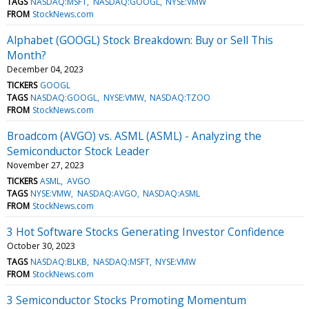
TAGS
NASDAQ:MSFT
NASDAQ:GOOGL
NYSE:VMW
FROM
StockNews.com
Alphabet (GOOGL) Stock Breakdown: Buy or Sell This
Month?
December 04, 2023
TICKERS
GOOGL
TAGS
NASDAQ:GOOGL
NYSE:VMW
NASDAQ:TZOO
FROM
StockNews.com
Broadcom (AVGO) vs. ASML (ASML) - Analyzing the
Semiconductor Stock Leader
November 27, 2023
TICKERS
ASML
AVGO
TAGS
NYSE:VMW
NASDAQ:AVGO
NASDAQ:ASML
FROM
StockNews.com
3 Hot Software Stocks Generating Investor Confidence
October 30, 2023
TAGS
NASDAQ:BLKB
NASDAQ:MSFT
NYSE:VMW
FROM
StockNews.com
3 Semiconductor Stocks Promoting Momentum