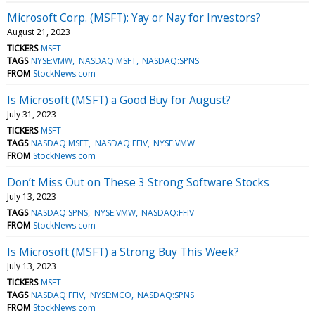
Microsoft Corp. (MSFT): Yay or Nay for Investors?
August 21, 2023
TICKERS
MSFT
TAGS
NYSE:VMW
NASDAQ:MSFT
NASDAQ:SPNS
FROM
StockNews.com
Is Microsoft (MSFT) a Good Buy for August?
July 31, 2023
TICKERS
MSFT
TAGS
NASDAQ:MSFT
NASDAQ:FFIV
NYSE:VMW
FROM
StockNews.com
Don’t Miss Out on These 3 Strong Software Stocks
July 13, 2023
TAGS
NASDAQ:SPNS
NYSE:VMW
NASDAQ:FFIV
FROM
StockNews.com
Is Microsoft (MSFT) a Strong Buy This Week?
July 13, 2023
TICKERS
MSFT
TAGS
NASDAQ:FFIV
NYSE:MCO
NASDAQ:SPNS
FROM
StockNews.com