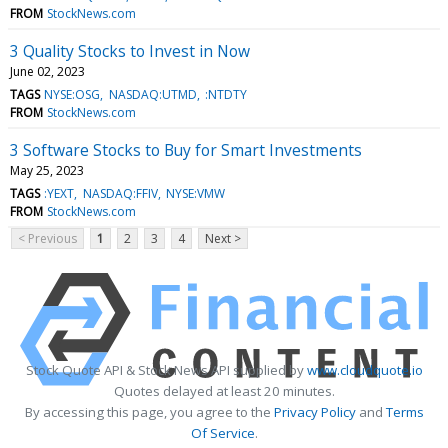
FROM
StockNews.com
3 Quality Stocks to Invest in Now
June 02, 2023
TAGS
NYSE:OSG
NASDAQ:UTMD
:NTDTY
FROM
StockNews.com
3 Software Stocks to Buy for Smart Investments
May 25, 2023
TAGS
:YEXT
NASDAQ:FFIV
NYSE:VMW
FROM
StockNews.com
< Previous
1
2
3
4
Next >
Stock Quote API & Stock News API supplied by
www.cloudquote.io
Quotes delayed at least 20 minutes.
By accessing this page, you agree to the
Privacy Policy
and
Terms
Of Service
.