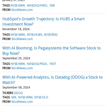
TAGS
NYSE:VMW
NASDAQ:FARO
:SWI
FROM
StockNews.com
HubSpot's Growth Trajectory: Is HUBS a Smart
Investment Now?
November 18, 2024
TAGS
NYSE:VMW
NYSE:HUBS
NYSE:RNG
FROM
StockNews.com
With AI Booming, Is Pegasystems the Software Stock to
Buy Now?
September 25, 2024
TAGS
NYSE:VMW
NASDAQ:PEGA
:YEXT
FROM
StockNews.com
With AI-Powered Analytics, Is Datadog (DDOG) a Stock to
Watch?
September 06, 2024
TICKERS
DDOG
TAGS
:SWI
NYSE:VMW
NYSE:OLO
FROM
StockNews.com