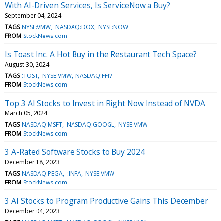
With AI-Driven Services, Is ServiceNow a Buy?
September 04, 2024
TAGS
NYSE:VMW
NASDAQ:DOX
NYSE:NOW
FROM
StockNews.com
Is Toast Inc. A Hot Buy in the Restaurant Tech Space?
August 30, 2024
TAGS
:TOST
NYSE:VMW
NASDAQ:FFIV
FROM
StockNews.com
Top 3 AI Stocks to Invest in Right Now Instead of NVDA
March 05, 2024
TAGS
NASDAQ:MSFT
NASDAQ:GOOGL
NYSE:VMW
FROM
StockNews.com
3 A-Rated Software Stocks to Buy 2024
December 18, 2023
TAGS
NASDAQ:PEGA
:INFA
NYSE:VMW
FROM
StockNews.com
3 AI Stocks to Program Productive Gains This December
December 04, 2023