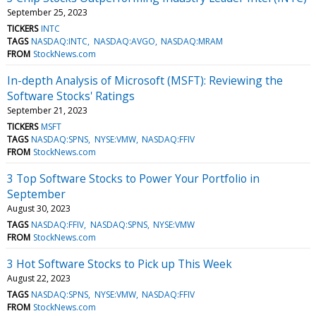
September 25, 2023
TICKERS
INTC
TAGS
NASDAQ:INTC
NASDAQ:AVGO
NASDAQ:MRAM
FROM
StockNews.com
In-depth Analysis of Microsoft (MSFT): Reviewing the
Software Stocks' Ratings
September 21, 2023
TICKERS
MSFT
TAGS
NASDAQ:SPNS
NYSE:VMW
NASDAQ:FFIV
FROM
StockNews.com
3 Top Software Stocks to Power Your Portfolio in
September
August 30, 2023
TAGS
NASDAQ:FFIV
NASDAQ:SPNS
NYSE:VMW
FROM
StockNews.com
3 Hot Software Stocks to Pick up This Week
August 22, 2023
TAGS
NASDAQ:SPNS
NYSE:VMW
NASDAQ:FFIV
FROM
StockNews.com