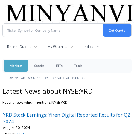
Recent Quotes
My Watchlist
Indicators
Markets
Stocks
ETFs
Tools
Overview
News
Currencies
International
Treasuries
Latest News about NYSE:YRD
Recent news which mentions NYSE:YRD
YRD Stock Earnings: Yiren Digital Reported Results for Q2
2024
August 20, 2024