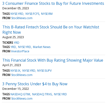
3 Consumer Finance Stocks to Buy for Future Investments
December 05, 2023
TAGS
NYSE:YRD
NYSE:FCFS
NYSE:RM
FROM
StockNews.com
This B-Rated Fintech Stock Should Be on Your Watchlist
Right Now
August 25, 2023
TICKERS
YRD
TAGS
YRD
NYSE:YRD
Market News
FROM
InvestorPlace
This Financial Stock With Buy Rating Showing Major Value
April 21, 2023
TAGS
NYSE:IX
NYSE:YRD
NYSE:SUPV
FROM
StockNews.com
3 Penny Stocks Under $4 to Buy Now
December 15, 2022
TAGS
NASDAQ:GTIM
NASDAQ:TRVG
NYSE:YRD
FROM
StockNews.com