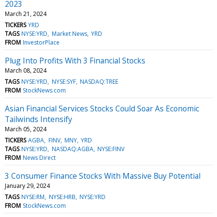
2023
March 21, 2024
TICKERS
YRD
TAGS
NYSE:YRD
Market News
YRD
FROM
InvestorPlace
Plug Into Profits With 3 Financial Stocks
March 08, 2024
TAGS
NYSE:YRD
NYSE:SYF
NASDAQ:TREE
FROM
StockNews.com
Asian Financial Services Stocks Could Soar As Economic
Tailwinds Intensify
March 05, 2024
TICKERS
AGBA
FINV
MNY
YRD
TAGS
NYSE:YRD
NASDAQ:AGBA
NYSE:FINV
FROM
News Direct
3 Consumer Finance Stocks With Massive Buy Potential
January 29, 2024
TAGS
NYSE:RM
NYSE:HRB
NYSE:YRD
FROM
StockNews.com