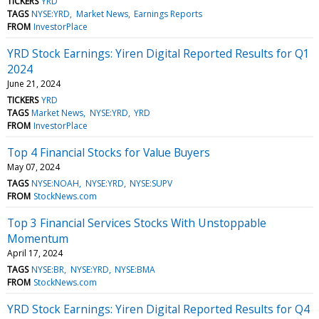
TICKERS
YRD
TAGS
NYSE:YRD
Market News
Earnings Reports
FROM
InvestorPlace
YRD Stock Earnings: Yiren Digital Reported Results for Q1
2024
June 21, 2024
TICKERS
YRD
TAGS
Market News
NYSE:YRD
YRD
FROM
InvestorPlace
Top 4 Financial Stocks for Value Buyers
May 07, 2024
TAGS
NYSE:NOAH
NYSE:YRD
NYSE:SUPV
FROM
StockNews.com
Top 3 Financial Services Stocks With Unstoppable
Momentum
April 17, 2024
TAGS
NYSE:BR
NYSE:YRD
NYSE:BMA
FROM
StockNews.com
YRD Stock Earnings: Yiren Digital Reported Results for Q4