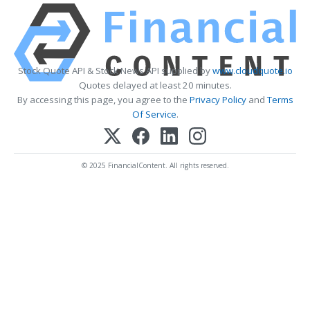
Stock Quote API & Stock News API supplied by
www.cloudquote.io
Quotes delayed at least 20 minutes.
By accessing this page, you agree to the
Privacy Policy
and
Terms
Of Service
.
© 2025 FinancialContent. All rights reserved.