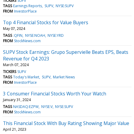
TICKERS
SUPV
TAGS
Earnings Reports
SUPV
NYSE:SUPV
FROM
InvestorPlace
Top 4 Financial Stocks for Value Buyers
May 07, 2024
TAGS
:QFIN
NYSE:NOAH
NYSE:YRD
FROM
StockNews.com
SUPV Stock Earnings: Grupo Supervielle Beats EPS, Beats
Revenue for Q4 2023
March 07, 2024
TICKERS
SUPV
TAGS
Today's Market
SUPV
Market News
FROM
InvestorPlace
3 Consumer Financial Stocks Worth Your Watch
January 31, 2024
TAGS
NASDAQ:EZPW
NYSE:V
NYSE:SUPV
FROM
StockNews.com
This Financial Stock With Buy Rating Showing Major Value
April 21, 2023