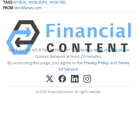
TAGS
NYSE:IX
NYSE:SUPV
NYSE:YRD
FROM
StockNews.com
Stock Quote API & Stock News API supplied by
www.cloudquote.io
Quotes delayed at least 20 minutes.
By accessing this page, you agree to the
Privacy Policy
and
Terms
Of Service
.
© 2025 FinancialContent. All rights reserved.