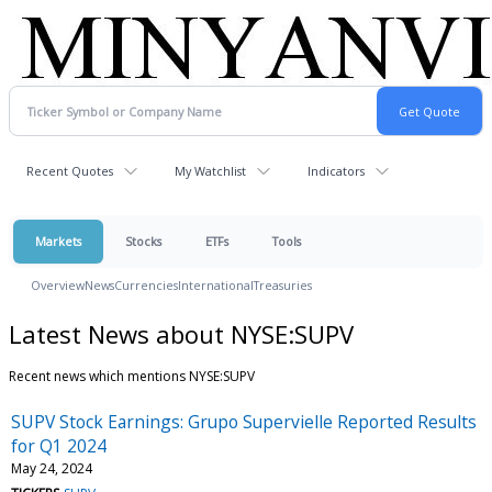
Recent Quotes
My Watchlist
Indicators
Markets
Stocks
ETFs
Tools
Overview
News
Currencies
International
Treasuries
Latest News about NYSE:SUPV
Recent news which mentions NYSE:SUPV
SUPV Stock Earnings: Grupo Supervielle Reported Results
for Q1 2024
May 24, 2024