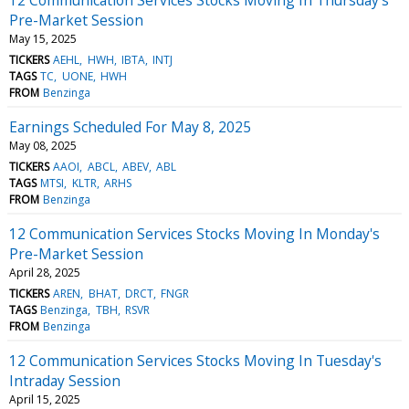
Pre-Market Session
May 15, 2025
TICKERS
AEHL
HWH
IBTA
INTJ
TAGS
TC
UONE
HWH
FROM
Benzinga
Earnings Scheduled For May 8, 2025
May 08, 2025
TICKERS
AAOI
ABCL
ABEV
ABL
TAGS
MTSI
KLTR
ARHS
FROM
Benzinga
12 Communication Services Stocks Moving In Monday's
Pre-Market Session
April 28, 2025
TICKERS
AREN
BHAT
DRCT
FNGR
TAGS
Benzinga
TBH
RSVR
FROM
Benzinga
12 Communication Services Stocks Moving In Tuesday's
Intraday Session
April 15, 2025