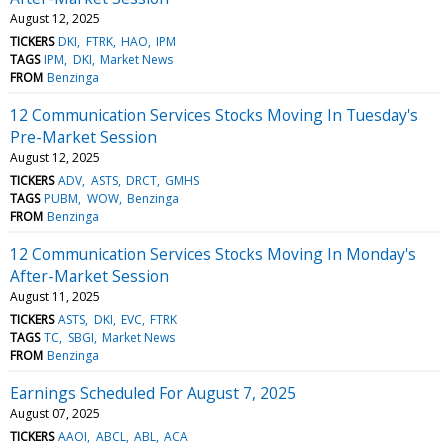
August 12, 2025
TICKERS
DKI
FTRK
HAO
IPM
TAGS
IPM
DKI
Market News
FROM
Benzinga
12 Communication Services Stocks Moving In Tuesday's
Pre-Market Session
August 12, 2025
TICKERS
ADV
ASTS
DRCT
GMHS
TAGS
PUBM
WOW
Benzinga
FROM
Benzinga
12 Communication Services Stocks Moving In Monday's
After-Market Session
August 11, 2025
TICKERS
ASTS
DKI
EVC
FTRK
TAGS
TC
SBGI
Market News
FROM
Benzinga
Earnings Scheduled For August 7, 2025
August 07, 2025
TICKERS
AAOI
ABCL
ABL
ACA