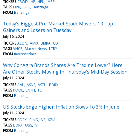
TICKERS
CRWD
HE
HPK
IMPP
TAGS
HPK
ISRG
Benzinga
FROM
Benzinga
Today’s Biggest Pre-Market Stock Movers: 10 Top
Gainers and Losers on Tuesday
July 16, 2024
TICKERS
AEON
AMIX
BMRA
CDT
TAGS
VNCE
Market News
LTRY
FROM
InvestorPlace
Why ConAgra Brands Shares Are Trading Lower? Here
Are Other Stocks Moving In Thursday's Mid-Day Session
July 11, 2024
TICKERS
AAL
ASNS
ASTH
BDRX
TAGS
POOL
LNTH
TC
FROM
Benzinga
US Stocks Edge Higher; Inflation Slows To 3% In June
July 11, 2024
TICKERS
BDRX
CING
IVP
KZIA
TAGS
BDRX
UBS
IVP
FROM
Benzinga