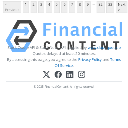
...
<
1
2
3
4
5
6
7
8
9
32
33
Next
Previous
>
Stock Quote API & Stock News API supplied by
www.cloudquote.io
Quotes delayed at least 20 minutes.
By accessing this page, you agree to the
Privacy Policy
and
Terms
Of Service
.
© 2025 FinancialContent. All rights reserved.