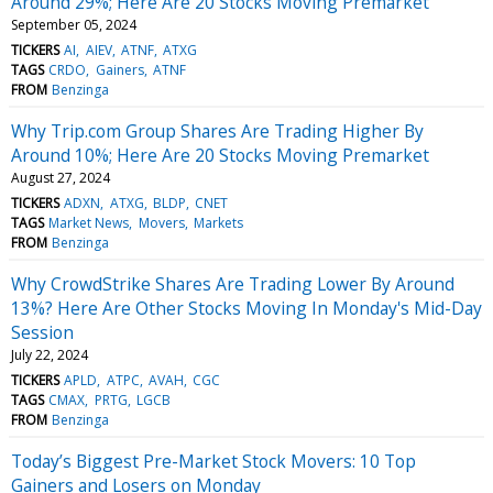
Around 29%; Here Are 20 Stocks Moving Premarket
September 05, 2024
TICKERS
AI
AIEV
ATNF
ATXG
TAGS
CRDO
Gainers
ATNF
FROM
Benzinga
Why Trip.com Group Shares Are Trading Higher By
Around 10%; Here Are 20 Stocks Moving Premarket
August 27, 2024
TICKERS
ADXN
ATXG
BLDP
CNET
TAGS
Market News
Movers
Markets
FROM
Benzinga
Why CrowdStrike Shares Are Trading Lower By Around
13%? Here Are Other Stocks Moving In Monday's Mid-Day
Session
July 22, 2024
TICKERS
APLD
ATPC
AVAH
CGC
TAGS
CMAX
PRTG
LGCB
FROM
Benzinga
Today’s Biggest Pre-Market Stock Movers: 10 Top
Gainers and Losers on Monday