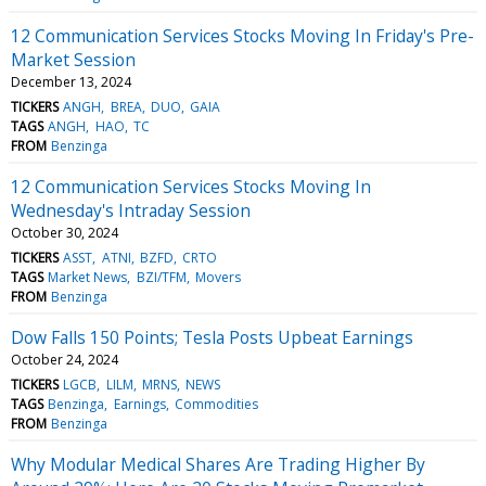
12 Communication Services Stocks Moving In Friday's Pre-
Market Session
December 13, 2024
TICKERS
ANGH
BREA
DUO
GAIA
TAGS
ANGH
HAO
TC
FROM
Benzinga
12 Communication Services Stocks Moving In
Wednesday's Intraday Session
October 30, 2024
TICKERS
ASST
ATNI
BZFD
CRTO
TAGS
Market News
BZI/TFM
Movers
FROM
Benzinga
Dow Falls 150 Points; Tesla Posts Upbeat Earnings
October 24, 2024
TICKERS
LGCB
LILM
MRNS
NEWS
TAGS
Benzinga
Earnings
Commodities
FROM
Benzinga
Why Modular Medical Shares Are Trading Higher By