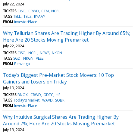
July 22, 2024
TICKERS
CISO
CRWD
CTM
NCPL
TAGS
TELL
TELZ
RYAAY
FROM
InvestorPlace
Why Tellurian Shares Are Trading Higher By Around 65%;
Here Are 20 Stocks Moving Premarket
July 22, 2024
TICKERS
CISO
NCPL
NEWS
NKGN
TAGS
SGD
NKGN
VEEE
FROM
Benzinga
Today’s Biggest Pre-Market Stock Movers: 10 Top
Gainers and Losers on Friday
July 19, 2024
TICKERS
BNOX
CRWD
GDTC
HE
TAGS
Today's Market
WAVD
SOBR
FROM
InvestorPlace
Why Intuitive Surgical Shares Are Trading Higher By
Around 7%; Here Are 20 Stocks Moving Premarket
July 19, 2024