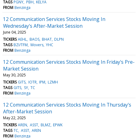
TAGS
PGNY
PBH
KELYA
FROM
Benzinga
12 Communication Services Stocks Moving In
Wednesday's After-Market Session
June 04, 2025
TICKERS
AEHL
BAOS
BHAT
DLPN
TAGS
BZI/TFM
Movers
YHC
FROM
Benzinga
12 Communication Services Stocks Moving In Friday's Pre-
Market Session
May 30, 2025
TICKERS
GITS
IOTR
IPM
LZMH
TAGS
GITS
SY
TC
FROM
Benzinga
12 Communication Services Stocks Moving In Thursday's
After-Market Session
May 22, 2025
TICKERS
AREN
ASST
BLMZ
EPWK
TAGS
TC
ASST
AREN
FROM
Benzinga