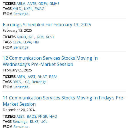
TICKERS
ABLV
ANTE
GDEV
GMHS
TAGS
XHLD
NXPL
SWAG
FROM
Benzinga
Earnings Scheduled For February 13, 2025
February 13, 2025
TICKERS
ABNB
AEE
AEM
AENT
TAGS
CEVA
ELVA
HBI
FROM
Benzinga
12 Communication Services Stocks Moving In
Wednesday's Pre-Market Session
February 05, 2025
TICKERS
AREN
ASST
BHAT
BREA
TAGS
BREA
LGF
Benzinga
FROM
Benzinga
11 Communication Services Stocks Moving In Friday's Pre-
Market Session
December 20, 2024
TICKERS
ASST
BAOS
FNGR
HAO
TAGS
Benzinga
KUKE
UCL
FROM
Benzinga