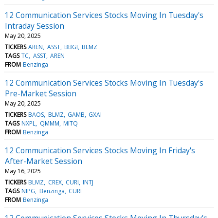
12 Communication Services Stocks Moving In Tuesday's
Intraday Session
May 20, 2025
TICKERS
AREN
ASST
BBGI
BLMZ
TAGS
TC
ASST
AREN
FROM
Benzinga
12 Communication Services Stocks Moving In Tuesday's
Pre-Market Session
May 20, 2025
TICKERS
BAOS
BLMZ
GAMB
GXAI
TAGS
NXPL
QMMM
MITQ
FROM
Benzinga
12 Communication Services Stocks Moving In Friday's
After-Market Session
May 16, 2025
TICKERS
BLMZ
CREX
CURI
INTJ
TAGS
NIPG
Benzinga
CURI
FROM
Benzinga
12 Communication Services Stocks Moving In Thursday's