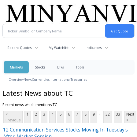
Recent Quotes
My Watchlist
Indicators
Markets
Stocks
ETFs
Tools
Overview
News
Currencies
International
Treasuries
Latest News about TC
Recent news which mentions TC
...
<
1
2
3
4
5
6
7
8
9
32
33
Next
Previous
>
12 Communication Services Stocks Moving In Tuesday's
After-Market Session