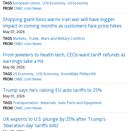
TAGS
European Union
U/S/ Economy
US Economy
FROM
CNBC.com News
Shipping giant boss warns Iran war will have bigger
impact in coming months as customers face price hikes
May 07, 2026
TAGS
Markets
Trade
Wars and Military Conflicts
FROM
CNBC.com News
From jewelers to health tech, CEOs want tariff refunds as
earnings take a hit
May 06, 2026
TAGS
US Economy
U/S/ Economy
Koninklijke Philips NV
FROM
CNBC.com News
Trump says he's raising EU auto tariffs to 25%
May 01, 2026
TAGS
Transportation
Materials
Auto Parts and Equipment
FROM
CNBC.com News
UK exports to U.S. plunge by 25% after Trump's
'liberation day' tariffs blitz