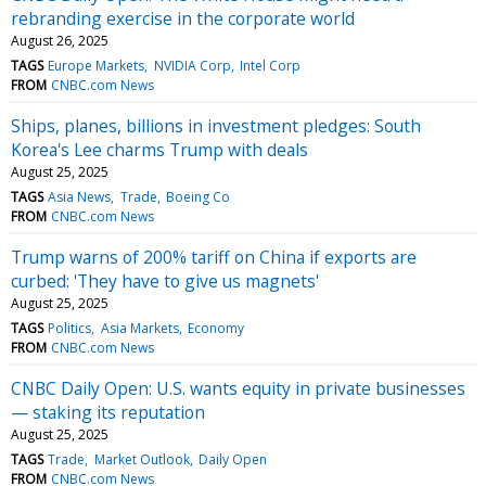
rebranding exercise in the corporate world
August 26, 2025
TAGS
Europe Markets
NVIDIA Corp
Intel Corp
FROM
CNBC.com News
Ships, planes, billions in investment pledges: South
Korea's Lee charms Trump with deals
August 25, 2025
TAGS
Asia News
Trade
Boeing Co
FROM
CNBC.com News
Trump warns of 200% tariff on China if exports are
curbed: 'They have to give us magnets'
August 25, 2025
TAGS
Politics
Asia Markets
Economy
FROM
CNBC.com News
CNBC Daily Open: U.S. wants equity in private businesses
— staking its reputation
August 25, 2025
TAGS
Trade
Market Outlook
Daily Open
FROM
CNBC.com News