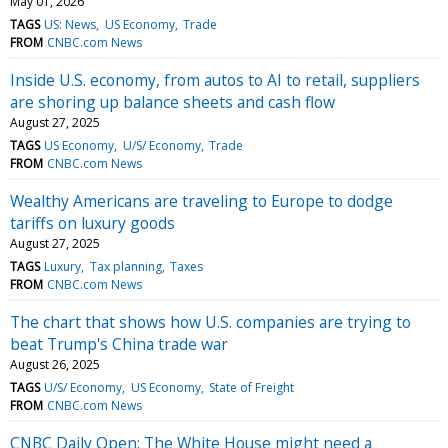
May 01, 2026
TAGS
US: News
US Economy
Trade
FROM
CNBC.com News
Inside U.S. economy, from autos to AI to retail, suppliers
are shoring up balance sheets and cash flow
August 27, 2025
TAGS
US Economy
U/S/ Economy
Trade
FROM
CNBC.com News
Wealthy Americans are traveling to Europe to dodge
tariffs on luxury goods
August 27, 2025
TAGS
Luxury
Tax planning
Taxes
FROM
CNBC.com News
The chart that shows how U.S. companies are trying to
beat Trump's China trade war
August 26, 2025
TAGS
U/S/ Economy
US Economy
State of Freight
FROM
CNBC.com News
CNBC Daily Open: The White House might need a