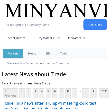
Recent Quotes
My Watchlist
Indicators
Markets
Stocks
ETFs
Tools
Overview
News
Currencies
International
Treasuries
Latest News about Trade
Recent news which mentions Trade
...
<
1
2
3
4
5
6
7
8
9
32
33
Next
Previous
>
Inside India newsletter: Trump-Xi meeting could test
India’s positioning as China counterweight