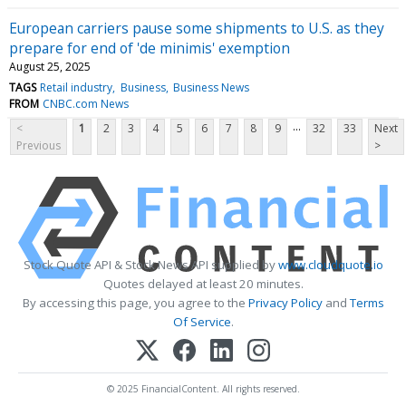
European carriers pause some shipments to U.S. as they
prepare for end of 'de minimis' exemption
August 25, 2025
TAGS
Retail industry
Business
Business News
FROM
CNBC.com News
...
<
1
2
3
4
5
6
7
8
9
32
33
Next
Previous
>
Stock Quote API & Stock News API supplied by
www.cloudquote.io
Quotes delayed at least 20 minutes.
By accessing this page, you agree to the
Privacy Policy
and
Terms
Of Service
.
© 2025 FinancialContent. All rights reserved.