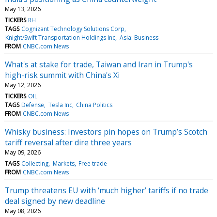
May 13, 2026
TICKERS
RH
TAGS
Cognizant Technology Solutions Corp
Knight/Swift Transportation Holdings Inc
Asia: Business
FROM
CNBC.com News
What's at stake for trade, Taiwan and Iran in Trump's
high-risk summit with China's Xi
May 12, 2026
TICKERS
OIL
TAGS
Defense
Tesla Inc
China Politics
FROM
CNBC.com News
Whisky business: Investors pin hopes on Trump’s Scotch
tariff reversal after dire three years
May 09, 2026
TAGS
Collecting
Markets
Free trade
FROM
CNBC.com News
Trump threatens EU with ‘much higher’ tariffs if no trade
deal signed by new deadline
May 08, 2026