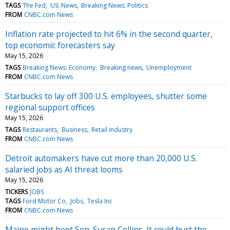
TAGS
The Fed
US: News
Breaking News: Politics
FROM
CNBC.com News
Inflation rate projected to hit 6% in the second quarter,
top economic forecasters say
May 15, 2026
TAGS
Breaking News: Economy
Breaking news
Unemployment
FROM
CNBC.com News
Starbucks to lay off 300 U.S. employees, shutter some
regional support offices
May 15, 2026
TAGS
Restaurants
Business
Retail industry
FROM
CNBC.com News
Detroit automakers have cut more than 20,000 U.S.
salaried jobs as AI threat looms
May 15, 2026
TICKERS
JOBS
TAGS
Ford Motor Co
Jobs
Tesla Inc
FROM
CNBC.com News
Maine might boot Sen. Susan Collins. It could hurt the