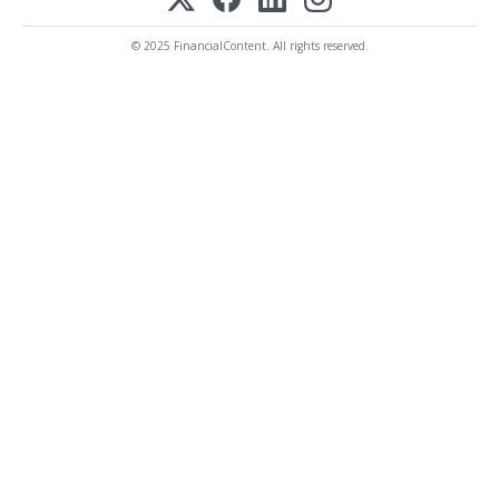
© 2025 FinancialContent. All rights reserved.