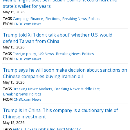
state's wallet for years
May 15, 2026
TAGS
Campaign Finance
Elections
Breaking News: Politics
FROM
CNBC.com News
Trump told Xi ‘I don't talk about’ whether U.S. would
defend Taiwan from China
May 15, 2026
TAGS
Foreign policy
US: News
Breaking News: Politics
FROM
CNBC.com News
Trump says he will soon make decision about sanctions on
Chinese companies buying Iranian oil
May 15, 2026
TAGS
Breaking News: Markets
Breaking News: Middle East
Breaking News: Politics
FROM
CNBC.com News
Trump is in China. This company is a cautionary tale of
Chinese investment
May 15, 2026
TAGS
Autos
Linkage Global Inc
Ford Motor Co