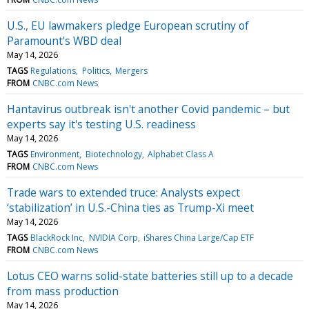
U.S., EU lawmakers pledge European scrutiny of
Paramount's WBD deal
May 14, 2026
TAGS
Regulations
Politics
Mergers
FROM
CNBC.com News
Hantavirus outbreak isn't another Covid pandemic – but
experts say it's testing U.S. readiness
May 14, 2026
TAGS
Environment
Biotechnology
Alphabet Class A
FROM
CNBC.com News
Trade wars to extended truce: Analysts expect
‘stabilization’ in U.S.-China ties as Trump-Xi meet
May 14, 2026
TAGS
BlackRock Inc
NVIDIA Corp
iShares China Large/Cap ETF
FROM
CNBC.com News
Lotus CEO warns solid-state batteries still up to a decade
from mass production
May 14, 2026