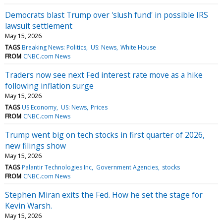
Democrats blast Trump over 'slush fund' in possible IRS
lawsuit settlement
May 15, 2026
TAGS
Breaking News: Politics
US: News
White House
FROM
CNBC.com News
Traders now see next Fed interest rate move as a hike
following inflation surge
May 15, 2026
TAGS
US Economy
US: News
Prices
FROM
CNBC.com News
Trump went big on tech stocks in first quarter of 2026,
new filings show
May 15, 2026
TAGS
Palantir Technologies Inc
Government Agencies
stocks
FROM
CNBC.com News
Stephen Miran exits the Fed. How he set the stage for
Kevin Warsh.
May 15, 2026