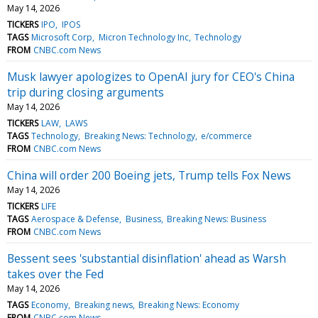
May 14, 2026
TICKERS
IPO
IPOS
TAGS
Microsoft Corp
Micron Technology Inc
Technology
FROM
CNBC.com News
Musk lawyer apologizes to OpenAI jury for CEO's China
trip during closing arguments
May 14, 2026
TICKERS
LAW
LAWS
TAGS
Technology
Breaking News: Technology
e/commerce
FROM
CNBC.com News
China will order 200 Boeing jets, Trump tells Fox News
May 14, 2026
TICKERS
LIFE
TAGS
Aerospace & Defense
Business
Breaking News: Business
FROM
CNBC.com News
Bessent sees 'substantial disinflation' ahead as Warsh
takes over the Fed
May 14, 2026
TAGS
Economy
Breaking news
Breaking News: Economy
FROM
CNBC.com News