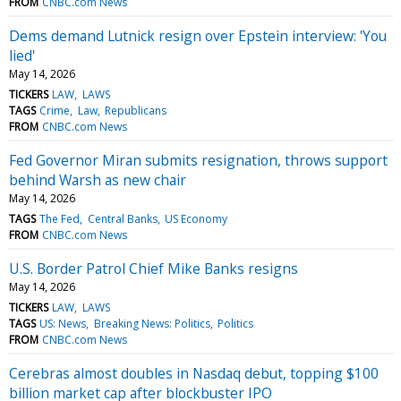
FROM
CNBC.com News
Dems demand Lutnick resign over Epstein interview: 'You
lied'
May 14, 2026
TICKERS
LAW
LAWS
TAGS
Crime
Law
Republicans
FROM
CNBC.com News
Fed Governor Miran submits resignation, throws support
behind Warsh as new chair
May 14, 2026
TAGS
The Fed
Central Banks
US Economy
FROM
CNBC.com News
U.S. Border Patrol Chief Mike Banks resigns
May 14, 2026
TICKERS
LAW
LAWS
TAGS
US: News
Breaking News: Politics
Politics
FROM
CNBC.com News
Cerebras almost doubles in Nasdaq debut, topping $100
billion market cap after blockbuster IPO