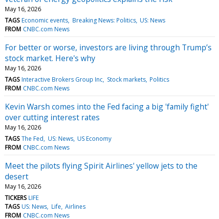
May 16, 2026
TAGS
Economic events
Breaking News: Politics
US: News
FROM
CNBC.com News
For better or worse, investors are living through Trump’s
stock market. Here's why
May 16, 2026
TAGS
Interactive Brokers Group Inc
Stock markets
Politics
FROM
CNBC.com News
Kevin Warsh comes into the Fed facing a big 'family fight'
over cutting interest rates
May 16, 2026
TAGS
The Fed
US: News
US Economy
FROM
CNBC.com News
Meet the pilots flying Spirit Airlines' yellow jets to the
desert
May 16, 2026
TICKERS
LIFE
TAGS
US: News
Life
Airlines
FROM
CNBC.com News