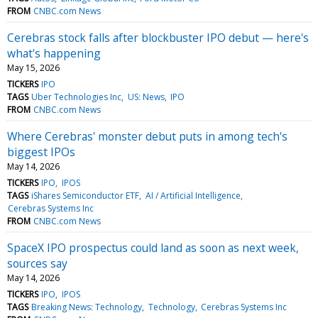
FROM
CNBC.com News
Cerebras stock falls after blockbuster IPO debut — here's
what's happening
May 15, 2026
TICKERS
IPO
TAGS
Uber Technologies Inc
US: News
IPO
FROM
CNBC.com News
Where Cerebras' monster debut puts in among tech's
biggest IPOs
May 14, 2026
TICKERS
IPO
IPOS
TAGS
iShares Semiconductor ETF
AI / Artificial Intelligence
Cerebras Systems Inc
FROM
CNBC.com News
SpaceX IPO prospectus could land as soon as next week,
sources say
May 14, 2026
TICKERS
IPO
IPOS
TAGS
Breaking News: Technology
Technology
Cerebras Systems Inc