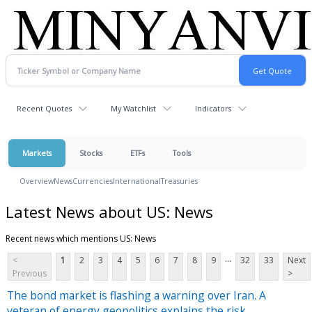
Recent Quotes
My Watchlist
Indicators
Markets
Stocks
ETFs
Tools
Overview
News
Currencies
International
Treasuries
Latest News about US: News
Recent news which mentions US: News
...
<
1
2
3
4
5
6
7
8
9
32
33
Next
Previous
>
The bond market is flashing a warning over Iran. A
veteran of energy geopolitics explains the risk