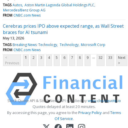
TAGS
Autos
Aston Martin Lagonda Global Holdings PLC
Mercedes/Benz Group AG
FROM
CNBC.com News
Cerebras prices IPO above expected range, as Wall Street
braces for AI tsunami
May 13, 2026
TAGS
Breaking News: Technology
Technology
Microsoft Corp
FROM
CNBC.com News
...
<
1
2
3
4
5
6
7
8
9
32
33
Next
Previous
>
Stock Quote API & Stock News API supplied by
www.cloudquote.io
Quotes delayed at least 20 minutes.
By accessing this page, you agree to the
Privacy Policy
and
Terms
Of Service
.