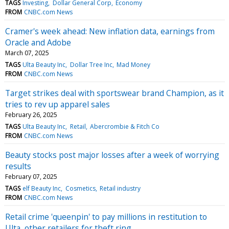
TAGS
Investing
Dollar General Corp
Economy
FROM
CNBC.com News
Cramer's week ahead: New inflation data, earnings from
Oracle and Adobe
March 07, 2025
TAGS
Ulta Beauty Inc
Dollar Tree Inc
Mad Money
FROM
CNBC.com News
Target strikes deal with sportswear brand Champion, as it
tries to rev up apparel sales
February 26, 2025
TAGS
Ulta Beauty Inc
Retail
Abercrombie & Fitch Co
FROM
CNBC.com News
Beauty stocks post major losses after a week of worrying
results
February 07, 2025
TAGS
elf Beauty Inc
Cosmetics
Retail industry
FROM
CNBC.com News
Retail crime 'queenpin' to pay millions in restitution to
Ulta, other retailers for theft ring