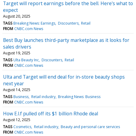
Target will report earnings before the bell. Here's what to
expect
August 20, 2025
TAGS
Breaking News: Earnings
Discounters
Retail
FROM
CNBC.com News
Best Buy launches third-party marketplace as it looks for
sales drivers
August 19, 2025
TAGS
Ulta Beauty Inc
Discounters
Retail
FROM
CNBC.com News
Ulta and Target will end deal for in-store beauty shops
next year
August 14, 2025
TAGS
Business
Retail industry
Breaking News: Business
FROM
CNBC.com News
How E.l.f pulled off its $1 billion Rhode deal
August 12, 2025
TAGS
Cosmetics
Retail industry
Beauty and personal care services
FROM
CNBC.com News