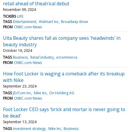
retail ahead of theatrical debut
November 09, 2024
TICKERS
LIFE
TAGS
Entertainment
Walmart Inc
Broadway show
FROM
CNBC.com News
Ulta Beauty shares fall as company sees 'headwinds' in
beauty industry
October 16, 2024
TAGS
Business
Retail industry
e/commerce
FROM
CNBC.com News
How Foot Locker is waging a comeback after its breakup
with Nike
September 23, 2024
TAGS
JD/Com Inc
Nike Inc
On Holding AG
FROM
CNBC.com News
Foot Locker CEO says 'brick and mortar is never going to
be dead'
September 13, 2024
TAGS
Investment strategy
Nike Inc
Business