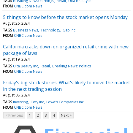
TAGS
Breaking News: Earnings
Retail
Ulta Beauty Inc
FROM
CNBC.com News
5 things to know before the stock market opens Monday
August 26, 2024
TAGS
Business News
Technology
Gap Inc
FROM
CNBC.com News
California cracks down on organized retail crime with new
package of laws
August 19, 2024
TAGS
Ulta Beauty Inc
Retail
Breaking News: Politics
FROM
CNBC.com News
Friday's big stock stories: What's likely to move the market
in the next trading session
August 08, 2024
TAGS
Investing
Coty Inc
Lowe's Companies Inc
FROM
CNBC.com News
< Previous
1
2
3
4
Next >