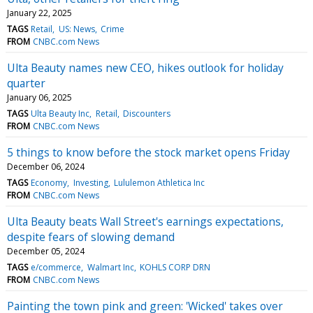
January 22, 2025
TAGS
Retail
US: News
Crime
FROM
CNBC.com News
Ulta Beauty names new CEO, hikes outlook for holiday
quarter
January 06, 2025
TAGS
Ulta Beauty Inc
Retail
Discounters
FROM
CNBC.com News
5 things to know before the stock market opens Friday
December 06, 2024
TAGS
Economy
Investing
Lululemon Athletica Inc
FROM
CNBC.com News
Ulta Beauty beats Wall Street's earnings expectations,
despite fears of slowing demand
December 05, 2024
TAGS
e/commerce
Walmart Inc
KOHLS CORP DRN
FROM
CNBC.com News
Painting the town pink and green: 'Wicked' takes over