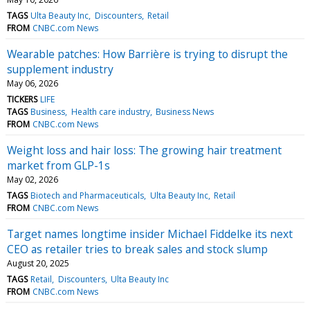
TAGS
Ulta Beauty Inc
Discounters
Retail
FROM
CNBC.com News
Wearable patches: How Barrière is trying to disrupt the
supplement industry
May 06, 2026
TICKERS
LIFE
TAGS
Business
Health care industry
Business News
FROM
CNBC.com News
Weight loss and hair loss: The growing hair treatment
market from GLP-1s
May 02, 2026
TAGS
Biotech and Pharmaceuticals
Ulta Beauty Inc
Retail
FROM
CNBC.com News
Target names longtime insider Michael Fiddelke its next
CEO as retailer tries to break sales and stock slump
August 20, 2025
TAGS
Retail
Discounters
Ulta Beauty Inc
FROM
CNBC.com News