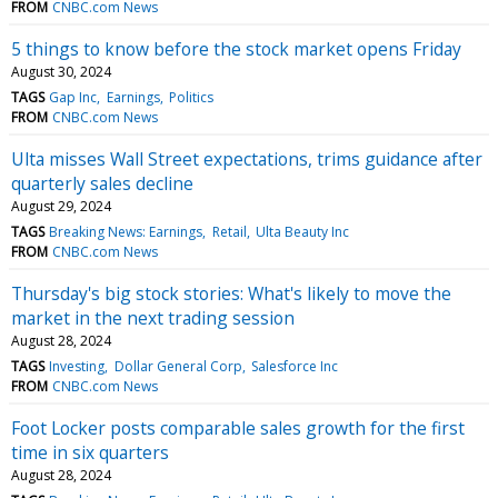
FROM
CNBC.com News
5 things to know before the stock market opens Friday
August 30, 2024
TAGS
Gap Inc
Earnings
Politics
FROM
CNBC.com News
Ulta misses Wall Street expectations, trims guidance after
quarterly sales decline
August 29, 2024
TAGS
Breaking News: Earnings
Retail
Ulta Beauty Inc
FROM
CNBC.com News
Thursday's big stock stories: What's likely to move the
market in the next trading session
August 28, 2024
TAGS
Investing
Dollar General Corp
Salesforce Inc
FROM
CNBC.com News
Foot Locker posts comparable sales growth for the first
time in six quarters
August 28, 2024