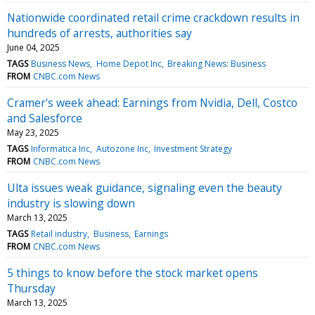
Nationwide coordinated retail crime crackdown results in
hundreds of arrests, authorities say
June 04, 2025
TAGS
Business News
Home Depot Inc
Breaking News: Business
FROM
CNBC.com News
Cramer's week ahead: Earnings from Nvidia, Dell, Costco
and Salesforce
May 23, 2025
TAGS
Informatica Inc
Autozone Inc
Investment Strategy
FROM
CNBC.com News
Ulta issues weak guidance, signaling even the beauty
industry is slowing down
March 13, 2025
TAGS
Retail industry
Business
Earnings
FROM
CNBC.com News
5 things to know before the stock market opens
Thursday
March 13, 2025