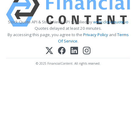
Stock Quote API & Stock News API supplied by
www.cloudquote.io
Quotes delayed at least 20 minutes.
By accessing this page, you agree to the
Privacy Policy
and
Terms
Of Service
.
© 2025 FinancialContent. All rights reserved.