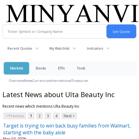
Recent Quotes
My Watchlist
Indicators
Markets
Stocks
ETFs
Tools
Overview
News
Currencies
International
Treasuries
Latest News about Ulta Beauty Inc
Recent news which mentions Ulta Beauty Inc
< Previous
1
2
3
4
Next >
Target is trying to win back busy families from Walmart,
starting with the baby aisle
May 10, 2026