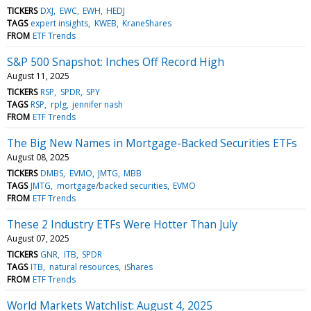
TICKERS
DXJ
EWC
EWH
HEDJ
TAGS
expert insights
KWEB
KraneShares
FROM
ETF Trends
S&P 500 Snapshot: Inches Off Record High
August 11, 2025
TICKERS
RSP
SPDR
SPY
TAGS
RSP
rplg
jennifer nash
FROM
ETF Trends
The Big New Names in Mortgage-Backed Securities ETFs
August 08, 2025
TICKERS
DMBS
EVMO
JMTG
MBB
TAGS
JMTG
mortgage/backed securities
EVMO
FROM
ETF Trends
These 2 Industry ETFs Were Hotter Than July
August 07, 2025
TICKERS
GNR
ITB
SPDR
TAGS
ITB
natural resources
iShares
FROM
ETF Trends
World Markets Watchlist: August 4, 2025