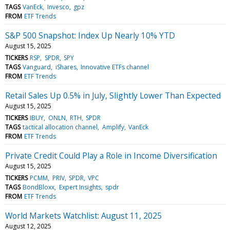
TAGS
VanEck
Invesco
gpz
FROM
ETF Trends
S&P 500 Snapshot: Index Up Nearly 10% YTD
August 15, 2025
TICKERS
RSP
SPDR
SPY
TAGS
Vanguard
iShares
Innovative ETFs channel
FROM
ETF Trends
Retail Sales Up 0.5% in July, Slightly Lower Than Expected
August 15, 2025
TICKERS
IBUY
ONLN
RTH
SPDR
TAGS
tactical allocation channel
Amplify
VanEck
FROM
ETF Trends
Private Credit Could Play a Role in Income Diversification
August 15, 2025
TICKERS
PCMM
PRIV
SPDR
VPC
TAGS
BondBloxx
Expert Insights
spdr
FROM
ETF Trends
World Markets Watchlist: August 11, 2025
August 12, 2025