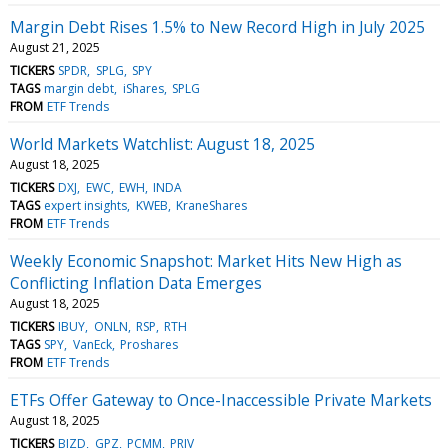
Margin Debt Rises 1.5% to New Record High in July 2025
August 21, 2025
TICKERS
SPDR
SPLG
SPY
TAGS
margin debt
iShares
SPLG
FROM
ETF Trends
World Markets Watchlist: August 18, 2025
August 18, 2025
TICKERS
DXJ
EWC
EWH
INDA
TAGS
expert insights
KWEB
KraneShares
FROM
ETF Trends
Weekly Economic Snapshot: Market Hits New High as
Conflicting Inflation Data Emerges
August 18, 2025
TICKERS
IBUY
ONLN
RSP
RTH
TAGS
SPY
VanEck
Proshares
FROM
ETF Trends
ETFs Offer Gateway to Once-Inaccessible Private Markets
August 18, 2025
TICKERS
BIZD
GPZ
PCMM
PRIV