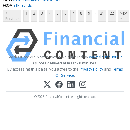
TAGS
spdr
concentration risk
XLK
FROM
ETF Trends
...
<
1
2
3
4
5
6
7
8
9
21
22
Next
Previous
>
Stock Quote API & Stock News API supplied by
www.cloudquote.io
Quotes delayed at least 20 minutes.
By accessing this page, you agree to the
Privacy Policy
and
Terms
Of Service
.
© 2025 FinancialContent. All rights reserved.