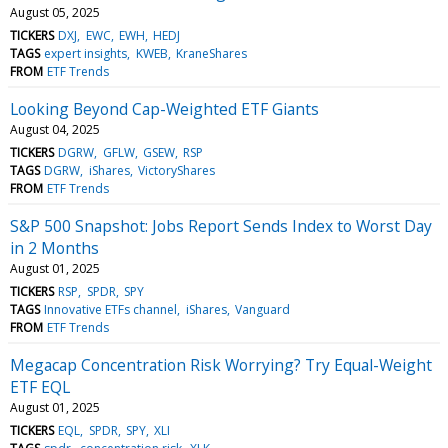
August 05, 2025
TICKERS
DXJ
EWC
EWH
HEDJ
TAGS
expert insights
KWEB
KraneShares
FROM
ETF Trends
Looking Beyond Cap-Weighted ETF Giants
August 04, 2025
TICKERS
DGRW
GFLW
GSEW
RSP
TAGS
DGRW
iShares
VictoryShares
FROM
ETF Trends
S&P 500 Snapshot: Jobs Report Sends Index to Worst Day
in 2 Months
August 01, 2025
TICKERS
RSP
SPDR
SPY
TAGS
Innovative ETFs channel
iShares
Vanguard
FROM
ETF Trends
Megacap Concentration Risk Worrying? Try Equal-Weight
ETF EQL
August 01, 2025
TICKERS
EQL
SPDR
SPY
XLI