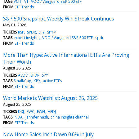
TAGS
VCIT
VT
VOO / Vanguard S&P 500 ETF
FROM
ETF Trends
S&P 500 Snapshot: Weekly Win Streak Continues
May 01, 2026
TICKERS
RSP
SPDR
SPY
SPYM
TAGS
expert insights
VOO / Vanguard S&P 500 ETF
spdr
FROM
ETF Trends
More Than Hype: Active International ETFs Are Proving
Their Worth
August 26, 2025
TICKERS
AVDV
SPDR
SPY
TAGS
Small/Cap
SPY
active ETFs
FROM
ETF Trends
World Markets Watchlist: August 25, 2025
August 25, 2025
TICKERS
DXJ
EWC
EWH
HEDJ
TAGS
INDA
jennifer nash
china insights channel
FROM
ETF Trends
New Home Sales Inch Down 0.6% in July