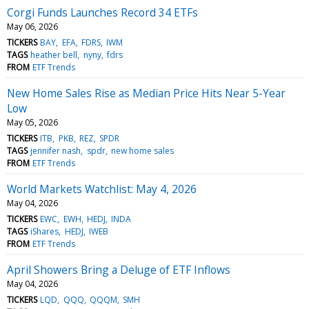
Corgi Funds Launches Record 34 ETFs
May 06, 2026
TICKERS
BAY
EFA
FDRS
IWM
TAGS
heather bell
nyny
fdrs
FROM
ETF Trends
New Home Sales Rise as Median Price Hits Near 5-Year
Low
May 05, 2026
TICKERS
ITB
PKB
REZ
SPDR
TAGS
jennifer nash
spdr
new home sales
FROM
ETF Trends
World Markets Watchlist: May 4, 2026
May 04, 2026
TICKERS
EWC
EWH
HEDJ
INDA
TAGS
iShares
HEDJ
IWEB
FROM
ETF Trends
April Showers Bring a Deluge of ETF Inflows
May 04, 2026
TICKERS
LQD
QQQ
QQQM
SMH