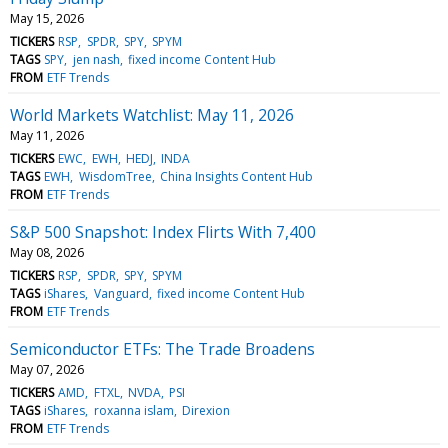
May 15, 2026
TICKERS
RSP
SPDR
SPY
SPYM
TAGS
SPY
jen nash
fixed income Content Hub
FROM
ETF Trends
World Markets Watchlist: May 11, 2026
May 11, 2026
TICKERS
EWC
EWH
HEDJ
INDA
TAGS
EWH
WisdomTree
China Insights Content Hub
FROM
ETF Trends
S&P 500 Snapshot: Index Flirts With 7,400
May 08, 2026
TICKERS
RSP
SPDR
SPY
SPYM
TAGS
iShares
Vanguard
fixed income Content Hub
FROM
ETF Trends
Semiconductor ETFs: The Trade Broadens
May 07, 2026
TICKERS
AMD
FTXL
NVDA
PSI
TAGS
iShares
roxanna islam
Direxion
FROM
ETF Trends