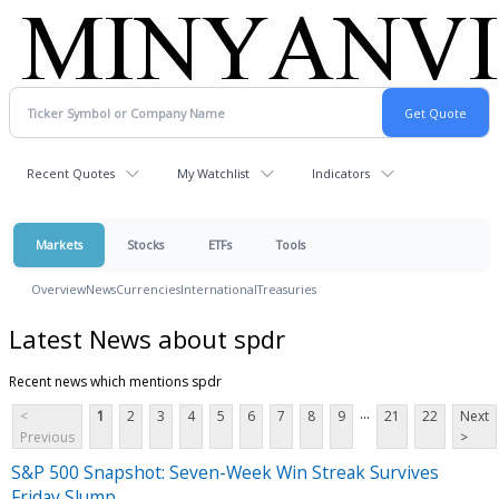
Recent Quotes
My Watchlist
Indicators
Markets
Stocks
ETFs
Tools
Overview
News
Currencies
International
Treasuries
Latest News about spdr
Recent news which mentions spdr
...
<
1
2
3
4
5
6
7
8
9
21
22
Next
Previous
>
S&P 500 Snapshot: Seven-Week Win Streak Survives
Friday Slump