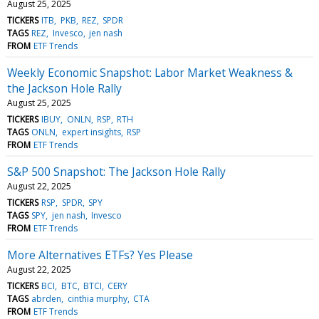
August 25, 2025
TICKERS
ITB
PKB
REZ
SPDR
TAGS
REZ
Invesco
jen nash
FROM
ETF Trends
Weekly Economic Snapshot: Labor Market Weakness &
the Jackson Hole Rally
August 25, 2025
TICKERS
IBUY
ONLN
RSP
RTH
TAGS
ONLN
expert insights
RSP
FROM
ETF Trends
S&P 500 Snapshot: The Jackson Hole Rally
August 22, 2025
TICKERS
RSP
SPDR
SPY
TAGS
SPY
jen nash
Invesco
FROM
ETF Trends
More Alternatives ETFs? Yes Please
August 22, 2025
TICKERS
BCI
BTC
BTCI
CERY
TAGS
abrden
cinthia murphy
CTA
FROM
ETF Trends