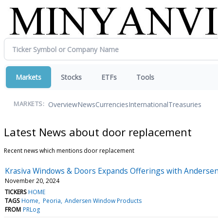
Markets
Stocks
ETFs
Tools
Overview
News
Currencies
International
Treasuries
MARKETS:
Latest News about door replacement
Recent news which mentions door replacement
Krasiva Windows & Doors Expands Offerings with Anderse
November 20, 2024
TICKERS
HOME
TAGS
Home
Peoria
Andersen Window Products
FROM
PRLog