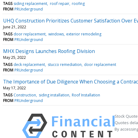
TAGS
siding replacement
roof repair
roofing
FROM
PRUnderground
UHQ Construction Prioritizes Customer Satisfaction Over E
June 21, 2022
TAGS
door replacement
windows
exterior remodeling
FROM
PRUnderground
MHX Designs Launches Roofing Division
May 25, 2022
TAGS
deck replacement
stucco remediation
door replacement
FROM
PRUnderground
The Importance of Due Diligence When Choosing a Contrac
May 17, 2022
TAGS
Construction
siding installation
Roof Installation
FROM
PRUnderground
Stock Quote
Quotes delay
By accessing