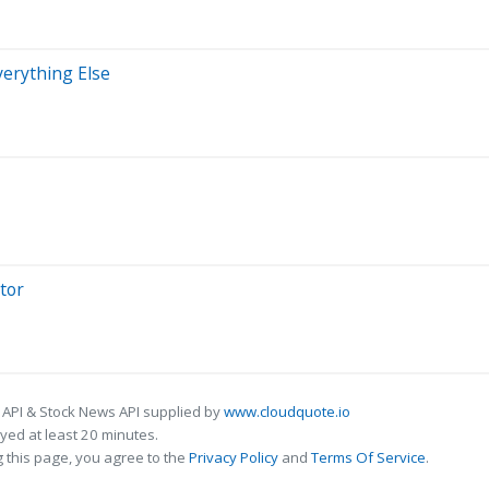
verything Else
tor
 API & Stock News API supplied by
www.cloudquote.io
ed at least 20 minutes.
 this page, you agree to the
Privacy Policy
and
Terms Of Service
.