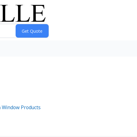
n Window Products