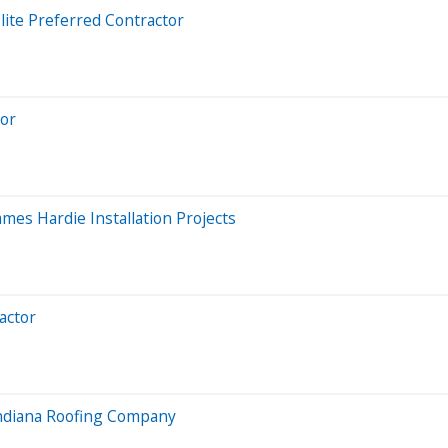
ite Preferred Contractor
tor
mes Hardie Installation Projects
actor
 Indiana Roofing Company