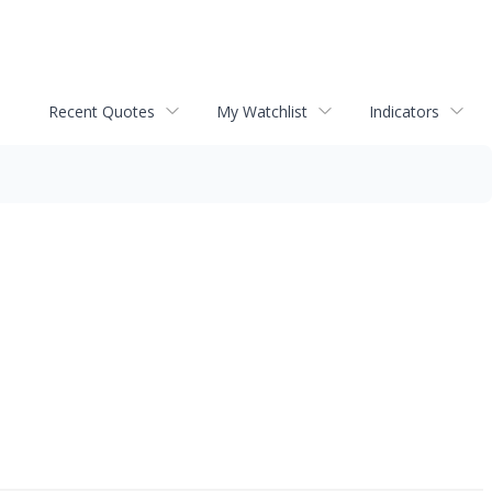
Recent Quotes
My Watchlist
Indicators