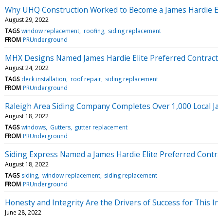
Why UHQ Construction Worked to Become a James Hardie El
August 29, 2022
TAGS
window replacement
roofing
siding replacement
FROM
PRUnderground
MHX Designs Named James Hardie Elite Preferred Contrac
August 24, 2022
TAGS
deck installation
roof repair
siding replacement
FROM
PRUnderground
Raleigh Area Siding Company Completes Over 1,000 Local Ja
August 18, 2022
TAGS
windows
Gutters
gutter replacement
FROM
PRUnderground
Siding Express Named a James Hardie Elite Preferred Contr
August 18, 2022
TAGS
siding
window replacement
siding replacement
FROM
PRUnderground
Honesty and Integrity Are the Drivers of Success for This
June 28, 2022