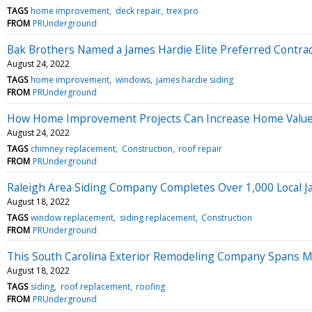
TAGS
home improvement
deck repair
trex pro
FROM
PRUnderground
Bak Brothers Named a James Hardie Elite Preferred Contra
August 24, 2022
TAGS
home improvement
windows
james hardie siding
FROM
PRUnderground
How Home Improvement Projects Can Increase Home Valu
August 24, 2022
TAGS
chimney replacement
Construction
roof repair
FROM
PRUnderground
Raleigh Area Siding Company Completes Over 1,000 Local Ja
August 18, 2022
TAGS
window replacement
siding replacement
Construction
FROM
PRUnderground
This South Carolina Exterior Remodeling Company Spans M
August 18, 2022
TAGS
siding
roof replacement
roofing
FROM
PRUnderground