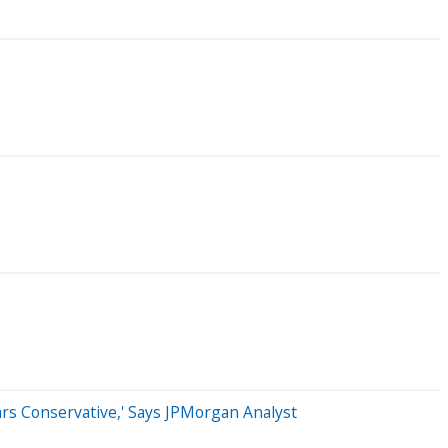
rs Conservative,' Says JPMorgan Analyst