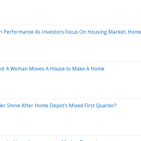
rgin Performance As Investors Focus On Housing Market, Hom
ved: A Woman Moves A House to Make A Home
er Shine After Home Depot's Mixed First Quarter?