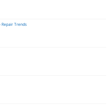
e Repair Trends