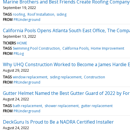
Marine Brothers and Best Friends Create Roofing Compan
September 19, 2022
TAGS
roofing
Roof Installation
siding
FROM
PRUnderground
California Pools Opens Atlanta South East Office, The Comp
September 13, 2022
TICKERS
HOME
TAGS
Swimming Pool Construction
California Pools
Home Improvement
FROM
PRLog
Why UHQ Construction Worked to Become a James Hardie El
August 29, 2022
TAGS
window replacement
siding replacement
Construction
FROM
PRUnderground
Gutter Helmet Named the Best Gutter Guard of 2022 by For
August 24, 2022
TAGS
bath replacement
shower replacement
gutter replacement
FROM
PRUnderground
DeckGuru Is Proud to Be a NADRA Certified Installer
August 24, 2022