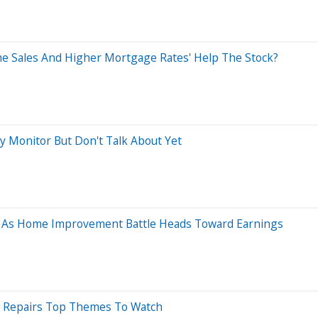
e Sales And Higher Mortgage Rates' Help The Stock?
ly Monitor But Don't Talk About Yet
ys As Home Improvement Battle Heads Toward Earnings
e Repairs Top Themes To Watch