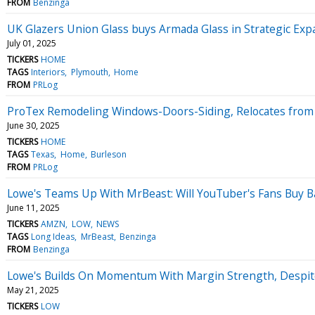
FROM
Benzinga
UK Glazers Union Glass buys Armada Glass in Strategic Ex
July 01, 2025
TICKERS
HOME
TAGS
Interiors
Plymouth
Home
FROM
PRLog
ProTex Remodeling Windows-Doors-Siding, Relocates from G
June 30, 2025
TICKERS
HOME
TAGS
Texas
Home
Burleson
FROM
PRLog
Lowe's Teams Up With MrBeast: Will YouTuber's Fans Buy B
June 11, 2025
TICKERS
AMZN
LOW
NEWS
TAGS
Long Ideas
MrBeast
Benzinga
FROM
Benzinga
Lowe's Builds On Momentum With Margin Strength, Despite
May 21, 2025
TICKERS
LOW