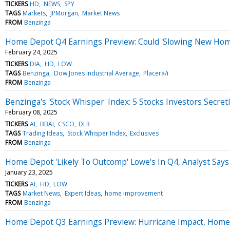
TICKERS
HD
NEWS
SPY
TAGS
Markets
JPMorgan
Market News
FROM
Benzinga
Home Depot Q4 Earnings Preview: Could 'Slowing New Hom
February 24, 2025
TICKERS
DIA
HD
LOW
TAGS
Benzinga
Dow Jones Industrial Average
Placera/i
FROM
Benzinga
Benzinga's 'Stock Whisper' Index: 5 Stocks Investors Secret
February 08, 2025
TICKERS
AI
BBAI
CSCO
DLR
TAGS
Trading Ideas
Stock Whisper Index
Exclusives
FROM
Benzinga
Home Depot 'Likely To Outcomp' Lowe's In Q4, Analyst Sa
January 23, 2025
TICKERS
AI
HD
LOW
TAGS
Market News
Expert Ideas
home improvement
FROM
Benzinga
Home Depot Q3 Earnings Preview: Hurricane Impact, Hom