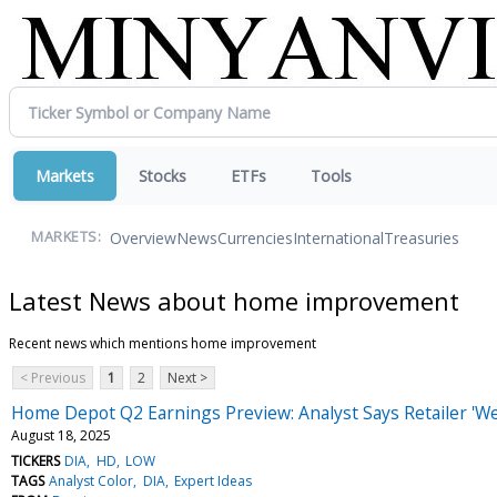
Markets
Stocks
ETFs
Tools
Overview
News
Currencies
International
Treasuries
MARKETS:
Latest News about home improvement
Recent news which mentions home improvement
< Previous
1
2
Next >
Home Depot Q2 Earnings Preview: Analyst Says Retailer 'W
August 18, 2025
TICKERS
DIA
HD
LOW
TAGS
Analyst Color
DIA
Expert Ideas