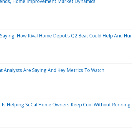
Trends, Home Improvement Market Dynamics
 Saying, How Rival Home Depot's Q2 Beat Could Help And Hur
t Analysts Are Saying And Key Metrics To Watch
o’ Is Helping SoCal Home Owners Keep Cool Without Running