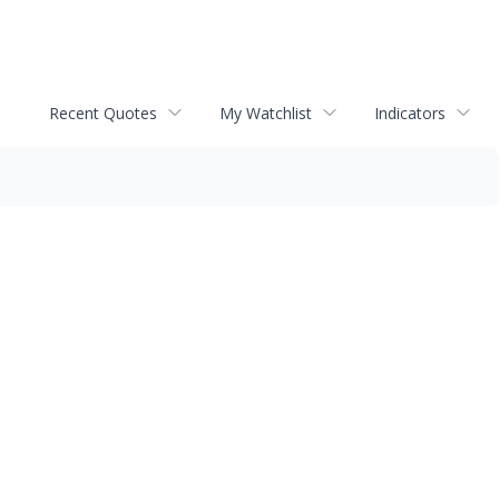
Recent Quotes
My Watchlist
Indicators