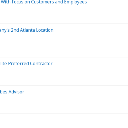
y With Focus on Customers and Employees
any's 2nd Atlanta Location
ite Preferred Contractor
bes Advisor