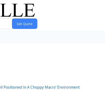
ell Positioned In A Choppy Macro' Environment