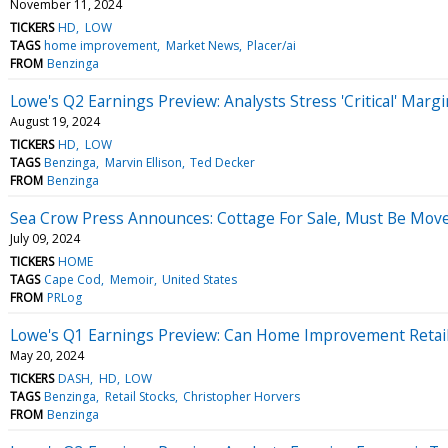
November 11, 2024
TICKERS
HD
LOW
TAGS
home improvement
Market News
Placer/ai
FROM
Benzinga
Lowe's Q2 Earnings Preview: Analysts Stress 'Critical' Ma
August 19, 2024
TICKERS
HD
LOW
TAGS
Benzinga
Marvin Ellison
Ted Decker
FROM
Benzinga
Sea Crow Press Announces: Cottage For Sale, Must Be Mo
July 09, 2024
TICKERS
HOME
TAGS
Cape Cod
Memoir
United States
FROM
PRLog
Lowe's Q1 Earnings Preview: Can Home Improvement Retail
May 20, 2024
TICKERS
DASH
HD
LOW
TAGS
Benzinga
Retail Stocks
Christopher Horvers
FROM
Benzinga