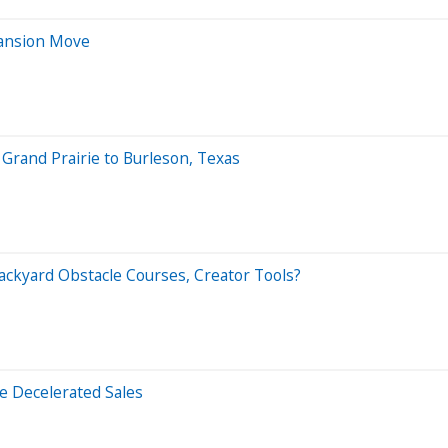
pansion Move
rand Prairie to Burleson, Texas
ackyard Obstacle Courses, Creator Tools?
 Decelerated Sales