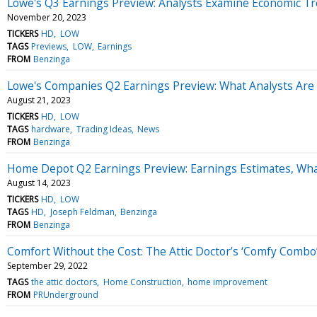
Lowe's Q3 Earnings Preview: Analysts Examine Economic 
November 20, 2023
TICKERS
HD
LOW
TAGS
Previews
LOW
Earnings
FROM
Benzinga
Lowe's Companies Q2 Earnings Preview: What Analysts Are
August 21, 2023
TICKERS
HD
LOW
TAGS
hardware
Trading Ideas
News
FROM
Benzinga
Home Depot Q2 Earnings Preview: Earnings Estimates, Wha
August 14, 2023
TICKERS
HD
LOW
TAGS
HD
Joseph Feldman
Benzinga
FROM
Benzinga
Comfort Without the Cost: The Attic Doctor’s ‘Comfy Comb
September 29, 2022
TAGS
the attic doctors
Home Construction
home improvement
FROM
PRUnderground