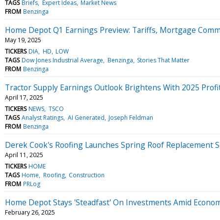
TAGS
Briefs
Expert Ideas
Market News
FROM
Benzinga
Home Depot Q1 Earnings Preview: Tariffs, Mortgage Comm
May 19, 2025
TICKERS
DIA
HD
LOW
TAGS
Dow Jones Industrial Average
Benzinga
Stories That Matter
FROM
Benzinga
Tractor Supply Earnings Outlook Brightens With 2025 Profit
April 17, 2025
TICKERS
NEWS
TSCO
TAGS
Analyst Ratings
AI Generated
Joseph Feldman
FROM
Benzinga
Derek Cook's Roofing Launches Spring Roof Replacement 
April 11, 2025
TICKERS
HOME
TAGS
Home
Roofing
Construction
FROM
PRLog
Home Depot Stays 'Steadfast' On Investments Amid Economic
February 26, 2025