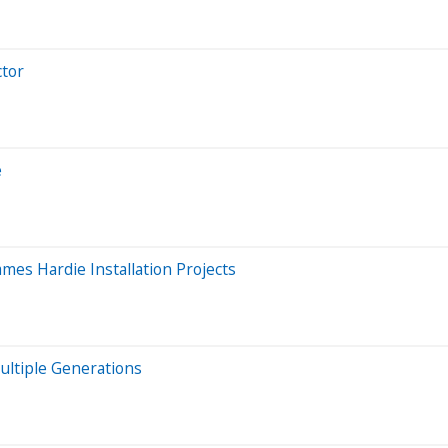
ctor
e
mes Hardie Installation Projects
ultiple Generations