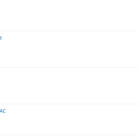
t
 AC