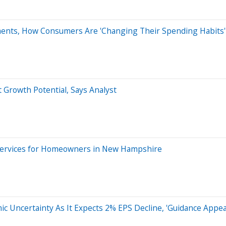
ents, How Consumers Are 'Changing Their Spending Habits'
 Growth Potential, Says Analyst
Services for Homeowners in New Hampshire
 Uncertainty As It Expects 2% EPS Decline, 'Guidance Appea