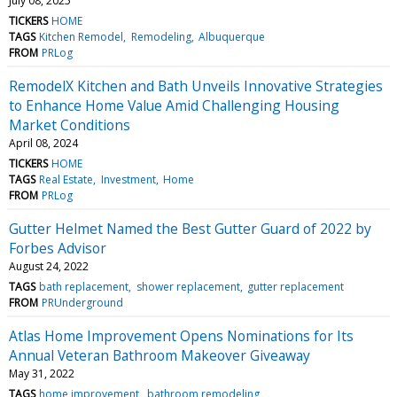
July 08, 2025
TICKERS
HOME
TAGS
Kitchen Remodel
Remodeling
Albuquerque
FROM
PRLog
RemodelX Kitchen and Bath Unveils Innovative Strategies
to Enhance Home Value Amid Challenging Housing
Market Conditions
April 08, 2024
TICKERS
HOME
TAGS
Real Estate
Investment
Home
FROM
PRLog
Gutter Helmet Named the Best Gutter Guard of 2022 by
Forbes Advisor
August 24, 2022
TAGS
bath replacement
shower replacement
gutter replacement
FROM
PRUnderground
Atlas Home Improvement Opens Nominations for Its
Annual Veteran Bathroom Makeover Giveaway
May 31, 2022
TAGS
home improvement
bathroom remodeling