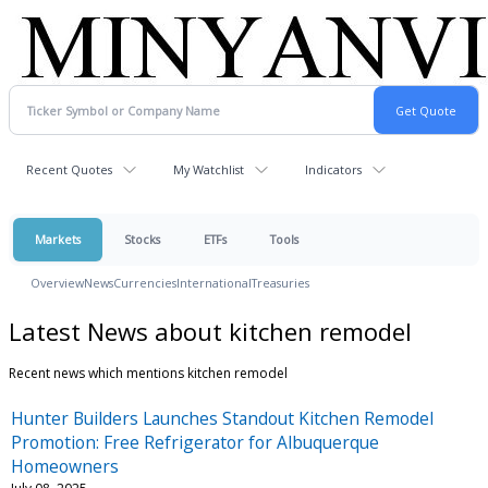
Recent Quotes
My Watchlist
Indicators
Markets
Stocks
ETFs
Tools
Overview
News
Currencies
International
Treasuries
Latest News about kitchen remodel
Recent news which mentions kitchen remodel
Hunter Builders Launches Standout Kitchen Remodel
Promotion: Free Refrigerator for Albuquerque
Homeowners