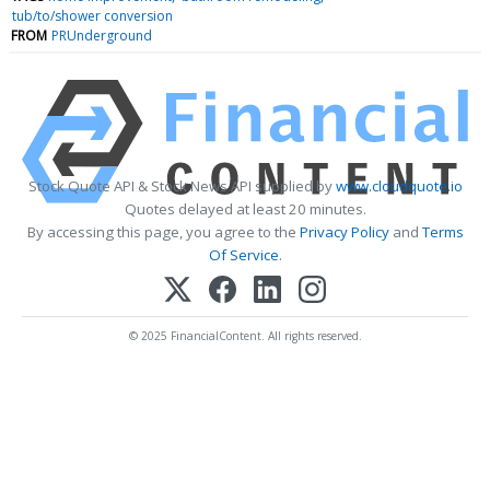
tub/to/shower conversion
FROM
PRUnderground
Stock Quote API & Stock News API supplied by
www.cloudquote.io
Quotes delayed at least 20 minutes.
By accessing this page, you agree to the
Privacy Policy
and
Terms
Of Service
.
© 2025 FinancialContent. All rights reserved.